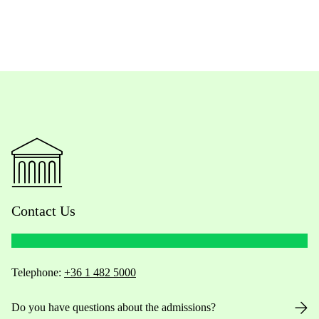
Contact Us
Telephone:
+36 1 482 5000
Do you have questions about the admissions?