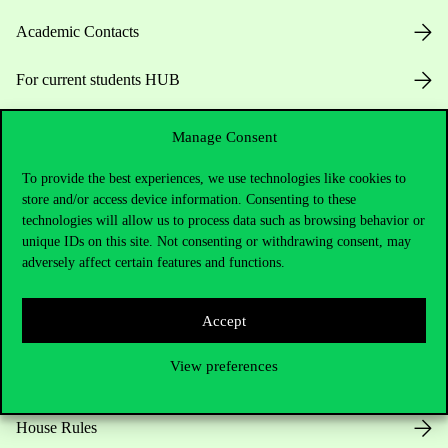
Academic Contacts
For current students HUB
Press:
press@uni-corvinus.hu
Manage Consent
To provide the best experiences, we use technologies like cookies to
store and/or access device information. Consenting to these
technologies will allow us to process data such as browsing behavior or
unique IDs on this site. Not consenting or withdrawing consent, may
adversely affect certain features and functions.
Useful information
Accept
View preferences
Opening Hours
House Rules