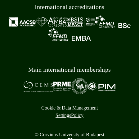
International accreditations
Main international memberships
Cookie & Data Management
Settings
Policy
© Corvinus University of Budapest