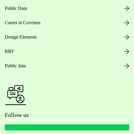
Public Data
Career at Corvinus
Design Elements
RRF
Public data
Follow us