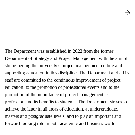
The Department was established in 2022 from the former
Department of Strategy and Project Management with the aim of
strengthening the university’s project management culture and
supporting education in this discipline. The Department and all its
staff are committed to the continuous improvement of project
education, to the promotion of professional events and to the
promotion of the importance of project management as a
profession and its benefits to students. The Department strives to
achieve the latter in all areas of education, at undergraduate,
masters and postgraduate levels, and to play an important and
forward-looking role in both academic and business world.