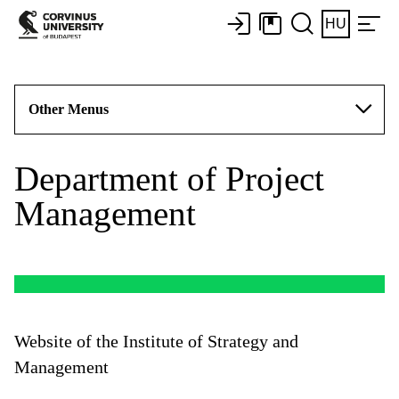
HU
Other Menus
Department of Project
Management
Website of the Institute of Strategy and
Management