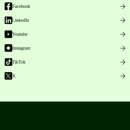
Facebook
LinkedIn
Youtube
Instagram
TikTok
X