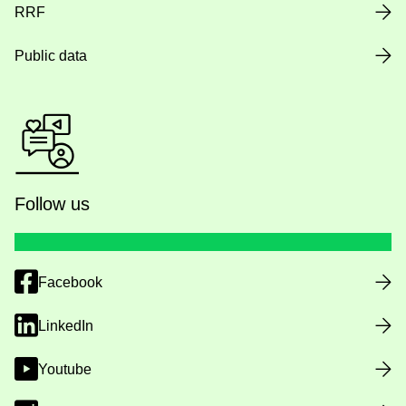
RRF
Public data
Follow us
Facebook
LinkedIn
Youtube