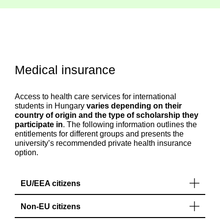
Medical insurance
Access to health care services for international
students in Hungary
varies depending on their
country of origin and the type of scholarship they
participate in
. The following information outlines the
entitlements for different groups and presents the
university’s recommended private health insurance
option.
EU/EEA citizens
Non-EU citizens