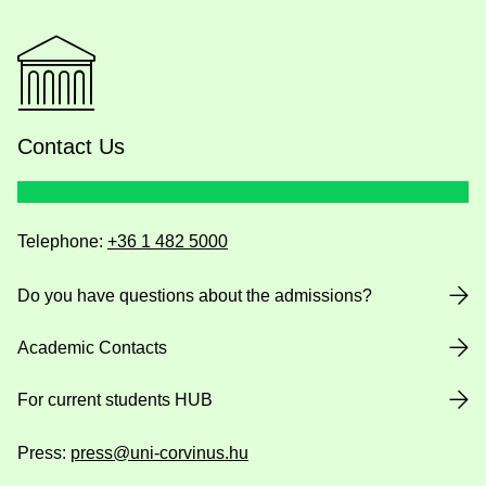
Contact Us
Telephone:
+36 1 482 5000
Do you have questions about the admissions?
Academic Contacts
For current students HUB
Press:
press@uni-corvinus.hu