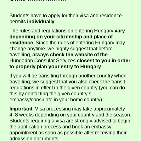
Students have to apply for their visa and residence
permits
individually
.
The rules and regulations on entering Hungary
vary
depending on your citizenship and place of
residence
. Since the rules of entering Hungary may
change anytime, we highly suggest that before
travelling,
always check the website of the
Hungarian Consular Services
closest to you in order
to properly plan your entry to Hungary.
If you will be transiting through another country when
travelling, we suggest that you also check the transit
regulations in effect in the given country (you can do
this by contacting the given country’s
embassy/consulate in your home country).
Important
: Visa processing may take approximately
4–8 weeks depending on your country and the season.
Students requiring a visa are strongly advised to begin
the application process and book an embassy
appointment as soon as possible after receiving their
admission documents.