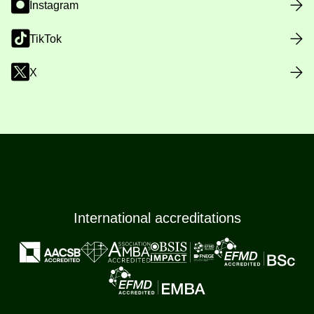
Instagram
TikTok
X
International accreditations