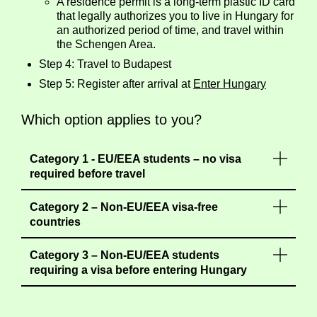
A residence permit is a long-term plastic ID card
that legally authorizes you to live in Hungary for
an authorized period of time, and travel within
the Schengen Area.
Step 4: Travel to Budapest
Step 5: Register after arrival at
Enter Hungary
Which option applies to you?
Category 1 - EU/EEA students – no visa
required before travel
Category 2 – Non-EU/EEA visa-free
countries
Category 3 – Non-EU/EEA students
requiring a visa before entering Hungary