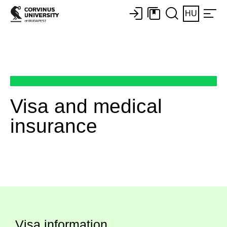
HU
Visa and medical
insurance
Visa information