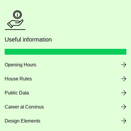
Useful information
Opening Hours
House Rules
Public Data
Career at Corvinus
Design Elements