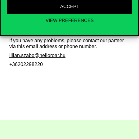
Please note: Although the university has a formal
ACCEPT
agreement with the provider, each student must
contract the insurance
individually
and bear the
VIEW PREFERENCES
associated costs.
If you have any problems, please contact our partner
via this email address or phone number.
lilian.szabo@helloroar.hu
+36202298220