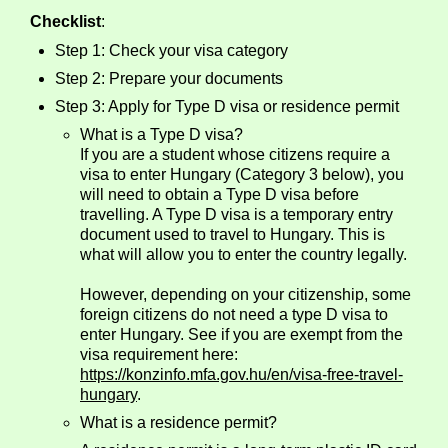
Checklist
:
Step 1: Check your visa category
Step 2: Prepare your documents
Step 3: Apply for Type D visa or residence permit
What is a Type D visa?
If you are a student whose citizens require a
visa to enter Hungary (Category 3 below), you
will need to obtain a Type D visa before
travelling. A Type D visa is a temporary entry
document used to travel to Hungary. This is
what will allow you to enter the country legally.
However, depending on your citizenship, some
foreign citizens do not need a type D visa to
enter Hungary. See if you are exempt from the
visa requirement here:
https://konzinfo.mfa.gov.hu/en/visa-free-travel-
hungary
.
What is a residence permit?