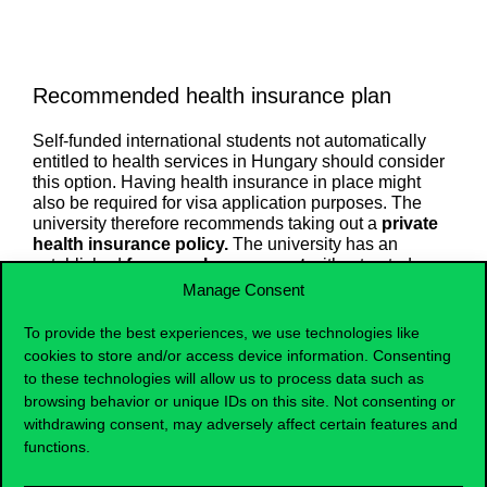
Recommended health insurance plan
Self-funded international students not automatically
entitled to health services in Hungary should consider
this option. Having health insurance in place might
also be required for visa application purposes. The
university therefore recommends taking out a
private
health insurance policy.
The university has an
established
framework agreement
with a trusted
health insurance provider, Generali.
Manage Consent
Services
To provide the best experiences, we use technologies like
cookies to store and/or access device information. Consenting
to these technologies will allow us to process data such as
Cost
browsing behavior or unique IDs on this site. Not consenting or
withdrawing consent, may adversely affect certain features and
Documents
functions.