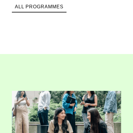
ALL PROGRAMMES