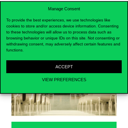
Manage Consent
To provide the best experiences, we use technologies like
cookies to store and/or access device information. Consenting
Events
to these technologies will allow us to process data such as
browsing behavior or unique IDs on this site. Not consenting or
withdrawing consent, may adversely affect certain features and
functions.
ACCEPT
VIEW PREFERENCES