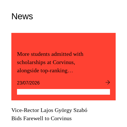
News
More students admitted with
scholarships at Corvinus,
alongside top-ranking
admission scores
23/07/2026
Vice-Rector Lajos György Szabó
Bids Farewell to Corvinus