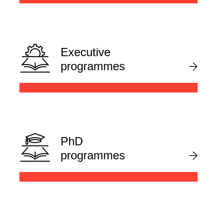
Executive
programmes
PhD
programmes