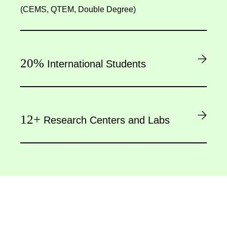
(CEMS, QTEM, Double Degree)
20%
International Students
12+
Research Centers and Labs