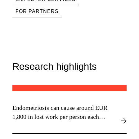
FOR PARTNERS
Research highlights
Endometriosis can cause around EUR
1,800 in lost work per person each
year