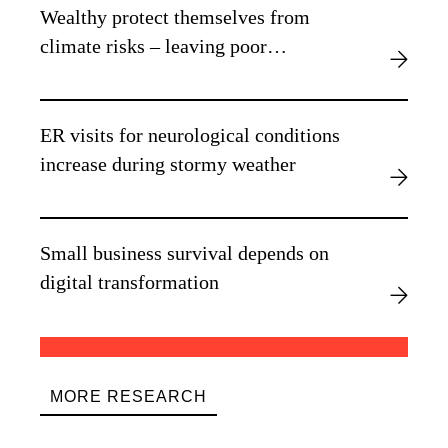
Wealthy protect themselves from
climate risks – leaving poor
vulnerable, new research finds
ER visits for neurological conditions
increase during stormy weather
Small business survival depends on
digital transformation
MORE RESEARCH