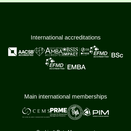
International accreditations
Main international memberships