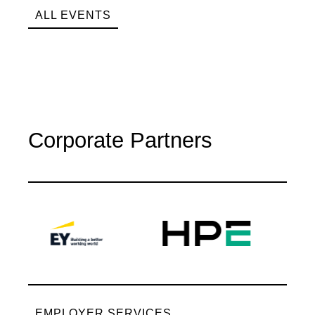
ALL EVENTS
Corporate Partners
EMPLOYER SERVICES