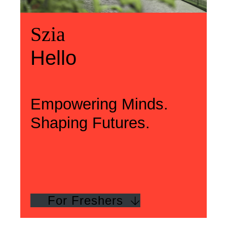
Üdvözlünk
Szia
Welcome
Szia
Hello
Hello
Empowering Minds.
Shaping Futures.
For Freshers