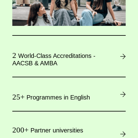
2
World-Class Accreditations -
AACSB & AMBA
25+
Programmes in English
200+
Partner universities