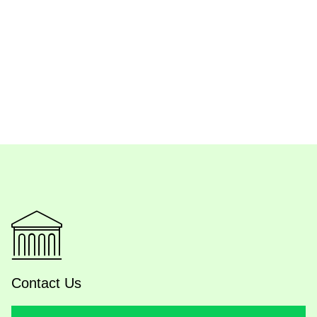
Contact Us