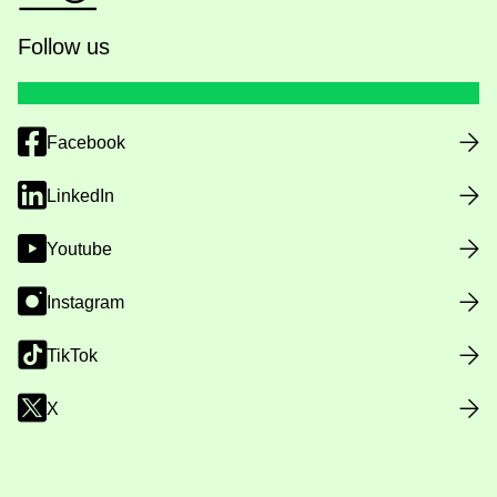
Follow us
Facebook
LinkedIn
Youtube
Instagram
TikTok
X