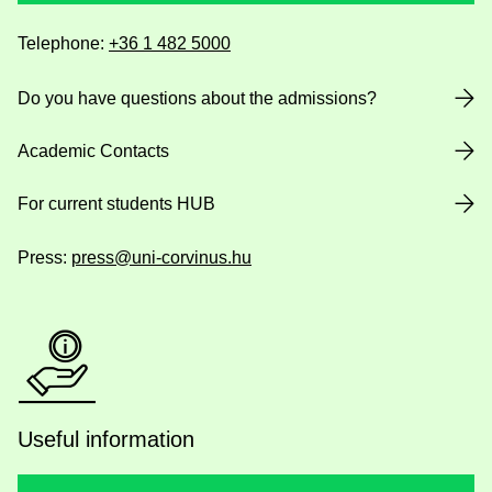
Telephone:
+36 1 482 5000
Do you have questions about the admissions?
Academic Contacts
For current students HUB
Press:
press@uni-corvinus.hu
Useful information