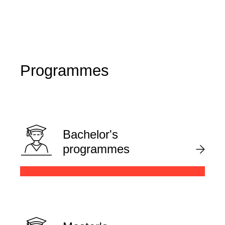
Programmes
Bachelor's
programmes