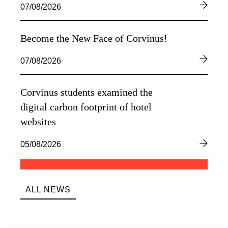
07/08/2026
Become the New Face of Corvinus!
07/08/2026
Corvinus students examined the
digital carbon footprint of hotel
websites
05/08/2026
ALL NEWS