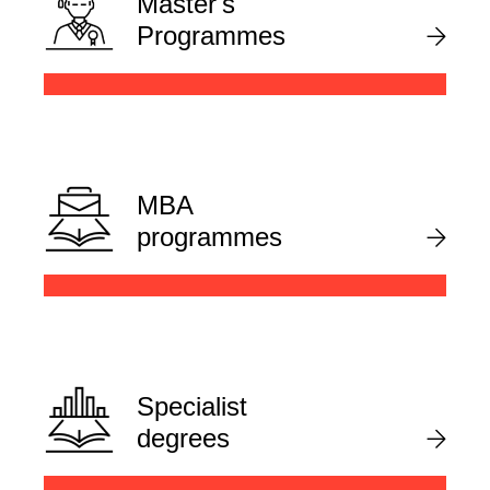
Master's
Programmes
MBA
programmes
Specialist
degrees