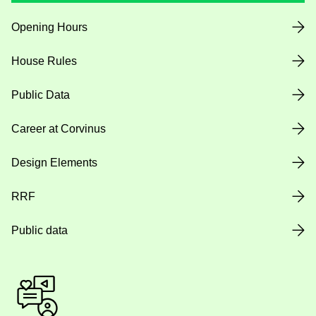
Opening Hours
House Rules
Public Data
Career at Corvinus
Design Elements
RRF
Public data