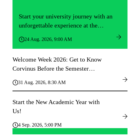
Start your university journey with an
unforgettable experience at the
Közgáz Freshers’ Camp!
24 Aug. 2026, 9:00 AM
Welcome Week 2026: Get to Know
Corvinus Before the Semester
Begins!
31 Aug. 2026, 8:30 AM
Start the New Academic Year with
Us!
4 Sep. 2026, 5:00 PM