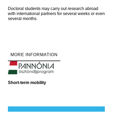
Doctoral students may carry out research abroad
with international partners for several weeks or even
several months.
MORE INFORMATION
Short-term mobility