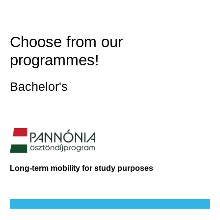
Choose from our
programmes!
Bachelor's
Long-term mobility for study purposes