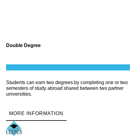
Double Degree
Students can earn two degrees by completing one or two
semesters of study abroad shared between two partner
universities.
MORE INFORMATION