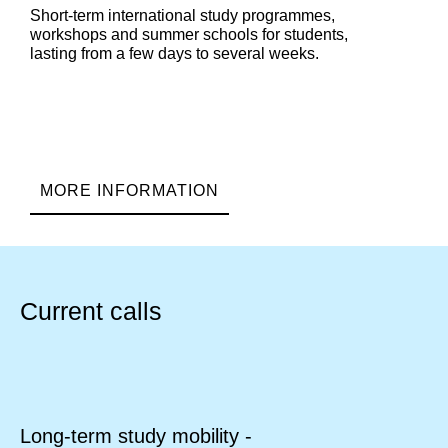
Short-term international study programmes,
workshops and summer schools for students,
lasting from a few days to several weeks.
MORE INFORMATION
Current calls
Long-term study mobility -