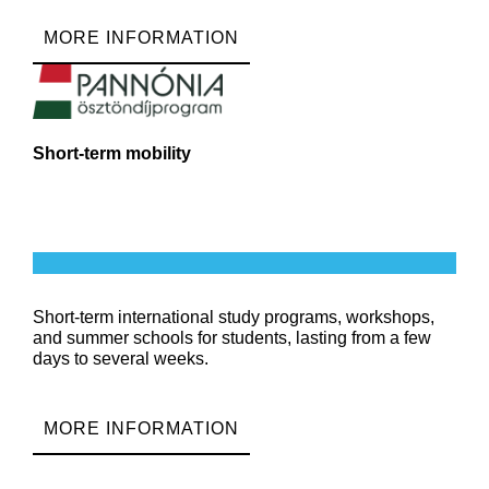
MORE INFORMATION
Short-term mobility
Short-term international study programs, workshops,
and summer schools for students, lasting from a few
days to several weeks.
MORE INFORMATION