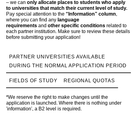
– we can
only allocate places to students who apply
to universities that match their current level of study.
Pay special attention to the
“Information” column
,
where you can find any
language
requirements
and
other specific conditions
related to
each partner institution. Make sure to review these details
before submitting your application!
PARTNER UNIVERSITIES AVAILABLE
DURING THE NORMAL APPLICATION PERIOD
FIELDS OF STUDY
REGIONAL QUOTAS
*We reserve the right to make changes until the
application is launched. Where there is nothing under
'information', a B2 level is required.