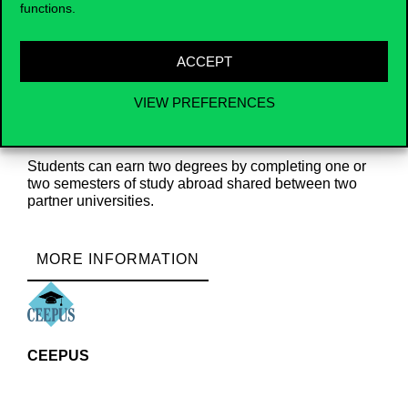
functions.
Double Degree
ACCEPT
VIEW PREFERENCES
Students can earn two degrees by completing one or
two semesters of study abroad shared between two
partner universities.
MORE INFORMATION
CEEPUS