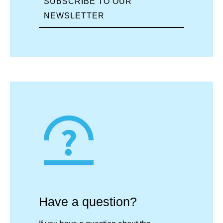
SUBSCRIBE TO OUR
NEWSLETTER
Have a question?​