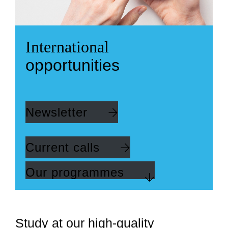
International
opportunities
Newsletter
Current calls
Our programmes
Study at our high-quality