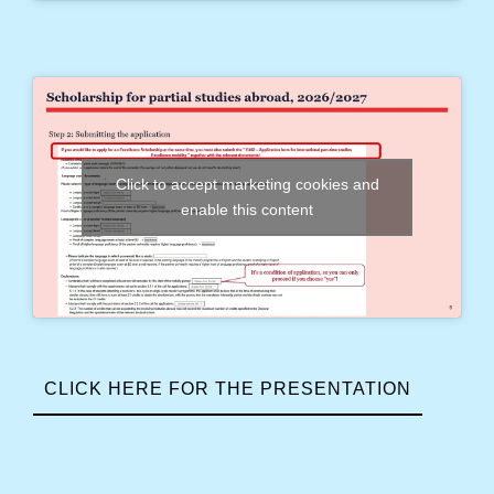
Click to accept marketing cookies and
enable this content
CLICK HERE FOR THE PRESENTATION