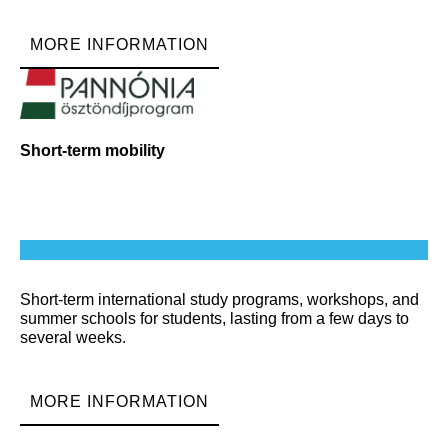
MORE INFORMATION
Short-term mobility
Short-term international study programs, workshops, and
summer schools for students, lasting from a few days to
several weeks.
MORE INFORMATION