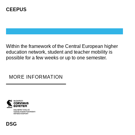
CEEPUS
Within the framework of the Central European higher
education network, student and teacher mobility is
possible for a few weeks or up to one semester.
MORE INFORMATION
DSG