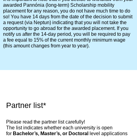
awarded Pannónia (long-term) Scholarship mobility
placement for any reason, you do not have much time to do
so! You have 14 days from the date of the decision to submit
a request (via Neptun) indicating that you will not take the
opportunity to go abroad for the awarded placement. If you
notify us after the 14-day period, you will be required to pay
a fee equal to 15% of the current monthly minimum wage
(this amount changes from year to year).
Partner list*​
Please read the partner list carefully!
The list indicates whether each university is open
for
Bachelor’s, Master’s, or Doctoral
level applications