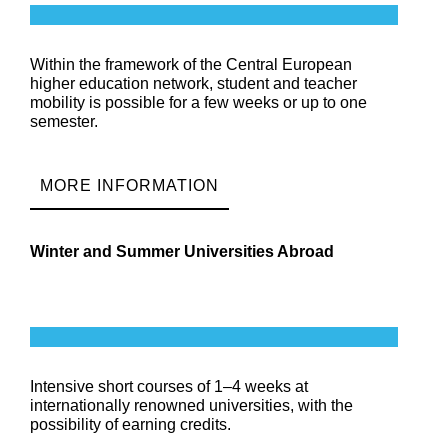
Within the framework of the Central European
higher education network, student and teacher
mobility is possible for a few weeks or up to one
semester.
MORE INFORMATION
Winter and Summer Universities Abroad
Intensive short courses of 1–4 weeks at
internationally renowned universities, with the
possibility of earning credits.