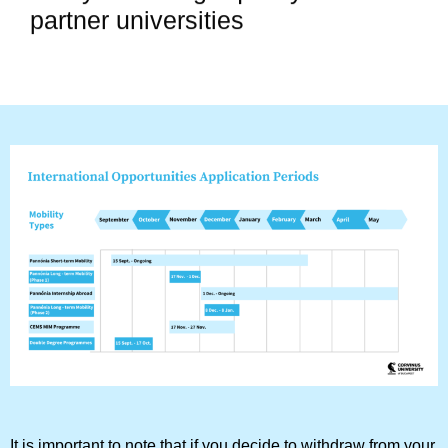
partner universities
It is important to note that if you decide to withdraw from your