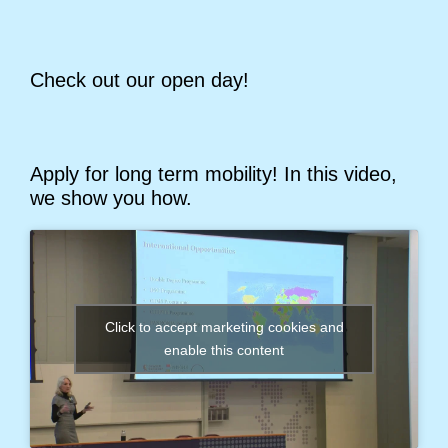
Check out our open day!
Apply for long term mobility! In this video,
we show you how.
Click to accept marketing cookies and
enable this content