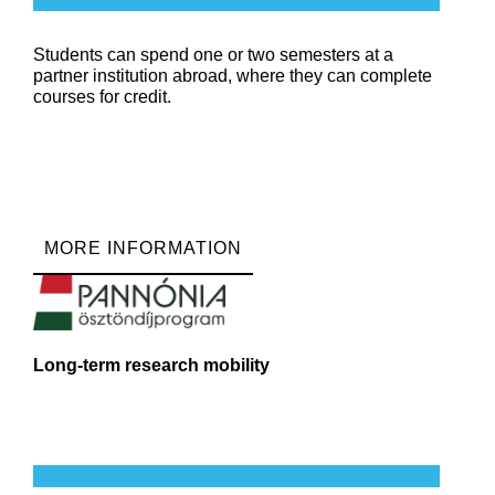
Students can spend one or two semesters at a
partner institution abroad, where they can complete
courses for credit.
MORE INFORMATION
Long-term research mobility