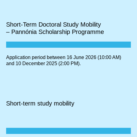
Short-Term Doctoral Study Mobility
– Pannónia Scholarship Programme
Application period between 16 June 2026 (10:00 AM)
and 10 December 2025 (2:00 PM).
Short-term study mobility