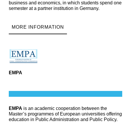
business and economics, in which students spend one
semester at a partner institution in Germany.
MORE INFORMATION
EMPA
EMPA
is an academic cooperation between the
Master’s programmes of European universities offering
education in Public Administration and Public Policy.