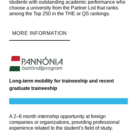
students with outstanding academic performance who
choose a university from the Partner List that ranks
among the Top 250 in the THE or QS rankings.
MORE INFORMATION
Long-term mobility for traineeship and recent
graduate traineeship
A 2–6 month internship opportunity at foreign
companies or organizations, providing professional
experience related to the student’s field of study.