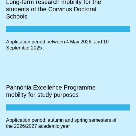
Long-term research mobility for the
students of the Corvinus Doctoral
Schools
Application period between 4 May 2026 and 10
September 2025 .
Pannónia Excellence Programme
mobility for study purposes
Application period: autumn and spring semesters of
the 2026/2027 academic year