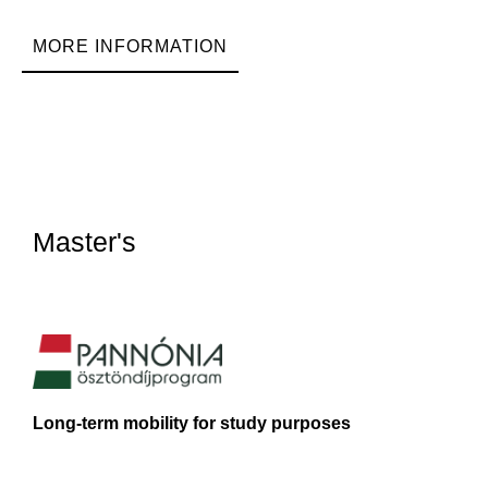
MORE INFORMATION
Master's
Long-term mobility for study purposes