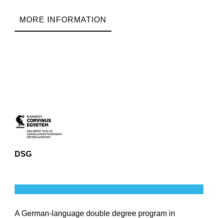
MORE INFORMATION
DSG
A German-language double degree program in