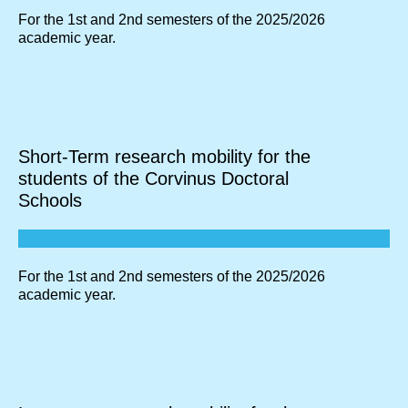
For the 1st and 2nd semesters of the 2025/2026
academic year.
Short-Term research mobility for the
students of the Corvinus Doctoral
Schools
For the 1st and 2nd semesters of the 2025/2026
academic year.