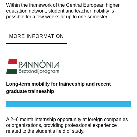
Within the framework of the Central European higher
education network, student and teacher mobility is
possible for a few weeks or up to one semester.
MORE INFORMATION
Long-term mobility for traineeship and recent
graduate traineeship
A 2–6 month internship opportunity at foreign companies
or organizations, providing professional experience
related to the student’s field of study.