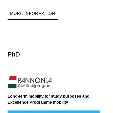
MORE INFORMATION
PhD
Long-term mobility for study purposes and
Excellence Programme mobility