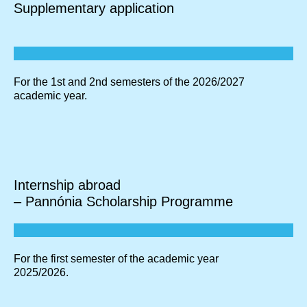
Supplementary application
For the 1st and 2nd semesters of the 2026/2027
academic year.
Internship abroad
– Pannónia Scholarship Programme
For the first semester of the academic year
2025/2026.