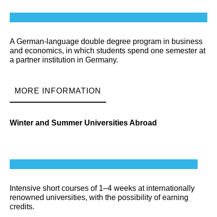
A German-language double degree program in business
and economics, in which students spend one semester at
a partner institution in Germany.
MORE INFORMATION
Winter and Summer Universities Abroad
Intensive short courses of 1–4 weeks at internationally
renowned universities, with the possibility of earning
credits.