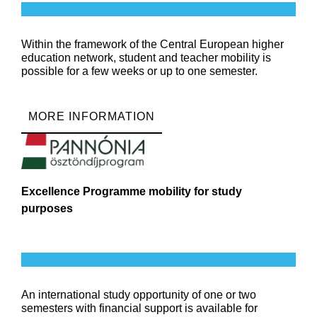
Within the framework of the Central European higher
education network, student and teacher mobility is
possible for a few weeks or up to one semester.
MORE INFORMATION
Excellence Programme mobility for study
purposes
An international study opportunity of one or two
semesters with financial support is available for