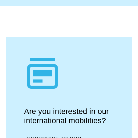
Are you interested in our
international mobilities?