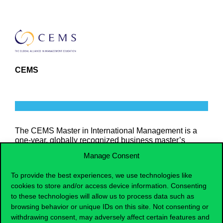
CEMS
The CEMS Master in International Management is a
one-year, globally recognized business master’s
program that enhances students’ global leadership
Manage Consent
skills through one semester of study abroad and a
mandatory international internship.
To provide the best experiences, we use technologies like
cookies to store and/or access device information. Consenting
to these technologies will allow us to process data such as
MORE INFORMATION
browsing behavior or unique IDs on this site. Not consenting or
withdrawing consent, may adversely affect certain features and