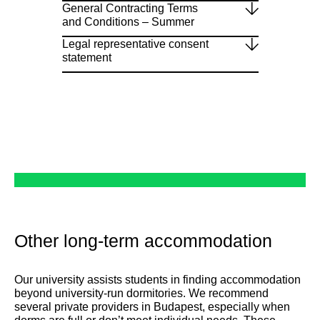
General Contracting Terms
and Conditions – Summer
Legal representative consent
statement
Other long-term accommodation
Our university assists students in finding accommodation
beyond university-run dormitories. We recommend
several private providers in Budapest, especially when