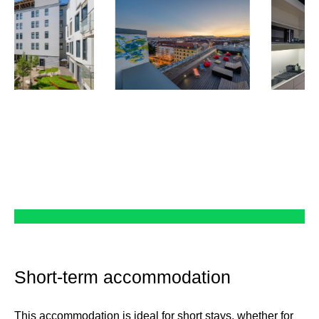
Short-term accommodation
This accommodation is ideal for short stays, whether for