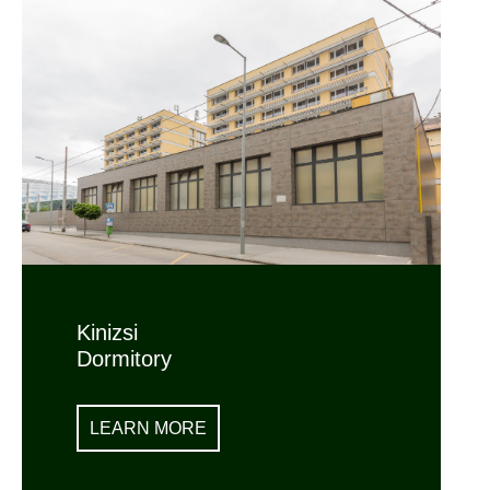
Kinizsi
Dormitory
LEARN MORE