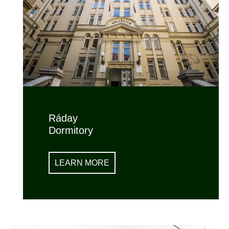
Ráday
Dormitory
LEARN MORE