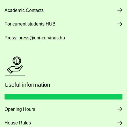
Academic Contacts
For current students HUB
Press:
press@uni-corvinus.hu
Useful information
Opening Hours
House Rules