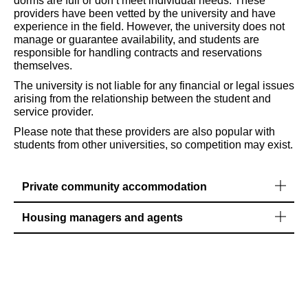
dorms are full or don’t meet individual needs. These
providers have been vetted by the university and have
experience in the field. However, the university does not
manage or guarantee availability, and students are
responsible for handling contracts and reservations
themselves.
The university is not liable for any financial or legal issues
arising from the relationship between the student and
service provider.
Please note that these providers are also popular with
students from other universities, so competition may exist.
Private community accommodation
Housing managers and agents