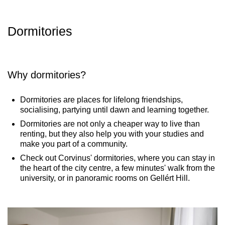
Dormitories​
Why dormitories?
Dormitories are places for lifelong friendships,
socialising, partying until dawn and learning together.
Dormitories are not only a cheaper way to live than
renting, but they also help you with your studies and
make you part of a community.
Check out Corvinus' dormitories, where you can stay in
the heart of the city centre, a few minutes' walk from the
university, or in panoramic rooms on Gellért Hill.