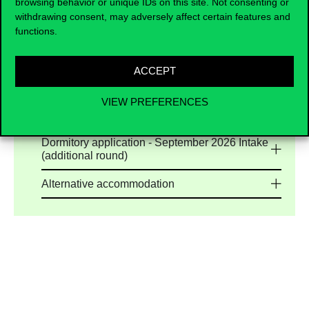
browsing behavior or unique IDs on this site. Not consenting or
University are limited, applicants are encouraged
withdrawing consent, may adversely affect certain features and
to explore the high-quality long-term housing
functions.
options
offered by our trusted accommodation
partners. Our list of verified accommodation
partners is continuously updated to help you find
ACCEPT
safe, reliable, and student-friendly housing
options.
VIEW PREFERENCES
Dormitory application - September 2026 Intake
Dormitory application - September 2026 Intake
(additional round)
Alternative accommodation