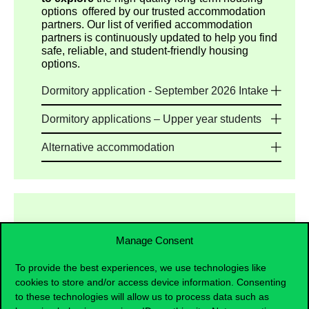
options offered by our trusted accommodation
partners. Our list of verified accommodation
partners is continuously updated to help you find
safe, reliable, and student-friendly housing
options.
Dormitory application - September 2026 Intake
Dormitory applications – Upper year students
Alternative accommodation
Manage Consent
Preparatory Programme Students
To provide the best experiences, we use technologies like
Multiple housing options are available, including
cookies to store and/or access device information. Consenting
dormitories and private housing providers. As on-
to these technologies will allow us to process data such as
campus dormitory places provided by the