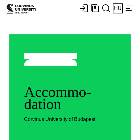
HU
Accommo-
dation
Corvinus University of Budapest