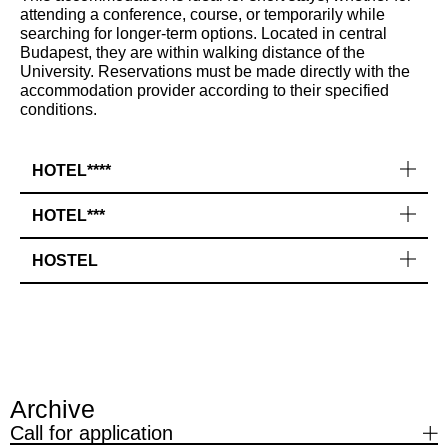
attending a conference, course, or temporarily while
searching for longer-term options. Located in central
Budapest, they are within walking distance of the
University. Reservations must be made directly with the
accommodation provider according to their specified
conditions.
HOTEL****
HOTEL***
HOSTEL
Archive
Call for application