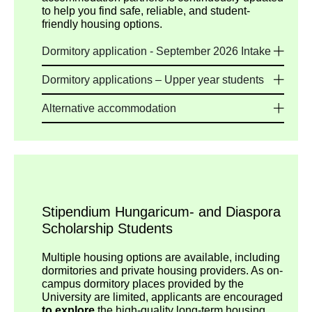
to help you find safe, reliable, and student-
friendly housing options.
Dormitory application - September 2026 Intake
Dormitory applications – Upper year students
Alternative accommodation
Stipendium Hungaricum- and Diaspora
Scholarship Students
Multiple housing options are available, including
dormitories and private housing providers. As on-
campus dormitory places provided by the
University are limited, applicants are encouraged
to explore
the high-quality long-term housing