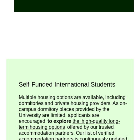
Self-Funded International Students
Multiple housing options are available, including
dormitories and private housing providers. As on-
campus dormitory places provided by the
University are limited, applicants are
encouraged
to explore
the high-quality long-
term housing options
offered by our trusted
accommodation partners. Our list of verified
accommodation partners is continuously updated