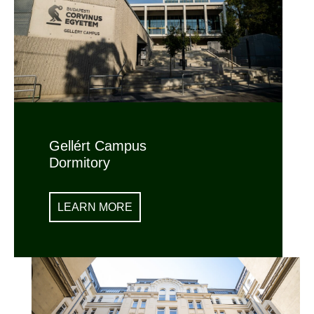
Gellért Campus
Dormitory
LEARN MORE