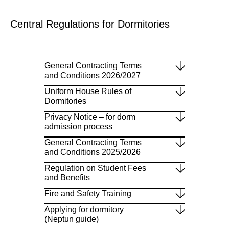
Central Regulations for Dormitories
General Contracting Terms
and Conditions 2026/2027
Uniform House Rules of
Dormitories
Privacy Notice – for dorm
admission process
General Contracting Terms
and Conditions 2025/2026
Regulation on Student Fees
and Benefits
Fire and Safety Training
Applying for dormitory
(Neptun guide)