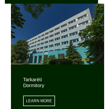
Tarkaréti
Dormitory
LEARN MORE