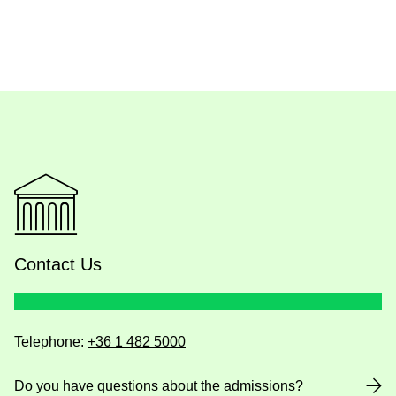
Contact Us
Telephone:
+36 1 482 5000
Do you have questions about the admissions?