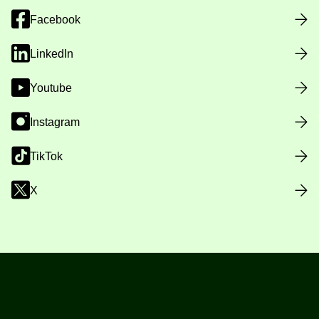
Facebook
LinkedIn
Youtube
Instagram
TikTok
X