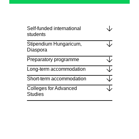
Self-funded international
students
Stipendium Hungaricum,
Diaspora
Preparatory programme
Long-term accommodation
Short-term accommodation
Colleges for Advanced
Studies