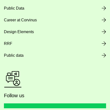
Public Data
Career at Corvinus
Design Elements
RRF
Public data
Follow us