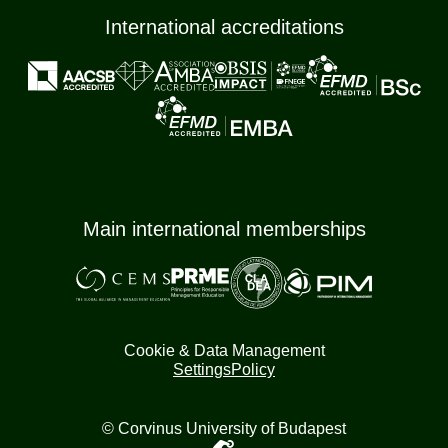
International accreditations
Main international memberships
Cookie & Data Management
Settings
Policy
© Corvinus University of Budapest