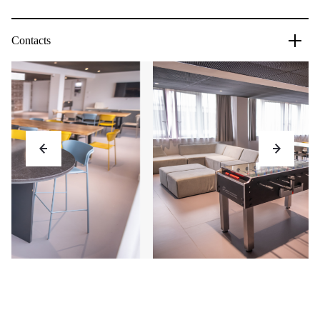
Contacts