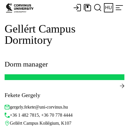
HU
Gellért Campus
Dormitory
Dorm manager
Fekete Gergely
gergely.fekete@uni-corvinus.hu
+36 1 482 7815, +36 70 778 4444
Gellért Campus Kollégium, K107