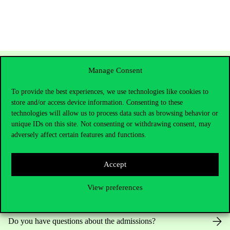
Manage Consent
To provide the best experiences, we use technologies like cookies to
store and/or access device information. Consenting to these
technologies will allow us to process data such as browsing behavior or
unique IDs on this site. Not consenting or withdrawing consent, may
adversely affect certain features and functions.
Contact Us
Accept
View preferences
Telephone:
+36 1 482 5000
Do you have questions about the admissions?