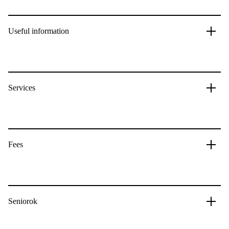
Useful information
Services
Fees
Seniorok