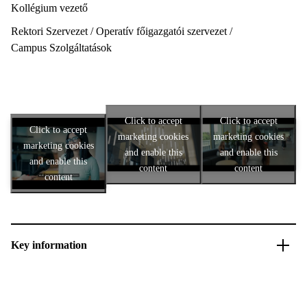
Kollégium vezető
Rektori Szervezet / Operatív főigazgatói szervezet /
Campus Szolgáltatások
Click to accept
Click to accept
Click to accept
marketing cookies
marketing cookies
marketing cookies
and enable this
and enable this
and enable this
content
content
content
Key information