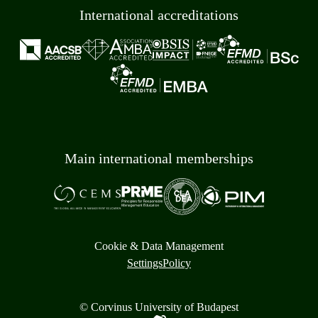
International accreditations
Main international memberships
Cookie & Data Management
Settings
Policy
© Corvinus University of Budapest