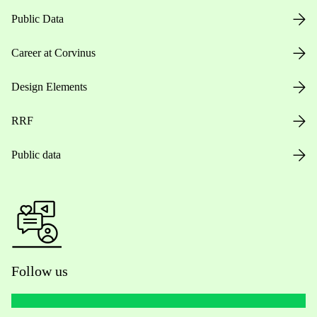
Public Data
Career at Corvinus
Design Elements
RRF
Public data
Follow us