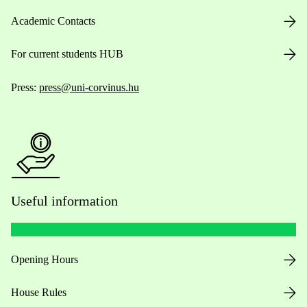
Academic Contacts
For current students HUB
Press:
press@uni-corvinus.hu
Useful information
Opening Hours
House Rules