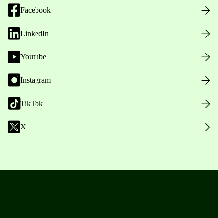
Facebook
LinkedIn
Youtube
Instagram
TikTok
X