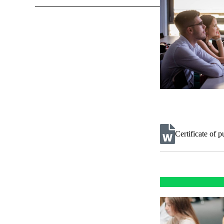
Certificate of 