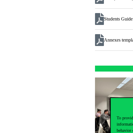
Students Guid
Annexes templ
To provid
informati
behavior 