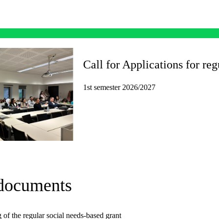
Call for Applications for reg
1st semester 2026/2027
 documents
 of the regular social needs-based grant