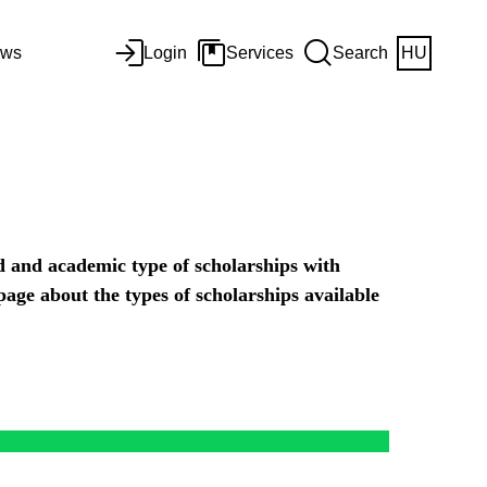
ws
Login
Services
Search
HU
d and academic type of scholarships with
 page about the types of scholarships available