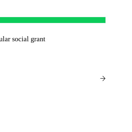
ular social grant