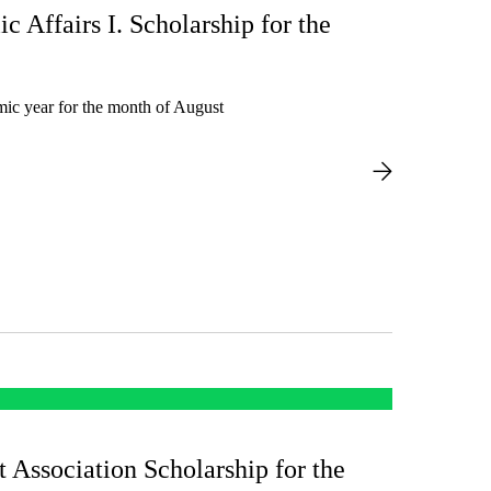
ic Affairs I. Scholarship for the
mic year for the month of August
t Association Scholarship for the