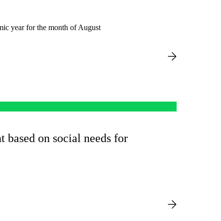
mic year for the month of August
t based on social needs for