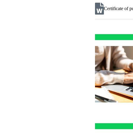
Certificate of 