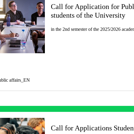
Call for Application for Publ
students of the University
in the 2nd semester of the 2025/2026 acade
public affairs_EN
Call for Applications Studen