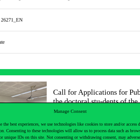
e 26271_EN
ate
Call for Applications for Pub
the doctoral stu-dents of the
Manage Consent
2025/2026/2.
e the best experiences, we use technologies like cookies to store and/or access 
on. Consenting to these technologies will allow us to process data such as brow
or unique IDs on this site. Not consenting or withdrawing consent, may adverse