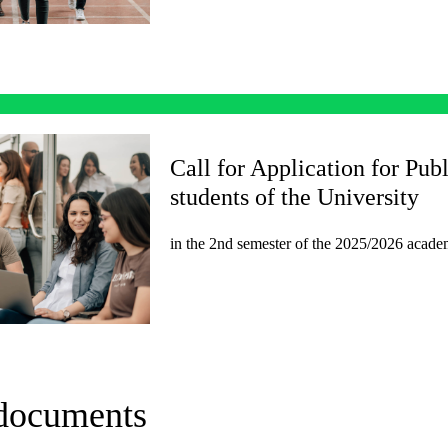
Call for Application for Publ
students of the University
in the 2nd semester of the 2025/2026 academ
 documents