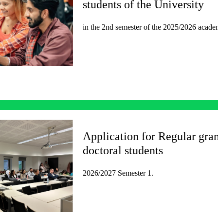
students of the University
in the 2nd semester of the 2025/2026 acade
Application for Regular gran
doctoral students
2026/2027 Semester 1.