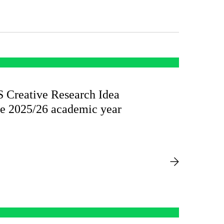
reative Research Idea
he 2025/26 academic year