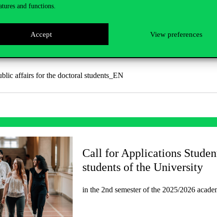
atures and functions.
Accept
View preferences
 documents
ublic affairs for the doctoral students_EN
Call for Applications Studen
students of the University
in the 2nd semester of the 2025/2026 academ