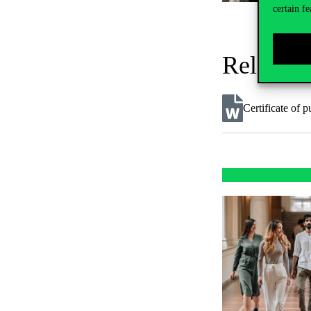
certain fe
Related
Certificate of p