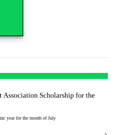
t Association Scholarship for the
ic year for the month of July