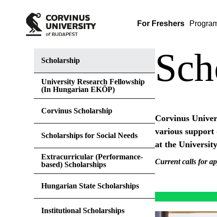
For Freshers
Progra
Sch
Scholarship
University Research Fellowship
(In Hungarian EKÖP)
Corvinus Scholarship
Corvinus Univers
various support 
Scholarships for Social Needs
at the University
Extracurricular (Performance-
Current calls for ap
based) Scholarships
Hungarian State Scholarships
Institutional Scholarships