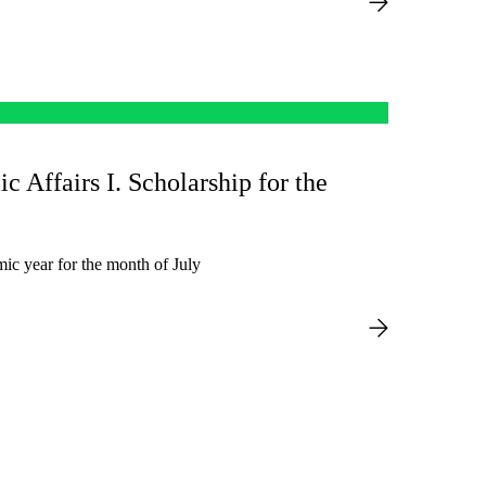
ic Affairs I. Scholarship for the
ic year for the month of July