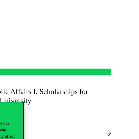
lic Affairs I. Scholarships for
 University
device
sing
ly affect