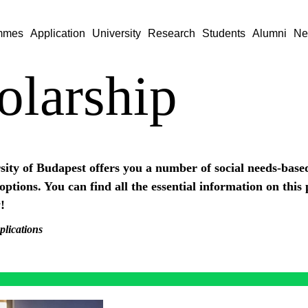
mmes
Application
University
Research
Students
Alumni
Ne
olarship
ity of Budapest offers you a number of social needs-base
options. You can find all the essential information on this
!
plications