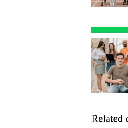
Related