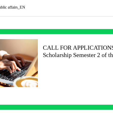
public affairs_EN
CALL FOR APPLICATIONS C
Scholarship Semester 2 of t