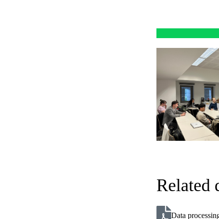
Related
Data processing