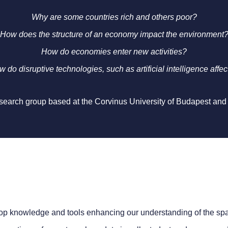
Why are some countries rich and others poor?
How does the structure of an economy impact the environment
How do economies enter new activities?
 do disruptive technologies, such as artificial intelligence affec
research group based at the Corvinus University of Budapest and
lop knowledge and tools enhancing our understanding of the spa