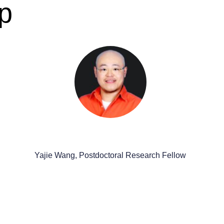
p
Yajie Wang, Postdoctoral Research Fellow