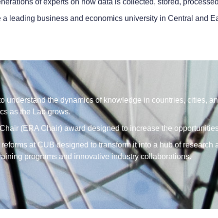
nerations of experts on how data is collected, stored, processe
 a leading business and economics university in Central and Ea
 understand the dynamics of knowledge in countries, cities, an
cs as the Lab grows.
hair (ERA Chair) award designed to increase the opportunities f
 reforms at CUB designed to transform it into a hub of research
training programs and innovative industry collaborations.