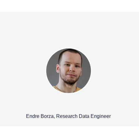
Endre Borza, Research Data Engineer