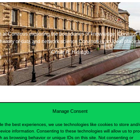
m at Corvinus exploring the boundaries of knowledge. Corvinus Un
history of data and network science Corvinus is an ideal place fo
César A. Hidalgo
Manage Consent
de the best experiences, we use technologies like cookies to store and/
evice information. Consenting to these technologies will allow us to pr
h as browsing behavior or unique IDs on this site. Not consenting or