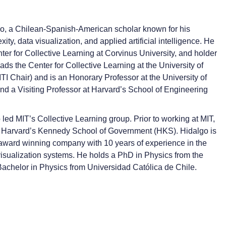
go, a Chilean-Spanish-American scholar known for his
ty, data visualization, and applied artificial intelligence. He
nter for Collective Learning at Corvinus University, and holder
ads the Center for Collective Learning at the University of
I Chair) and is an Honorary Professor at the University of
d a Visiting Professor at Harvard’s School of Engineering
d MIT’s Collective Learning group. Prior to working at MIT,
t Harvard’s Kennedy School of Government (HKS). Hidalgo is
 award winning company with 10 years of experience in the
 visualization systems. He holds a PhD in Physics from the
achelor in Physics from Universidad Católica de Chile.