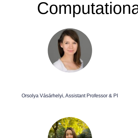
Computational
Orsolya Vásárhelyi, Assistant Professor & PI