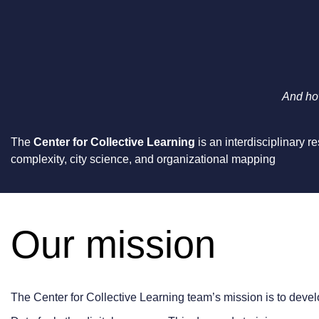
And how
The
Center for Collective Learning
is an interdisciplinary 
complexity, city science, and organizational mapping
Our mission
The Center for Collective Learning team’s mission is to deve