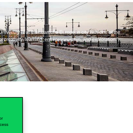
iversity is at the heart of a European city with one of the
r creativity, learning, entrepreneurship, and exploration.”
or
ocess