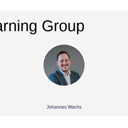
earning Group
Johannes Wachs