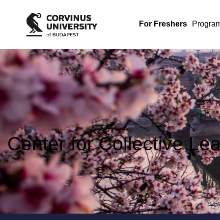
For Freshers
Progra
Center for Collective Le