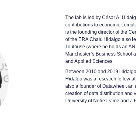
The lab is led by César A. Hidal
contributions to economic complexi
is the founding director of the Ce
of the ERA Chair. Hidalgo also le
Toulouse (where he holds an ANIT
Manchester’s Business School an
and Applied Sciences.
Between 2010 and 2019 Hidalgo le
Hidalgo was a research fellow a
also a founder of Datawheel, an
creation of data distribution and
University of Notre Dame and a B