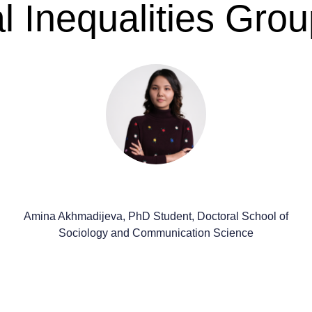
 Inequalities Grou
Amina Akhmadijeva, PhD Student, Doctoral School of
Sociology and Communication Science