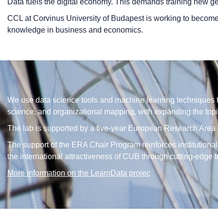
Data fuels the digital economy. This demands training new ge
CCL at Corvinus University of Budapest is working to become
knowledge in business and economics.
We use data science tools and machine learning techniques to
science, and organizational mapping, with expanding the topi
The lab is supported by a five-year European Research Area C
The support of the ERA Chair Program reinforces institutional
the international attractiveness of CUB through cutting-edge 
More information on the LearnData projec