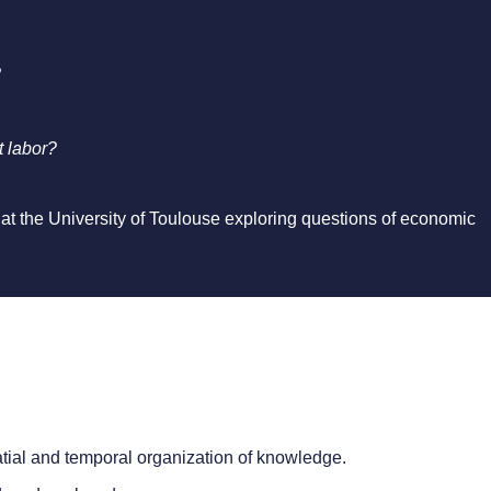
?
t labor?
 at the University of Toulouse exploring questions of economic
tial and temporal organization of knowledge.