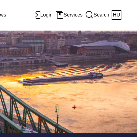
ws
Login
Services
Search
HU