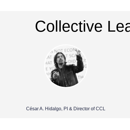
Collective L
César A. Hidalgo, PI & Director of CCL