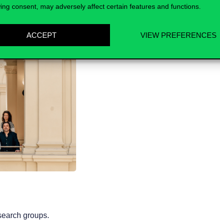
ing consent, may adversely affect certain features and functions.
ACCEPT
VIEW PREFERENCES
esearch groups.