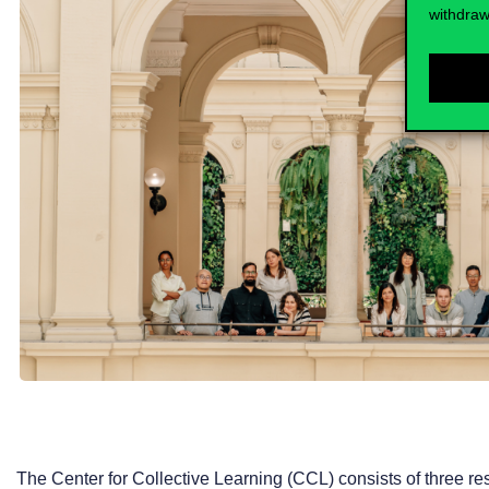
withdraw
The Center for Collective Learning (CCL) consists of three r