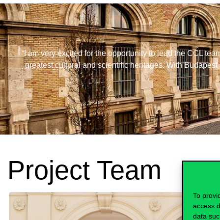
“I am very excited for the opportunity to lead the CCL tea
greatest cultural and scientific heritages. With Budapest 
Project Team
To provi
access d
data suc