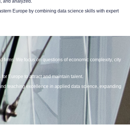
d, and analyzed.
stern Europe by combining data science skills with expert
d firms. We focus on questions of economic complexity, city
or Europe to attract and maintain talent.
 and teaching excellence in applied data science, expanding