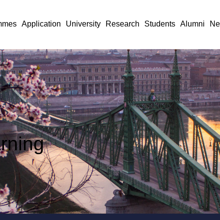
mmes
Application
University
Research
Students
Alumni
Ne
arning