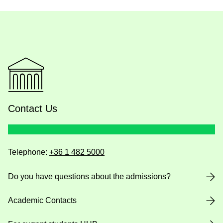
Contact Us
Telephone:
+36 1 482 5000
Do you have questions about the admissions?
Academic Contacts