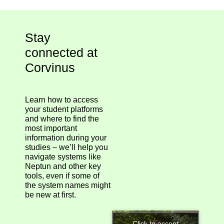
Stay
connected at
Corvinus
Learn how to access
your student platforms
and where to find the
most important
information during your
studies – we’ll help you
navigate systems like
Neptun and other key
tools, even if some of
the system names might
be new at first.
Click to accept