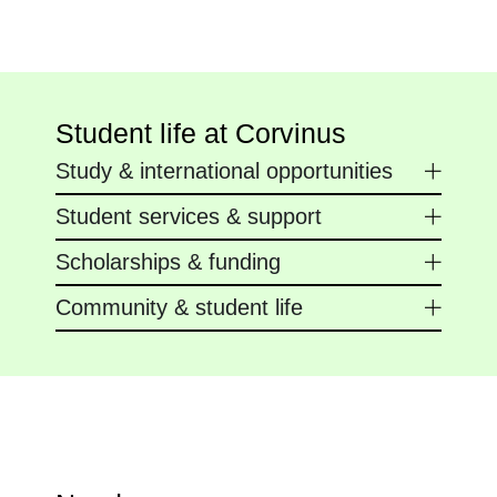
Student life at Corvinus
Study & international opportunities
Student services & support
Scholarships & funding
Community & student life