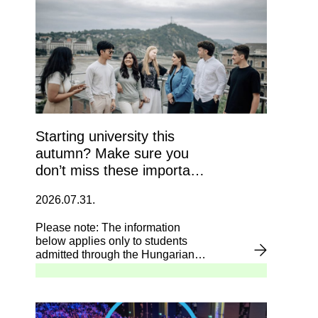
Starting university this
autumn? Make sure you
don’t miss these important
deadlines!
2026.07.31.
Please note: The information
below applies only to students
admitted through the Hungarian
admission system (felvi.hu).