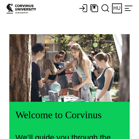
HU
Welcome to Corvinus
We’ll guide you through the