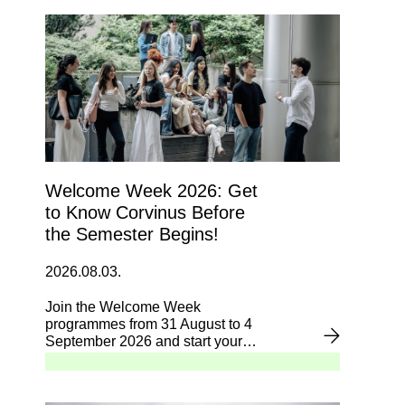
Welcome Week 2026: Get
to Know Corvinus Before
the Semester Begins!
2026.08.03.
Join the Welcome Week
programmes from 31 August to 4
September 2026 and start your
university journey with confidence.