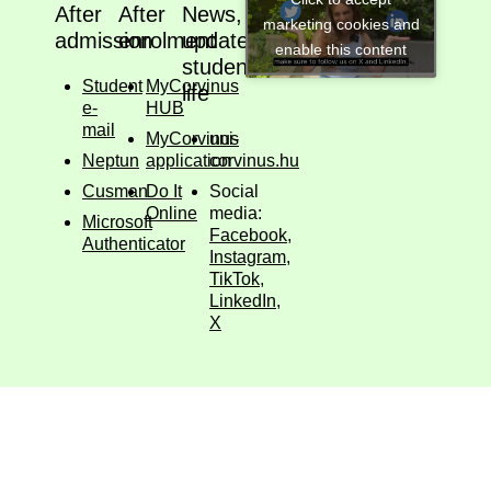
After
After
News,
marketing cookies and
admission
enrolment
updates,
enable this content
student
Student
MyCorvinus
life
e-
HUB
mail
MyCorvinus
uni-
Neptun
application
corvinus.hu
Cusman
Do It
Social
Online
media:
Microsoft
Facebook
,
Authenticator
Instagram
,
TikTok
,
LinkedIn
,
X