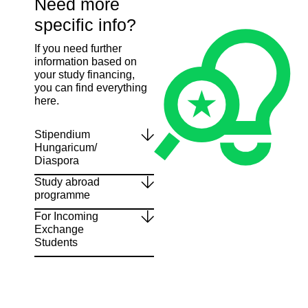
Need more
specific info?
If you need further
information based on
your study financing,
you can find everything
here.
Stipendium
Hungaricum/
Diaspora
Study abroad
programme
For Incoming
Exchange
Students