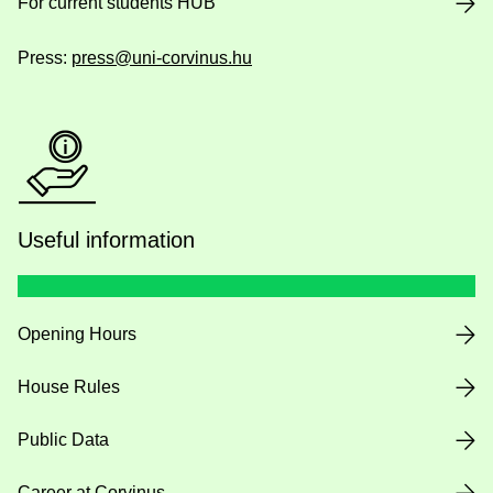
For current students HUB
Press:
press@uni-corvinus.hu
Useful information
Opening Hours
House Rules
Public Data
Career at Corvinus