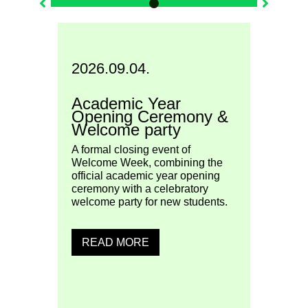
2026.09.04.
2026
Academic Year
uage
ESN 
Opening Ceremony &
Welcome party
Join E
Szente
n and
A formal closing event of
colour
he
Welcome Week, combining the
atmos
 of
official academic year opening
Week!
ceremony with a celebratory
welcome party for new students.
READ MORE