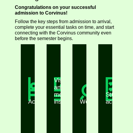
Congratulations on your successful
admission to Corvinus!
Follow the key steps from admission to arrival,
complete your essential tasks on time, and start
connecting with the Corvinus community even
before the semester begins.
Visa
and
medical
Student
Accommodation
insurance
Webinars
accounts