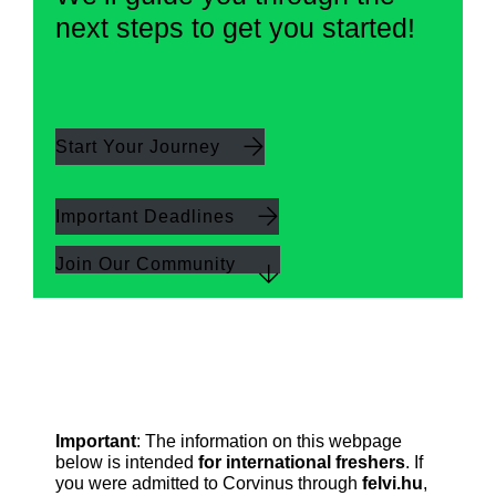
next steps to get you started!
Start Your Journey
Important Deadlines
Join Our Community
Important
: The information on this webpage
below is intended
for international freshers
. If
you were admitted to Corvinus through
felvi.hu
,