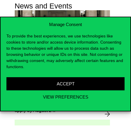
News and Events
Manage Consent
To provide the best experiences, we use technologies like
cookies to store and/or access device information. Consenting
to these technologies will allow us to process data such as
browsing behavior or unique IDs on this site. Not consenting or
withdrawing consent, may adversely affect certain features and
Become the New Face of
functions.
Corvinus!
ACCEPT
2026.08.07.
VIEW PREFERENCES
Be part of our next photoshoot –
apply by August 24.