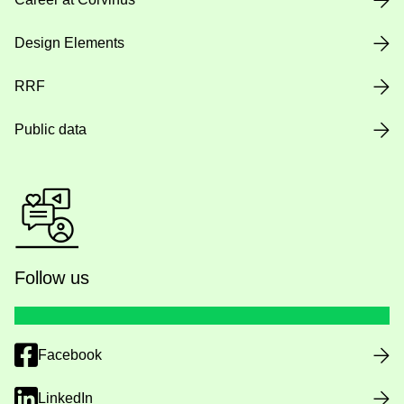
Design Elements
RRF
Public data
Follow us
Facebook
LinkedIn