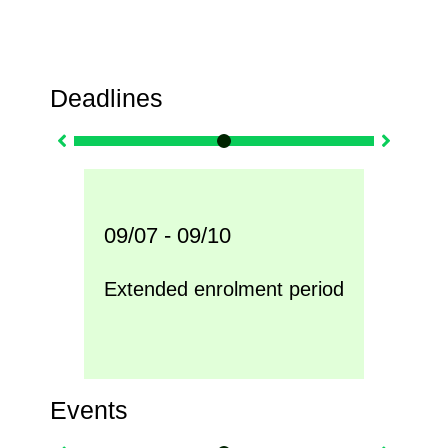
Deadlines
09/07 - 09/10
09/0
nly
Extended enrolment period
Inte
Events