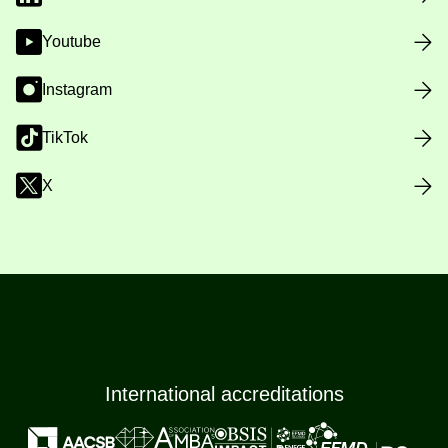
Youtube
Instagram
TikTok
X
International accreditations