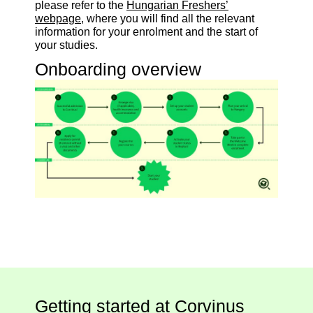
please refer to the
Hungarian Freshers’
webpage
, where you will find all the relevant
information for your enrolment and the start of
your studies.
Onboarding overview
Getting started at Corvinus