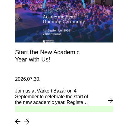
Start the New Academic
Year with Us!
2026.07.30.
Join us at Várkert Bazár on 4
September to celebrate the start of
the new academic year. Register
now!