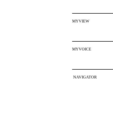
MYVIEW
MYVOICE
NAVIGATOR