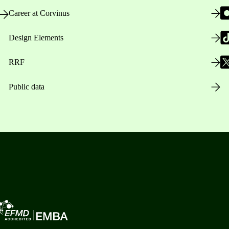
Career at Corvinus
Design Elements
RRF
Public data