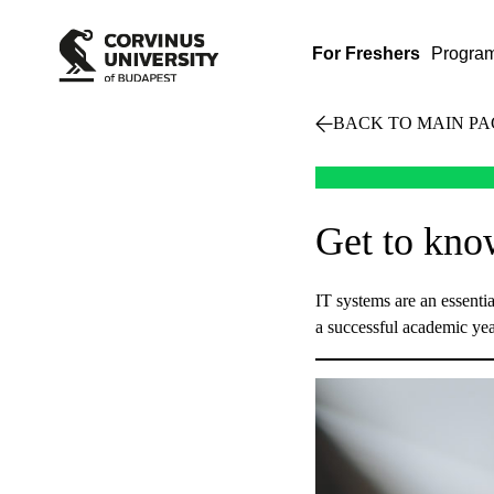
For Freshers
Progra
BACK TO MAIN PA
Get to kno
IT systems are an essential
a successful academic yea