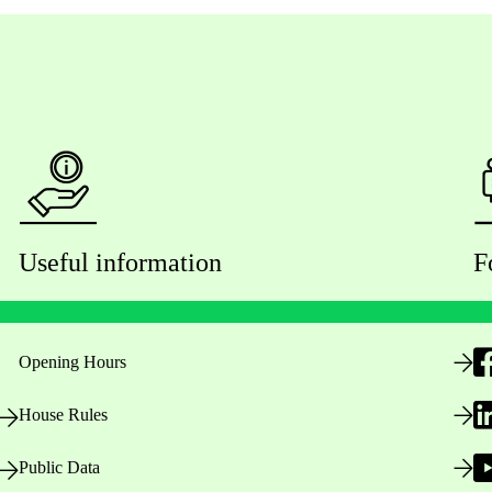
Useful information
F
Opening Hours
House Rules
Public Data