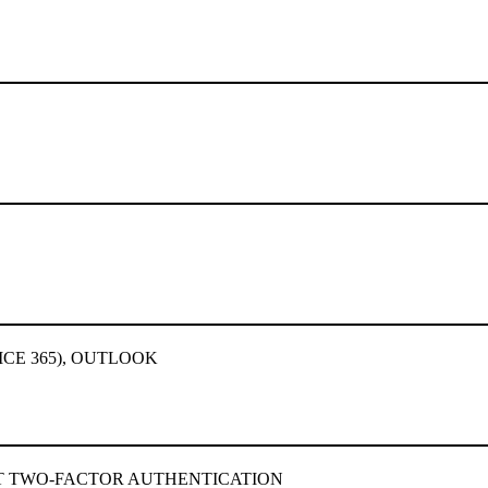
ICE 365), OUTLOOK
 TWO-FACTOR AUTHENTICATION