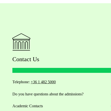
Contact Us
Telephone:
+36 1 482 5000
Do you have questions about the admissions?
Academic Contacts