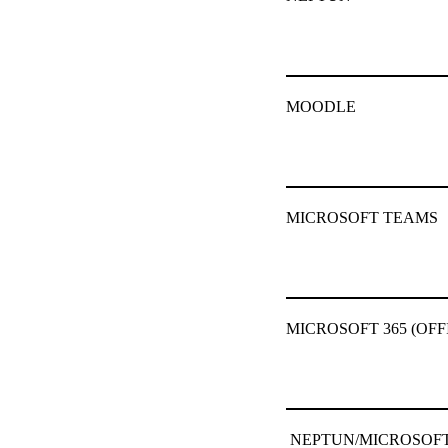
MOODLE
MICROSOFT TEAMS
MICROSOFT 365 (OFF
NEPTUN/MICROSOFT