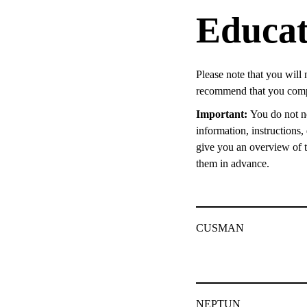
Educat
Please note that you will 
recommend that you compl
Important:
You do not ne
information, instructions
give you an overview of th
them in advance.
CUSMAN
NEPTUN