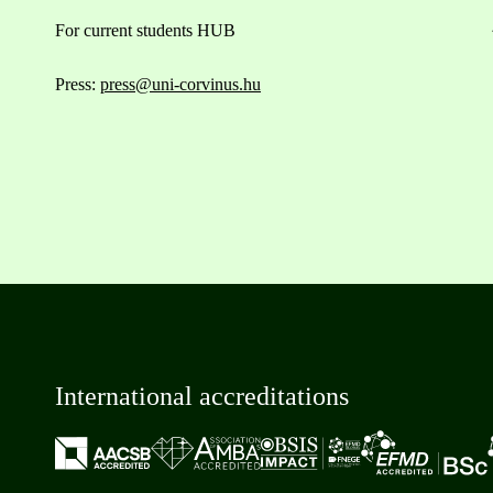
For current students HUB
Press:
press@uni-corvinus.hu
International accreditations