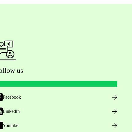
ollow us
Facebook
LinkedIn
Youtube