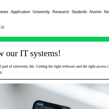
mmes
Application
University
Research
Students
Alumni
Ne
GE
w our IT systems!
 part of university life. Getting the right software and the right access c
r.