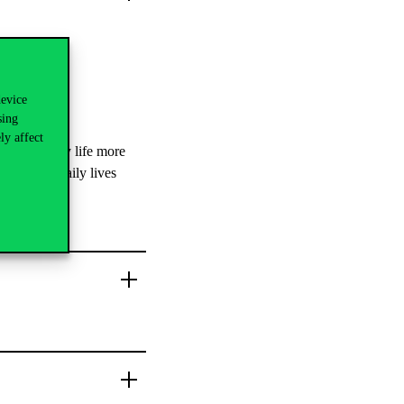
device
sing
ly affect
e university life more
students’ daily lives