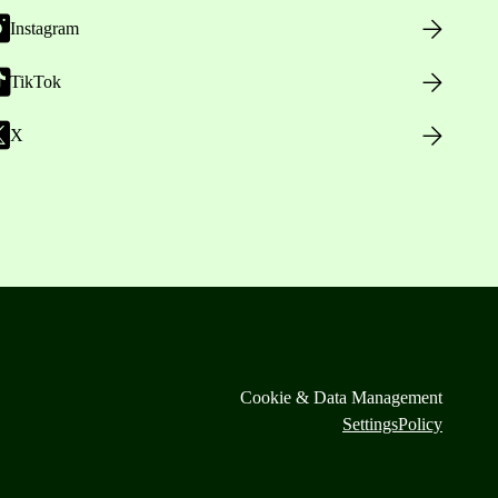
Instagram
TikTok
X
Cookie & Data Management
Settings
Policy