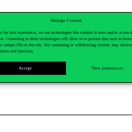
Manage Consent
sity systems
e the best experiences, we use technologies like cookies to store and/or access 
on. Consenting to these technologies will allow us to process data such as brow
or unique IDs on this site. Not consenting or withdrawing consent, may adverse
dapest has made significant digital developments in recent years to mak
atures and functions.
for students. These developments not only help education, but also make 
Accept
View preferences