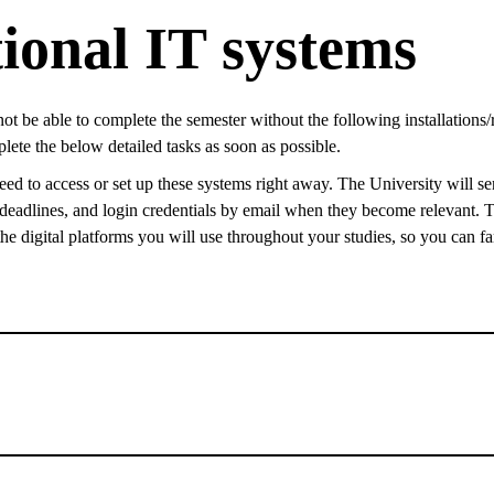
ional IT systems
not be able to complete the semester without the following installations/
ete the below detailed tasks as soon as possible.
ed to access or set up these systems right away. The University will se
, deadlines, and login credentials by email when they become relevant. T
e digital platforms you will use throughout your studies, so you can fa