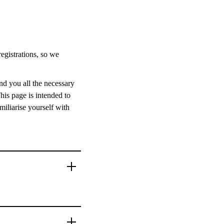
registrations, so we
nd you all the necessary
his page is intended to
miliarise yourself with