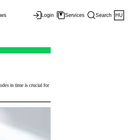
ws
Login
Services
Search
HU
odes in time is crucial for