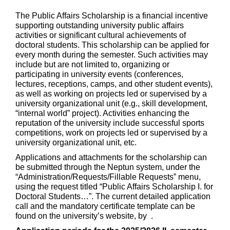
The Public Affairs Scholarship is a financial incentive
supporting outstanding university public affairs
activities or significant cultural achievements of
doctoral students. This scholarship can be applied for
every month during the semester. Such activities may
include but are not limited to, organizing or
participating in university events (conferences,
lectures, receptions, camps, and other student events),
as well as working on projects led or supervised by a
university organizational unit (e.g., skill development,
“internal world” project). Activities enhancing the
reputation of the university include successful sports
competitions, work on projects led or supervised by a
university organizational unit, etc.
Applications and attachments for the scholarship can
be submitted through the Neptun system, under the
“Administration/Requests/Fillable Requests” menu,
using the request titled “Public Affairs Scholarship I. for
Doctoral Students…”. The current detailed application
call and the mandatory certificate template can be
found on the university’s website, by .