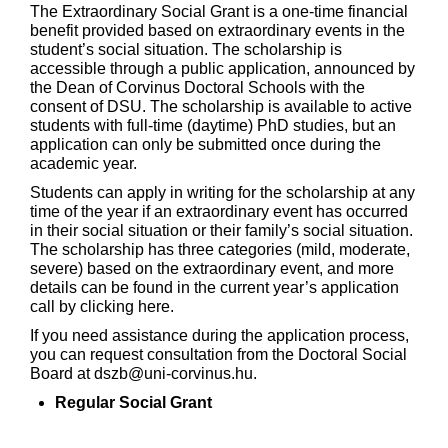
The Extraordinary Social Grant is a one-time financial
benefit provided based on extraordinary events in the
student’s social situation. The scholarship is
accessible through a public application, announced by
the Dean of Corvinus Doctoral Schools with the
consent of DSU. The scholarship is available to active
students with full-time (daytime) PhD studies, but an
application can only be submitted once during the
academic year.
Students can apply in writing for the scholarship at any
time of the year if an extraordinary event has occurred
in their social situation or their family’s social situation.
The scholarship has three categories (mild, moderate,
severe) based on the extraordinary event, and more
details can be found in the current year’s application
call by
clicking here
.
If you need assistance during the application process,
you can request consultation from the Doctoral Social
Board at dszb@uni-corvinus.hu.
Regular Social Grant