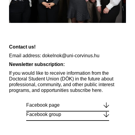
Contact us!
Email address: dokelnok@uni-corvinus.hu
Newsletter subscription:
If you would like to receive information from the
Doctoral Student Union (DÖK) in the future about
professional, community, and other public interest
programs, and opportunities
subscribe here.
Facebook page
Facebook group