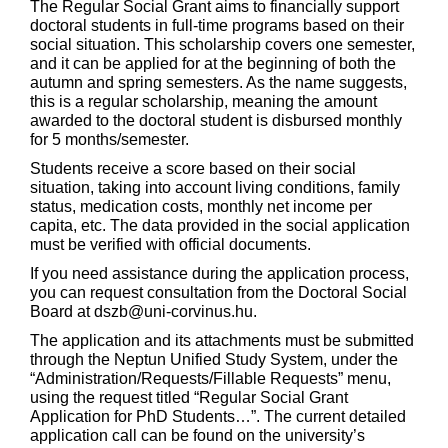
The Regular Social Grant aims to financially support
doctoral students in full-time programs based on their
social situation. This scholarship covers one semester,
and it can be applied for at the beginning of both the
autumn and spring semesters. As the name suggests,
this is a regular scholarship, meaning the amount
awarded to the doctoral student is disbursed monthly
for 5 months/semester.
Students receive a score based on their social
situation, taking into account living conditions, family
status, medication costs, monthly net income per
capita, etc. The data provided in the social application
must be verified with official documents.
If you need assistance during the application process,
you can request consultation from the Doctoral Social
Board at dszb@uni-corvinus.hu.
The application and its attachments must be submitted
through the Neptun Unified Study System, under the
“Administration/Requests/Fillable Requests” menu,
using the request titled “Regular Social Grant
Application for PhD Students…”. The current detailed
application call can be found on the university’s