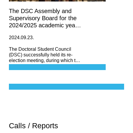
The DSC Assembly and
Supervisory Board for the
2024/2025 academic year
has been formed
2024.09.23.
The Doctoral Student Council
(DSC) successfully held its re-
election meeting, during which the
Assembly and the Supervisory
Board for the 2024/2025 academic
year were officially established.
Calls / Reports