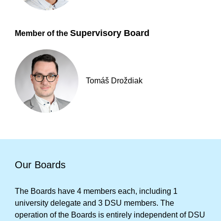
Supervisory Board
Member of the
Tomáš Droždiak
Our Boards
The Boards have 4 members each, including 1
university delegate and 3 DSU members. The
operation of the Boards is entirely independent of DSU