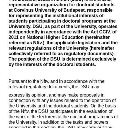
representative organization for doctoral students
at Corvinus University of Budapest, responsible
for representing the institutional interests of
students participating in doctoral programs at the
University. DSU, as part of the University, operates
independently in accordance with the Act CCIV. of
2011 on National Higher Education (hereinafter
referred as Nftv.), the applicable legislation and the
relevant regulations of the University (hereinafter
collectively referred to as regulatory documents).
The position of the DSU is determined exclusively
by the interests of the doctoral students.
Pursuant to the Nftv. and in accordance with the
relevant regulatory documents, the DSU may
express its opinion, and may make proposals in
connection with any issues related to the operation of
the University and the doctoral students. On the basis
of the Nftv, the DSU participates in the evaluation of
the work of the lecturers of the doctoral programmes of
the University. In addition to the tasks and powers
specified in this section, the DSU may carry out any