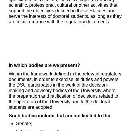
scientific, professional, cultural or other activities that
support the objectives defined in these Statutes and
serve the interests of doctoral students, as long as they
are in accordance with the regulatory documents.
In which bodies are we present?
Within the framework defined in the relevant regulatory
documents, in order to exercise its duties and powers,
the DSU participates in the work of the decision-
making and advisory bodies of the University where
the preparation and ratification of decisions related to
the operation of the University and to the doctoral
students are adopted.
Such bodies include, but are not limited to the:
Senate;