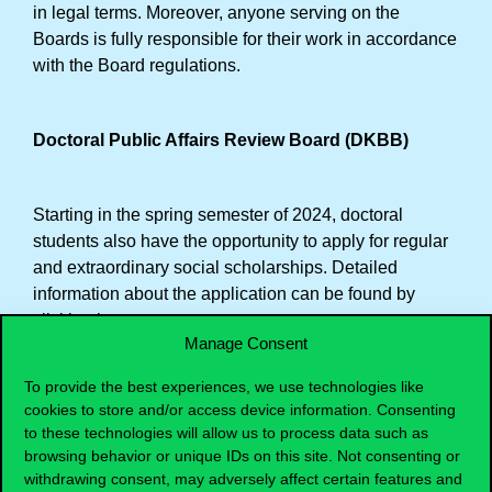
in legal terms. Moreover, anyone serving on the
Boards is fully responsible for their work in accordance
with the Board regulations.
Doctoral Public Affairs Review Board (DKBB)
Starting in the spring semester of 2024, doctoral
students also have the opportunity to apply for regular
and extraordinary social scholarships. Detailed
information about the application can be found by
clicking here
.
Manage Consent
DKBB deals with the evaluation of these scholarships,
and its members are:
To provide the best experiences, we use technologies like
cookies to store and/or access device information. Consenting
Gy. Molnár Júlia (Chair)
to these technologies will allow us to process data such as
Horváthné Krista Zsuzsa (University Delegate)
browsing behavior or unique IDs on this site. Not consenting or
Uhrin Dávid (DSU member)
withdrawing consent, may adversely affect certain features and