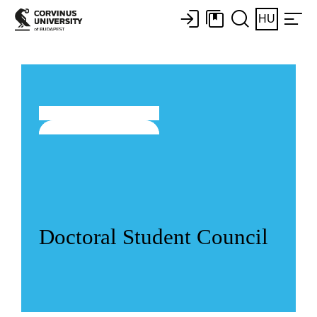
HU
Doctoral Student Council