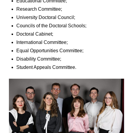
Educational Committee;
Research Committee;
University Doctoral Council;
Councils of the Doctoral Schools;
Doctoral Cabinet;
International Committee;
Equal Opportunities Committee;
Disability Committee;
Student Appeals Committee.