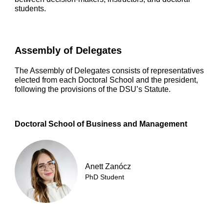
students.
Assembly of Delegates
The Assembly of Delegates consists of representatives
elected from each Doctoral School and the president,
following the provisions of the DSU’s Statute.
Doctoral School of Business and Management
Anett Zanócz
PhD Student