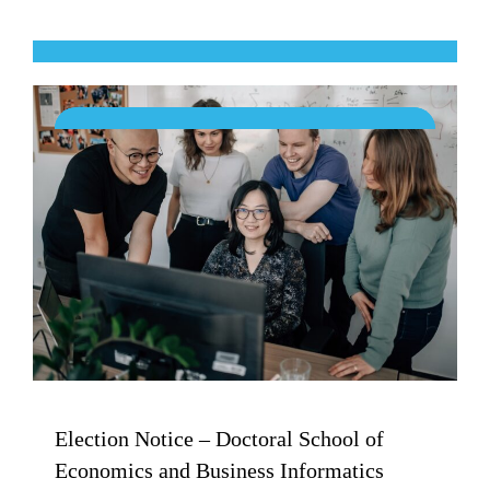
Election Notice – Doctoral School of
Economics and Business Informatics