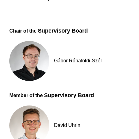
Supervisory Board
Chair of the
Gábor Rónaföldi-Szél
Supervisory Board
Member of the
Dávid Uhrin