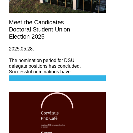
Meet the Candidates
Doctoral Student Union
Election 2025
2025.05.28.
The nomination period for DSU
delegate positions has concluded.
Successful nominations have
been received from three of our
doctoral schools. However, due to
the lack