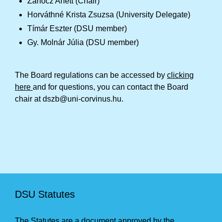
Zanócz Anett (Chair)
Horváthné Krista Zsuzsa (University Delegate)
Tímár Eszter (DSU member)
Gy. Molnár Júlia (DSU member)
The Board regulations can be accessed by
clicking
here
and for questions, you can contact the Board
chair at dszb@uni-corvinus.hu.
DSU Statutes
The Statutes are a document approved by the