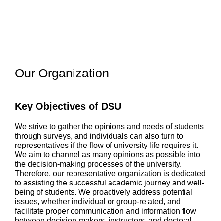
Our Organization
Key Objectives of DSU
We strive to gather the opinions and needs of students
through surveys, and individuals can also turn to
representatives if the flow of university life requires it.
We aim to channel as many opinions as possible into
the decision-making processes of the university.
Therefore, our representative organization is dedicated
to assisting the successful academic journey and well-
being of students. We proactively address potential
issues, whether individual or group-related, and
facilitate proper communication and information flow
between decision-makers, instructors, and doctoral