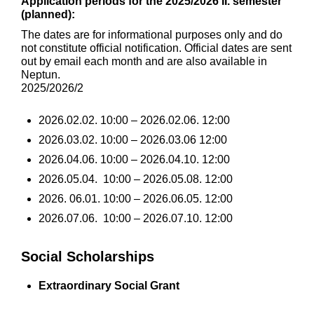
Application periods for the 2025/2026 II. semester
(planned):
The dates are for informational purposes only and do
not constitute official notification. Official dates are sent
out by email each month and are also available in
Neptun.
2025/2026/2
2026.02.02. 10:00 – 2026.02.06. 12:00
2026.03.02. 10:00 – 2026.03.06 12:00
2026.04.06. 10:00 – 2026.04.10. 12:00
2026.05.04. 10:00 – 2026.05.08. 12:00
2026. 06.01. 10:00 – 2026.06.05. 12:00
2026.07.06. 10:00 – 2026.07.10. 12:00
Social Scholarships
Extraordinary Social Grant