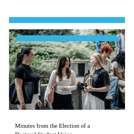
Minutes from the Election of a