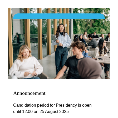
Announcement
Candidation period for Presidency is open
until 12:00 on 25 August 2025