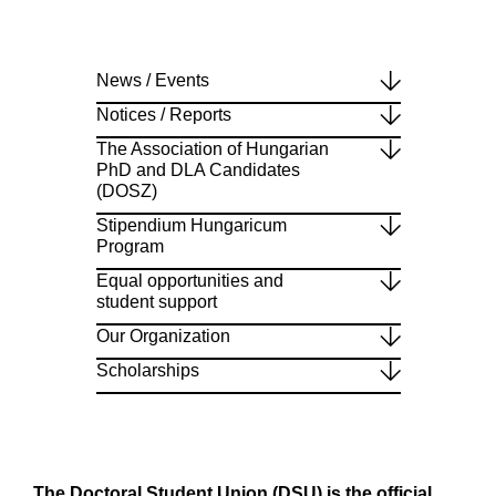
News / Events
Notices / Reports
The Association of Hungarian
PhD and DLA Candidates
(DOSZ)
Stipendium Hungaricum
Program
Equal opportunities and
student support
Our Organization
Scholarships
The Doctoral Student Union (DSU) is the official