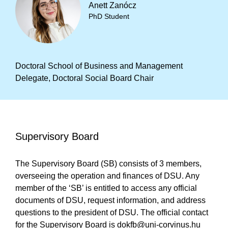
Anett Zanócz
PhD Student
Doctoral School of Business and Management
Delegate, Doctoral Social Board Chair
Supervisory Board
The Supervisory Board (SB) consists of 3 members,
overseeing the operation and finances of DSU. Any
member of the ‘SB’ is entitled to access any official
documents of DSU, request information, and address
questions to the president of DSU. The official contact
for the Supervisory Board is
dokfb@uni-corvinus.hu