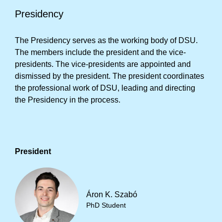
Presidency
The Presidency serves as the working body of DSU.
The members include the president and the vice-
presidents. The vice-presidents are appointed and
dismissed by the president. The president coordinates
the professional work of DSU, leading and directing
the Presidency in the process.
President
Áron K. Szabó
PhD Student