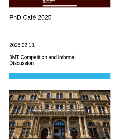
PhD Café 2025
2025.02.13.
3MT Competition and Informal
Discussion