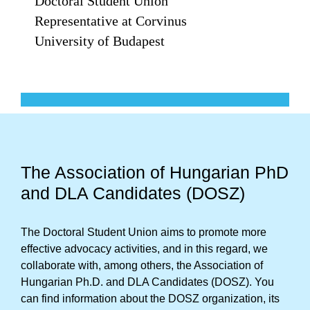
Doctoral Student Union
Representative at Corvinus
University of Budapest
The Association of Hungarian PhD
and DLA Candidates (DOSZ)
The Doctoral Student Union aims to promote more
effective advocacy activities, and in this regard, we
collaborate with, among others, the Association of
Hungarian Ph.D. and DLA Candidates (DOSZ). You
can find information about the DOSZ organization, its