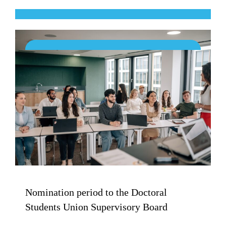
Nomination period to the Doctoral
Students Union Supervisory Board