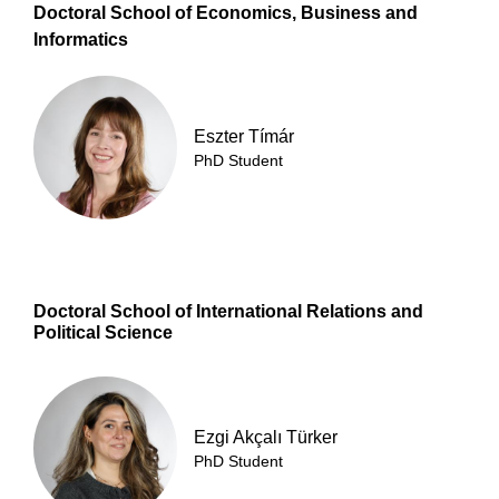
Doctoral School of Economics, Business and
Informatics
Eszter Tímár
PhD Student
Doctoral School of International Relations and
Political Science
Ezgi Akçalı Türker
PhD Student