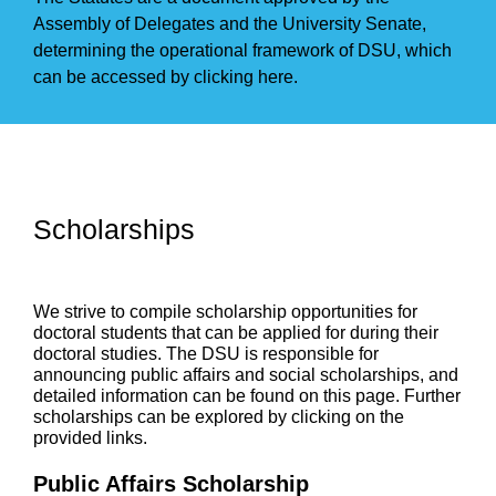
Assembly of Delegates and the University Senate,
determining the operational framework of DSU, which
can be accessed by
clicking here.
Scholarships
We strive to compile scholarship opportunities for
doctoral students that can be applied for during their
doctoral studies. The DSU is responsible for
announcing public affairs and social scholarships, and
detailed information can be found on this page. Further
scholarships can be explored by clicking on the
provided links.
Public Affairs Scholarship