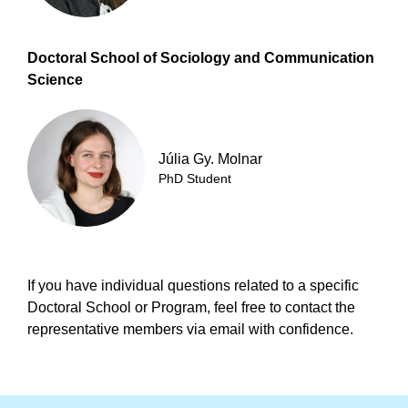
Doctoral School of Sociology and Communication
Science
Júlia Gy. Molnar
PhD Student
If you have individual questions related to a specific
Doctoral School or Program, feel free to contact the
representative members via email with confidence.