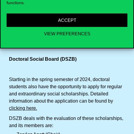
functions.
Tomáš Droždiak (DSU member)
ACCEPT
The Board regulations can be accessed by
clicking
here
and for questions, you can contact the Board
VIEW PREFERENCES
chair at … .
Doctoral Social Board (DSZB)
Starting in the spring semester of 2024, doctoral
students also have the opportunity to apply for regular
and extraordinary social scholarships. Detailed
information about the application can be found by
clicking here
.
DSZB deals with the evaluation of these scholarships,
and its members are: