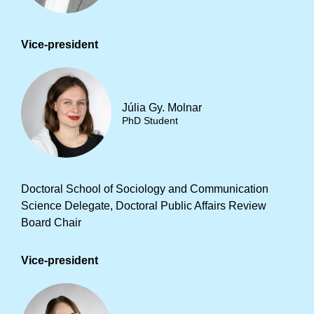
Vice-president
Júlia Gy. Molnar
PhD Student
Doctoral School of Sociology and Communication
Science Delegate, Doctoral Public Affairs Review
Board Chair
Vice-president