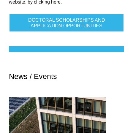
website, by
clicking here
.
DOCTORAL SCHOLARSHIPS AND
APPLICATION OPPORTUNITIES
News / Events