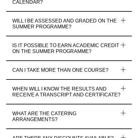
CALENDAR?
WILL I BE ASSESSED AND GRADED ON THE
SUMMER PROGRAMME?
IS IT POSSIBLE TO EARN ACADEMIC CREDIT
ON THE SUMMER PROGRAMME?
CAN I TAKE MORE THAN ONE COURSE?
WHEN WILL I KNOW THE RESULTS AND
RECEIVE A TRANSCRIPT AND CERTIFICATE?
WHAT ARE THE CATERING
ARRANGEMENTS?