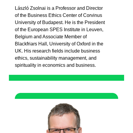
László Zsolnai is a Professor and
Director
of
the
Business
Ethics
Center of Corvinus
University of Budapest. He is
the
President
of
the
European SPES Institute in
Leuven
,
Belgium and
Associate
Member
of
Blackfriars
Hall, University of Oxford in
the
UK.
His
research
fields
include
business
ethics
,
sustainability
management, and
spirituality
in
economics
and business.