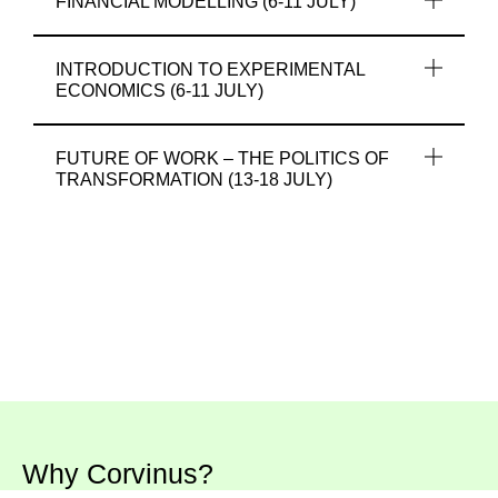
FINANCIAL MODELLING (6-11 JULY)
INTRODUCTION TO EXPERIMENTAL
ECONOMICS (6-11 JULY)
FUTURE OF WORK – THE POLITICS OF
TRANSFORMATION (13-18 JULY)
Why Corvinus?