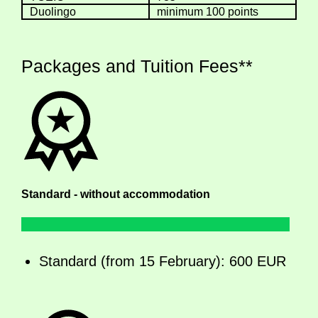
Duolingo
minimum 100 points
Packages and Tuition Fees**
Standard - without accommodation
Standard (from 15 February): 600 EUR