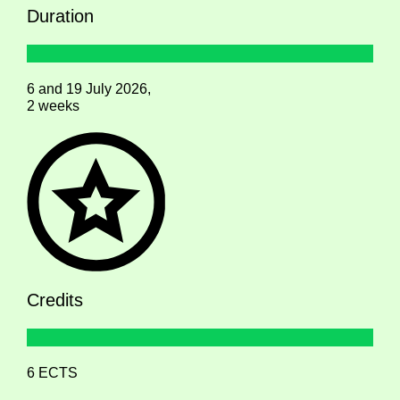
Duration
6 and 19 July 2026,
2 weeks
Credits
6 ECTS