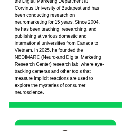
the Digital Marketing Department at
Corvinus University of Budapest and has
been conducting research on
neuromarketing for 15 years. Since 2004,
he has been teaching, researching, and
publishing at various domestic and
international universities from Canada to
Vietnam. In 2025, he founded the
NEDIMARC (Neuro-and Digital Marketing
Research Center) research lab, where eye-
tracking cameras and other tools that
measure implicit reactions are used to
explore the mysteries of consumer
neuroscience.