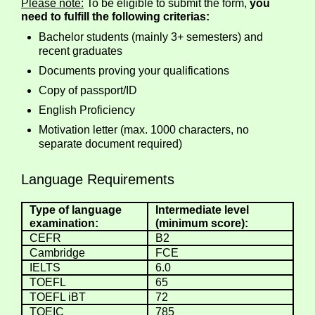
Please note:
To be eligible to submit the form,
you
need to fulfill the following criterias:
Bachelor students (mainly 3+ semesters) and
recent graduates
Documents proving your qualifications
Copy of passport/ID
English Proficiency
Motivation letter (max. 1000 characters, no
separate document required)
Language Requirements
Type of language
Intermediate level
examination:
(minimum score):
CEFR
B2
Cambridge
FCE
IELTS
6.0
TOEFL
65
TOEFL iBT
72
TOEIC
785