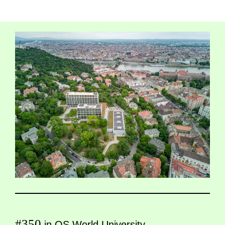
#350
in QS World University