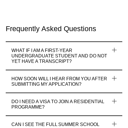
Frequently Asked Questions
WHAT IF I AM A FIRST-YEAR
UNDERGRADUATE STUDENT AND DO NOT
YET HAVE A TRANSCRIPT?
HOW SOON WILL I HEAR FROM YOU AFTER
SUBMITTING MY APPLICATION?
DO I NEED A VISA TO JOIN A RESIDENTIAL
PROGRAMME?
CAN I SEE THE FULL SUMMER SCHOOL