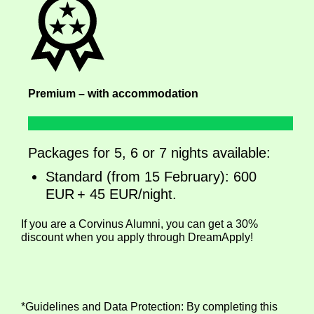
Premium – with accommodation
Packages for 5, 6 or 7 nights available:
Standard (from 15 February): 600
EUR + 45 EUR/night.
If you are a Corvinus Alumni, you can get a 30%
discount when you apply through DreamApply!
*Guidelines and Data Protection: By completing this