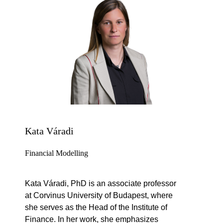
Kata Váradi
Financial Modelling
Kata Váradi, PhD is an associate professor
at Corvinus University of Budapest, where
she serves as the Head of the Institute of
Finance. In her work, she emphasizes