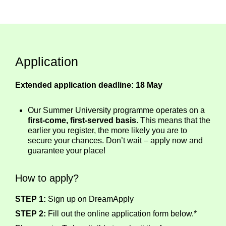
Application
Extended application deadline: 18 May
Our Summer University programme operates on a
first-come, first-served basis
. This means that the
earlier you register, the more likely you are to
secure your chances. Don’t wait – apply now and
guarantee your place!
How to apply?
STEP 1:
Sign up on DreamApply
STEP 2:
Fill out the online application form below.*