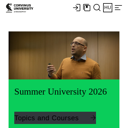
HU
Summer University 2026
Topics and Courses