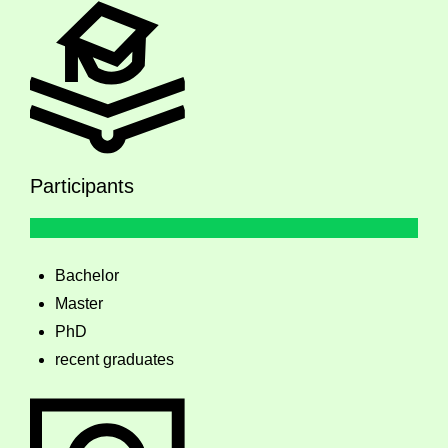
Participants
Bachelor
Master
PhD
recent graduates