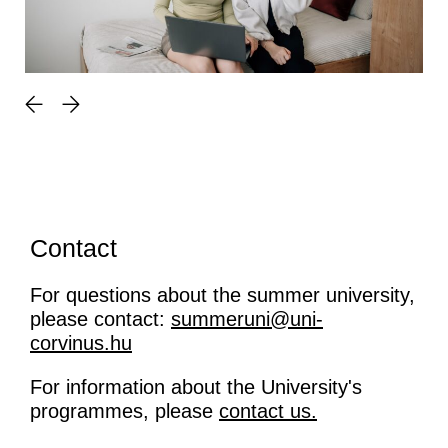
Contact
For questions about the summer university,
please contact:
summeruni@uni-
corvinus.hu
For information about the University's
programmes, please
contact us.