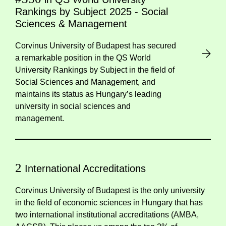
Rankings by Subject 2025 - Social
Sciences & Management
Corvinus University of Budapest has secured
a remarkable position in the QS World
University Rankings by Subject in the field of
Social Sciences and Management, and
maintains its status as Hungary’s leading
university in social sciences and
management.
2
International Accreditations
Corvinus University of Budapest is the only university
in the field of economic sciences in Hungary that has
two international institutional accreditations (AMBA,