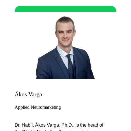
Ákos Varga
Applied Neuromarketing
Dr. Habil. Ákos Varga, Ph.D., is the head of