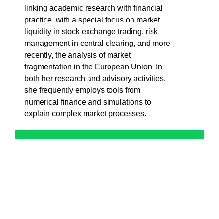
linking academic research with financial
practice, with a special focus on market
liquidity in stock exchange trading, risk
management in central clearing, and more
recently, the analysis of market
fragmentation in the European Union. In
both her research and advisory activities,
she frequently employs tools from
numerical finance and simulations to
explain complex market processes.