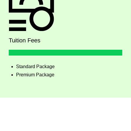
Tuition Fees
Standard Package
Premium Package