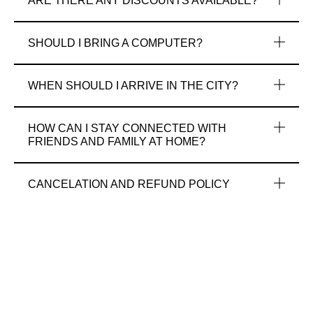
ARE THERE ANY DISCOUNTS AVAILABLE?
SHOULD I BRING A COMPUTER?
WHEN SHOULD I ARRIVE IN THE CITY?
HOW CAN I STAY CONNECTED WITH
FRIENDS AND FAMILY AT HOME?
CANCELATION AND REFUND POLICY