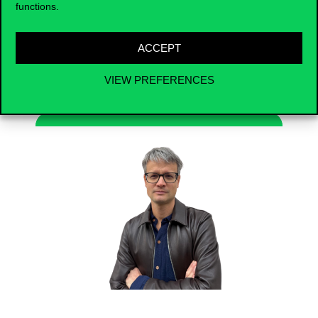
functions.
dilemmas, and the role of individual
preferences in education and financial
decisions.
ACCEPT
VIEW PREFERENCES