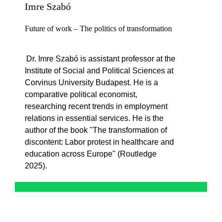
Imre Szabó
Future of work – The politics of transformation
Dr. Imre Szabó is
assistant
professor at the
Institute of Social and Political Sciences at
Corvinus University Budapest. He is a
comparative political economist,
researching
recent trends
in employment
relations in essential services. He is the
author of the book "The
transformation
of
discontent
: Labor protest in healthcare and
education across Europe" (Routledge
2025).