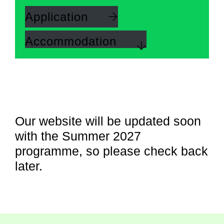
Application
Accommodation
Our website will be updated soon
with the Summer 2027
programme, so please check back
later.