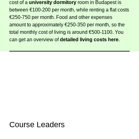
cost of a
university dormitory
room in Budapest is
between €100-200 per month, while renting a flat costs
€250-750 per month. Food and other expenses
amount to approximately €250-350 per month, so the
total monthly cost of living is around €500-1100. You
can get an overview of
detailed living costs
here
.
Course Leaders