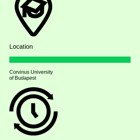
Location
Corvinus University
of Budapest