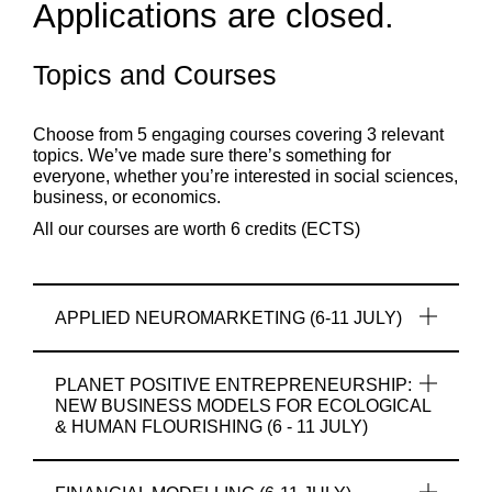
Applications are closed.
Topics and Courses
Choose from 5 engaging courses covering 3 relevant
topics. We’ve made sure there’s something for
everyone, whether you’re interested in social sciences,
business, or economics.
All
our
courses
are
worth
6
credits
(ECTS)
APPLIED NEUROMARKETING (6-11 JULY)
PLANET POSITIVE ENTREPRENEURSHIP:
NEW BUSINESS MODELS FOR ECOLOGICAL
& HUMAN FLOURISHING (6 - 11 JULY)