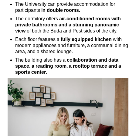
The University can provide accommodation for
participants
in double rooms.
The dormitory offers
air-conditioned rooms with
private bathrooms and a stunning panoramic
view
of both the Buda and Pest sides of the city.
Each floor features a
fully equipped kitchen
with
modern appliances and furniture, a communal dining
area, and a shared lounge.
The building also has a
collaboration and data
space, a reading room, a rooftop terrace and a
sports center
.