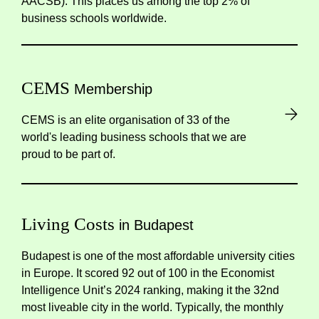
AACSB). This places us among the top 2% of
business schools worldwide.
CEMS
Membership
CEMS is an elite organisation of 33 of the
world's leading business schools that we are
proud to be part of.
Living Costs
in Budapest
Budapest is one of the most affordable university cities
in Europe. It scored 92 out of 100 in the
Economist
Intelligence Unit’s
2024 ranking, making it the 32nd
most liveable city in the world. Typically, the monthly