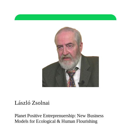
László Zsolnai
Planet Positive Entreprenuership: New Business
Models for Ecological & Human Flourishing