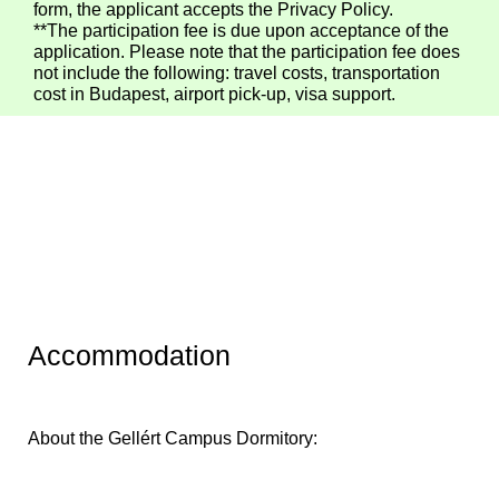
form, the applicant accepts the Privacy Policy.
**The participation fee is due upon acceptance of the
application. Please note that the participation fee does
not include the following: travel costs, transportation
cost in Budapest, airport pick-up, visa support.
Accommodation
About the Gellért Campus Dormitory: