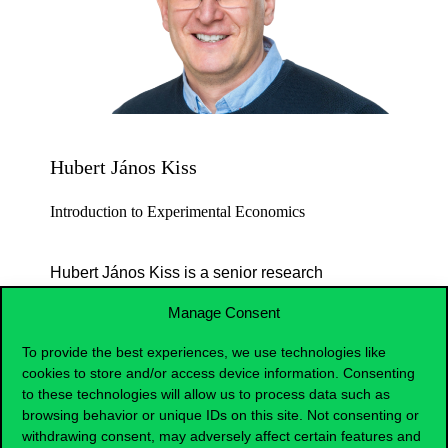
Hubert János Kiss
Introduction to Experimental Economics
Hubert János Kiss is a senior research
fellow at the ELTE KRTK, and an associate
Manage Consent
professor at Corvinus University of
Budapest. He received his PhD in
To provide the best experiences, we use technologies like
Economics from the University of Alicante
cookies to store and/or access device information. Consenting
in 2009. His research focuses on
to these technologies will allow us to process data such as
browsing behavior or unique IDs on this site. Not consenting or
experimental and behavioral economics,
withdrawing consent, may adversely affect certain features and
with applications to bank runs, social