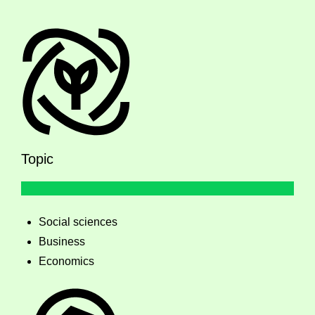
Topic
Social sciences
Business
Economics