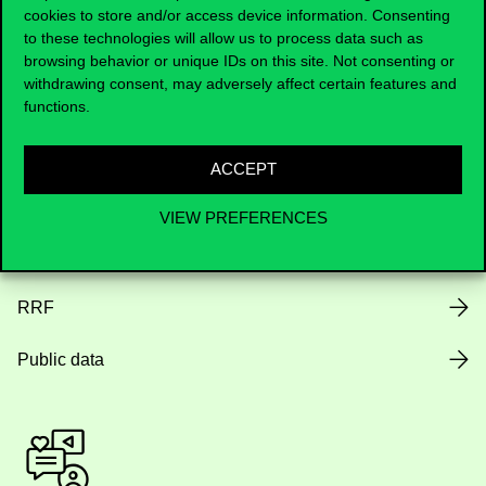
cookies to store and/or access device information. Consenting
to these technologies will allow us to process data such as
Opening Hours
browsing behavior or unique IDs on this site. Not consenting or
withdrawing consent, may adversely affect certain features and
House Rules
functions.
Public Data
ACCEPT
Career at Corvinus
VIEW PREFERENCES
Design Elements
RRF
Public data