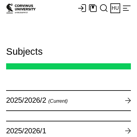
HU
Subjects
2025/2026/2
(Current)
2025/2026/1