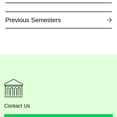
Previous Semesters
Contact Us