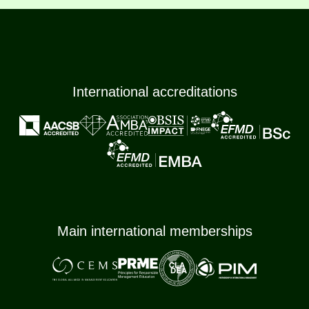
International accreditations
Main international memberships