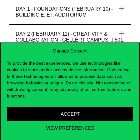
DAY 1 - FOUNDATIONS (FEBRUARY 10) -
BUILDING E, E I. AUDITORIUM
DAY 2 (FEBRUARY 11) - CREATIVITY &
COLLABORATION - GELLÉRT CAMPUS, J 501,
J505
Manage Consent
To provide the best experiences, we use technologies like
DAY 3 (FEBRUARY 12) - EXPRESS.
cookies to store and/or access device information. Consenting
CREATE. CELEBRATE. - BUILDING C,
to these technologies will allow us to process data such as
LIBRARY 1ST FLOOR
browsing behavior or unique IDs on this site. Not consenting or
withdrawing consent, may adversely affect certain features and
functions.
In addition to the official Winter School programme,
guided campus tours will be available on February 10
(historic main building at Fővám Square) and February
ACCEPT
12 (University Library building). Participation is free
also and registration is required due to limited group
VIEW PREFERENCES
size:
Regsitration Form for Campus Tour at Corvinus
Winter School