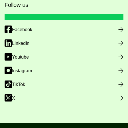
Follow us
Facebook
LinkedIn
Youtube
Instagram
TikTok
X