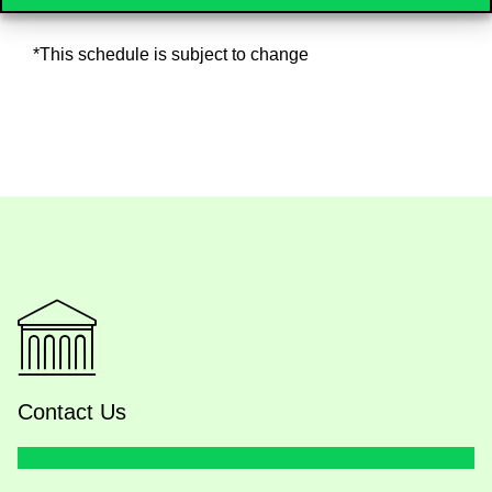
*This schedule is subject to change
Contact Us