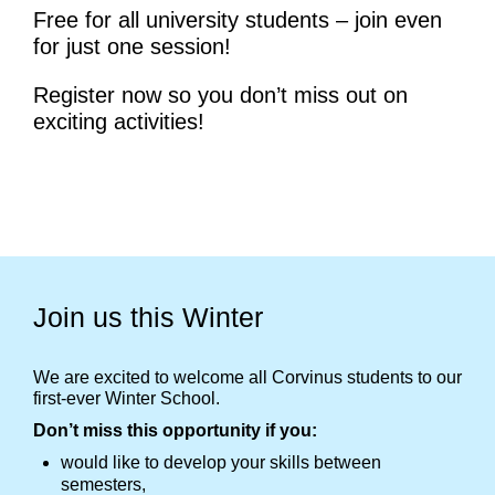
Free for all university students – join even
for just one session!
Register now so you don’t miss out on
exciting activities!
Join us this Winter
We are excited to welcome all Corvinus students to our
first-ever Winter School.
Don’t miss this opportunity if you:
would like to develop your skills between
semesters,