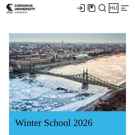
HU
Winter School 2026