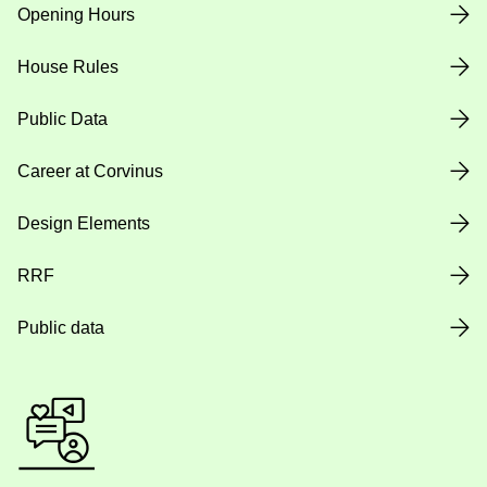
Opening Hours
House Rules
Public Data
Career at Corvinus
Design Elements
RRF
Public data