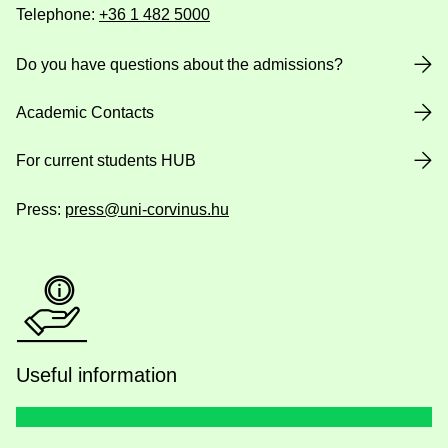
Telephone:
+36 1 482 5000
Do you have questions about the admissions?
Academic Contacts
For current students HUB
Press:
press@uni-corvinus.hu
Useful information