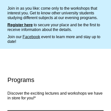
Join in as you like: come only to the workshops that
interest you. Get to know other university students
studying different subjects at our evening programs.
Register here
to secure your place and be the first to
receive information about the details.
Join our
Facebook
event to learn more and stay up to
date!
Programs
Discover the exciting lectures and workshops we have
in store for you!*