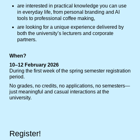
are interested in practical knowledge you can use
in everyday life, from personal branding and AI
tools to professional coffee making,
are looking for a unique experience delivered by
both the university’s lecturers and corporate
partners.
When?
10–12 February 2026
During the first week of the spring semester registration
period.
No grades, no credits, no applications, no semesters—
just meaningful and casual interactions at the
university.
Register!