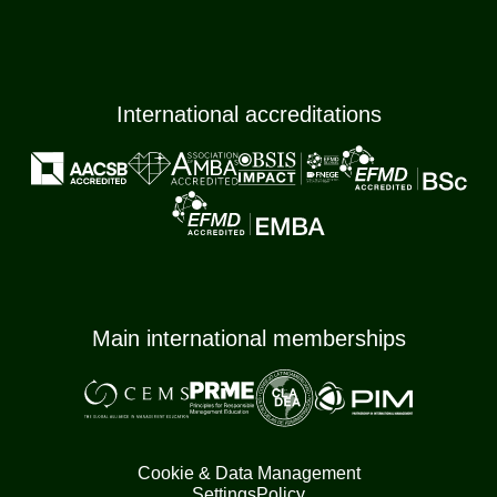
International accreditations
Main international memberships
Cookie & Data Management
Settings
Policy