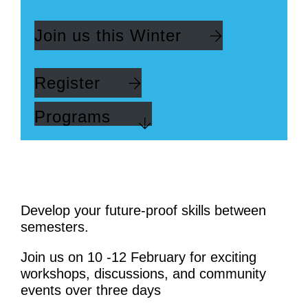
Join us this Winter
Register
Programs
Develop your future-proof skills between
semesters.
Join us on 10 -12 February for exciting
workshops, discussions, and community
events over three days