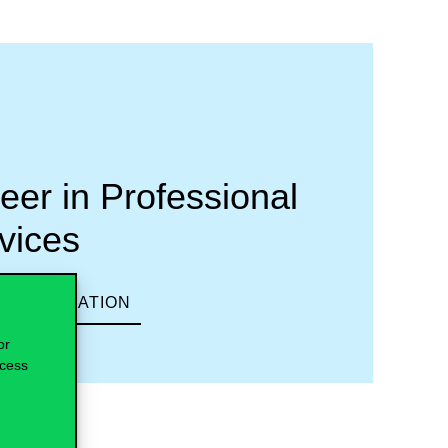
eer in Professional
vices
 INFORMATION
or
ocess