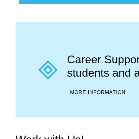
Career Support
students and 
MORE INFORMATION