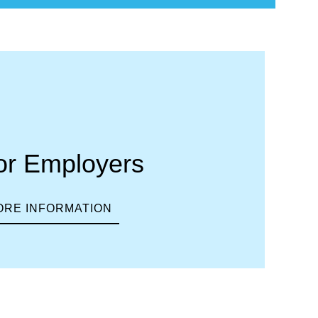
or Employers
ORE INFORMATION