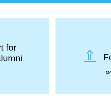
 for
F
alumni
M