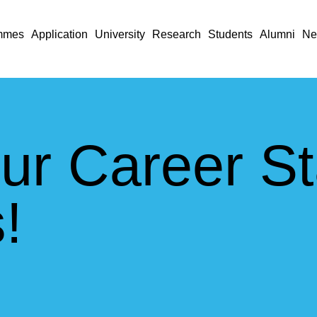
mmes
Application
University
Research
Students
Alumni
Ne
ur Career St
!