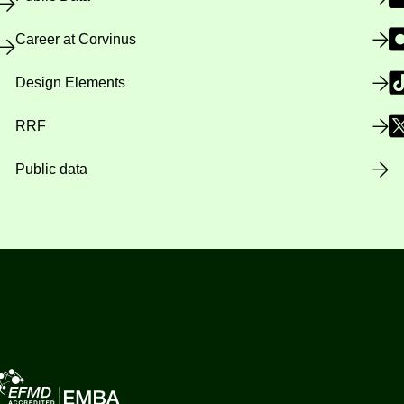
Career at Corvinus
Design Elements
RRF
Public data