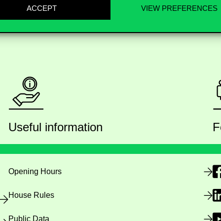
ACCEPT
VIEW PREFERENCES
Useful information
F
Opening Hours
House Rules
Public Data