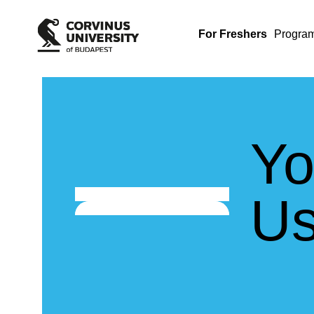
For Freshers
Progra
Yo
Us