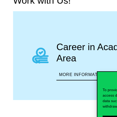
Work with Us!
Career in Aca
Area
MORE INFORMATION
To provi
access d
data suc
withdraw