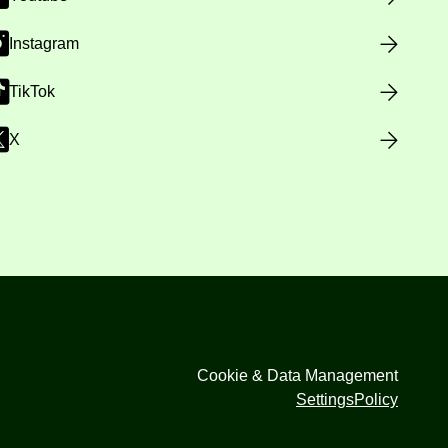
Instagram
TikTok
X
Cookie & Data Management
Settings
Policy