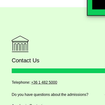
Contact Us
Telephone:
+36 1 482 5000
Do you have questions about the admissions?