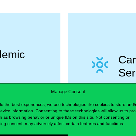
demic
Car
Ser
Manage Consent
MORE
de the best experiences, we use technologies like cookies to store and/
evice information. Consenting to these technologies will allow us to pr
h as browsing behavior or unique IDs on this site. Not consenting or
ing consent, may adversely affect certain features and functions.