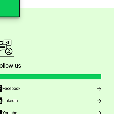
ollow us
Facebook
LinkedIn
Youtube