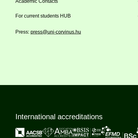
Academic Contacts
For current students HUB
Press:
press@uni-corvinus.hu
International accreditations