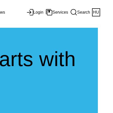
ws
Login
Services
Search
HU
arts with