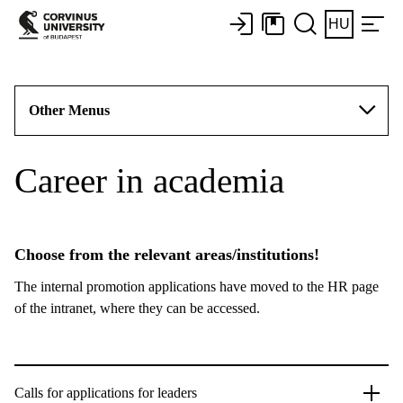
HU
Other Menus
Career in academia
Choose from the relevant areas/institutions!
The internal promotion applications have moved to the HR page
of the intranet, where they can be accessed.
Calls for applications for leaders