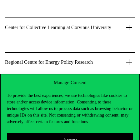
Center for Collective Learning at Corvinus University
Regional Centre for Energy Policy Research
Manage Consent
To provide the best experiences, we use technologies like cookies to
store and/or access device information. Consenting to these
technologies will allow us to process data such as browsing behavior or
unique IDs on this site. Not consenting or withdrawing consent, may
adversely affect certain features and functions.
Accept