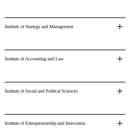
Institute of Startegy and Management
Institute of Accounting and Law
Institute of Social and Political Sciences
Institute of Entrepreneurship and Innovation