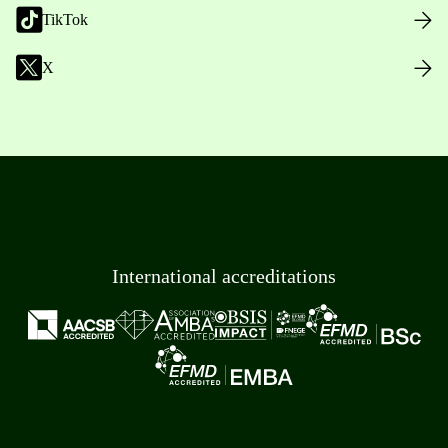
TikTok
X
International accreditations