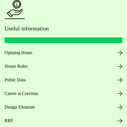
Useful information
Opening Hours
House Rules
Public Data
Career at Corvinus
Design Elements
RRF