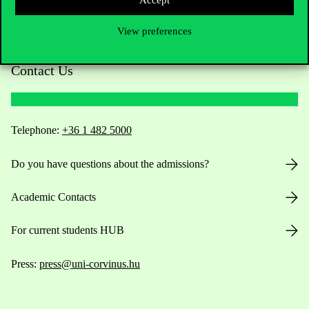
View preferences
Contact Us
Telephone:
+36 1 482 5000
Do you have questions about the admissions?
Academic Contacts
For current students HUB
Press:
press@uni-corvinus.hu