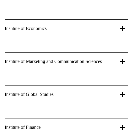
Institute of Economics
Institute of Marketing and Communication Sciences
Institute of Global Studies
Institute of Finance