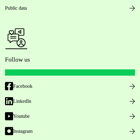
Public data
Follow us
Facebook
LinkedIn
Youtube
Instagram