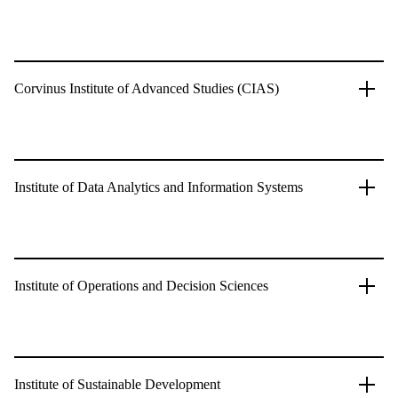
Corvinus Institute of Advanced Studies (CIAS)
Institute of Data Analytics and Information Systems
Institute of Operations and Decision Sciences
Institute of Sustainable Development