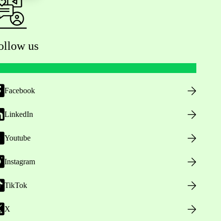
ollow us
Facebook
LinkedIn
Youtube
Instagram
TikTok
X