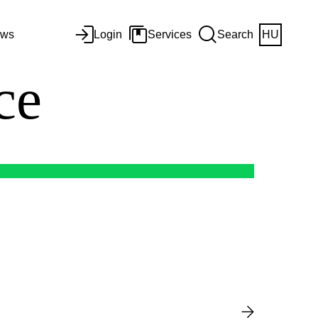
ws
Login
Services
Search
HU
nce