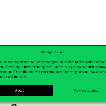
Manage Consent
e the best experiences, we use technologies like cookies to store and/or access 
on. Consenting to these technologies will allow us to process data such as brow
or unique IDs on this site. Not consenting or withdrawing consent, may adverse
atures and functions.
Accept
View preferences