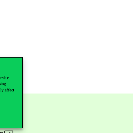
device
sing
ly affect