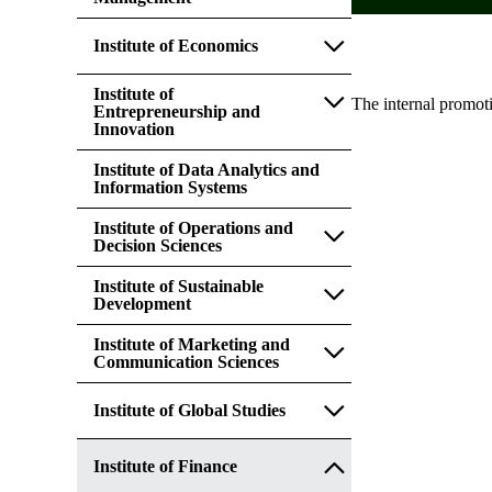
Institute of Economics
Institute of
The internal promot
Entrepreneurship and
Innovation
Institute of Data Analytics and
Information Systems
Institute of Operations and
Decision Sciences
Institute of Sustainable
Development
Institute of Marketing and
Communication Sciences
Institute of Global Studies
Institute of Finance