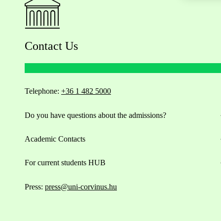
Contact Us
Telephone:
+36 1 482 5000
Do you have questions about the admissions?
Academic Contacts
For current students HUB
Press:
press@uni-corvinus.hu