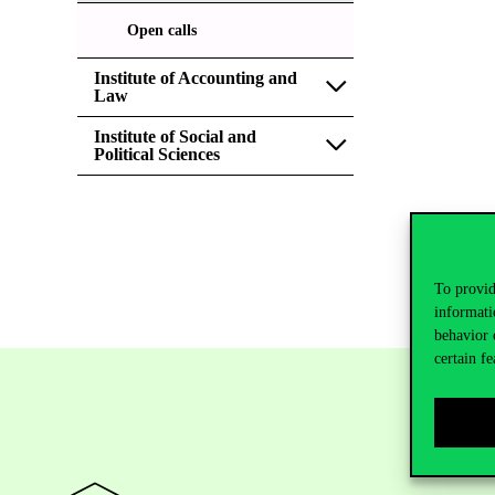
Open calls
Institute of Accounting and
Law
Institute of Social and
Political Sciences
To provid
informati
behavior 
certain fe