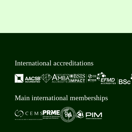
International accreditations
Main international memberships