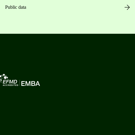
Public data