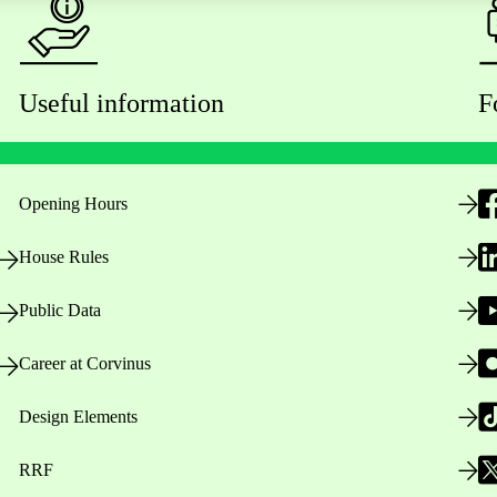
Useful information
F
Opening Hours
House Rules
Public Data
Career at Corvinus
Design Elements
RRF