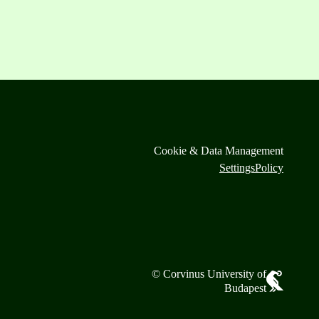
Cookie & Data Management
Settings
Policy
© Corvinus University of
Budapest