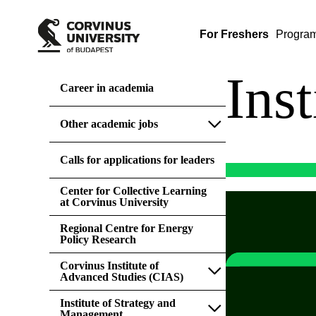
For Freshers
Progra
Ins
Career in academia
Other academic jobs
Calls for applications for leaders
Center for Collective Learning
at Corvinus University
Regional Centre for Energy
Policy Research
Corvinus Institute of
Advanced Studies (CIAS)
Institute of Strategy and
Management