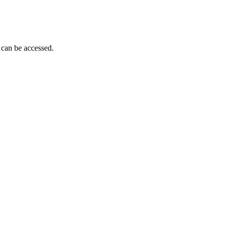
 can be accessed.