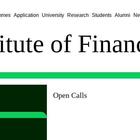
mmes
Application
University
Research
Students
Alumni
Ne
titute of Fina
Open Calls