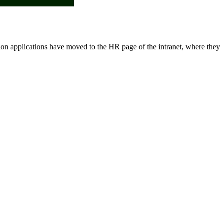
ion applications have moved to the HR page of the intranet, where they