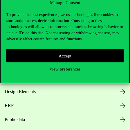
Manage Consent
Useful information
To provide the best experiences, we use technologies like cookies to
store and/or access device information. Consenting to these
technologies will allow us to process data such as browsing behavior or
unique IDs on this site. Not consenting or withdrawing consent, may
Opening Hours
adversely affect certain features and functions.
House Rules
Accept
Public Data
View preferences
Career at Corvinus
Design Elements
RRF
Public data