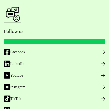
Follow us
Facebook
LinkedIn
Youtube
Instagram
TikTok