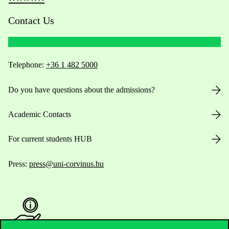
Contact Us
Telephone:
+36 1 482 5000
Do you have questions about the admissions?
Academic Contacts
For current students HUB
Press:
press@uni-corvinus.hu