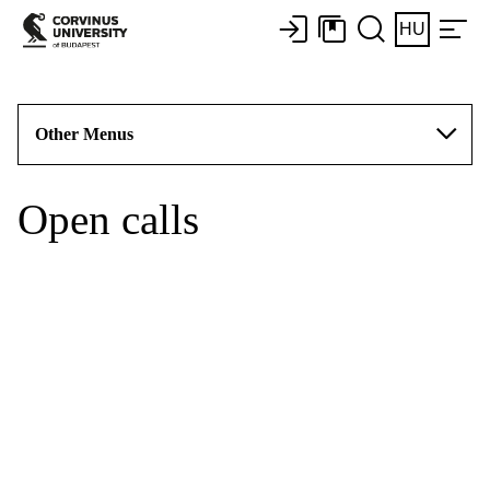
HU
Other Menus
Open calls