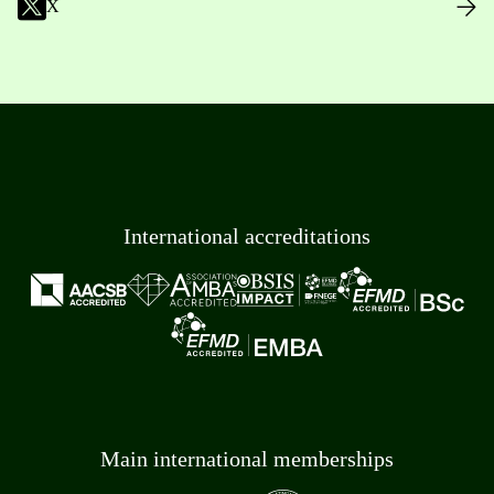
X
International accreditations
Main international memberships