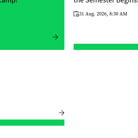
 Camp!
the Semester Begins
31 Aug. 2026, 8:30 AM