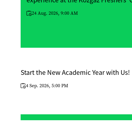
experience at the Közgáz Freshers’
24 Aug. 2026, 9:00 AM
Start the New Academic Year with Us!
4 Sep. 2026, 5:00 PM