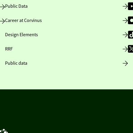
Public Data
Career at Corvinus
Design Elements
RRF
Public data