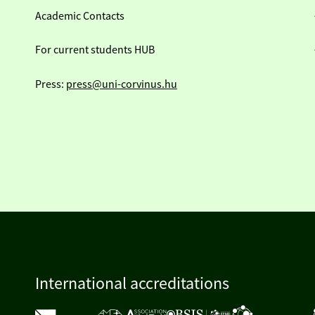
Academic Contacts
For current students HUB
Press:
press@uni-corvinus.hu
International accreditations