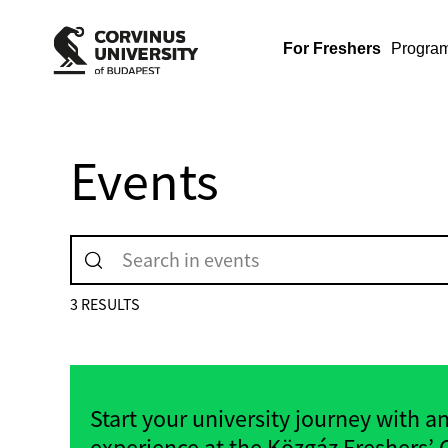
For Freshers
Progra
Events
3 RESULTS
Start your university journey with a