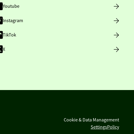
Youtube
Instagram
TikTok
X
Cookie & Data Management
Settings
Policy