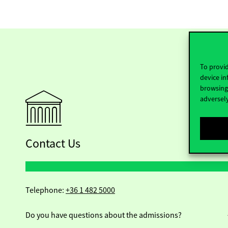
To provid
device in
browsing 
adversely
Contact Us
Telephone:
+36 1 482 5000
Do you have questions about the admissions?