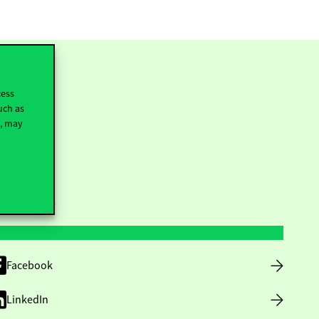
cess
uch as
t, may
ollow us
Facebook
LinkedIn