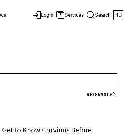
ws
Login
Services
Search
HU
RELEVANCE
Get to Know Corvinus Before