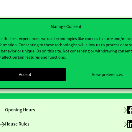
Manage Consent
e the best experiences, we use technologies like cookies to store and/or ac
formation. Consenting to these technologies will allow us to process data s
behavior or unique IDs on this site. Not consenting or withdrawing consen
 affect certain features and functions.
Accept
View preferences
Useful information
F
Opening Hours
House Rules