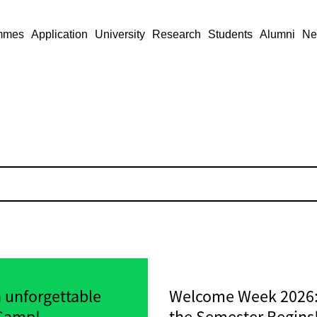
mmes
Application
University
Research
Students
Alumni
Ne
n unforgettable
Welcome Week 2026: 