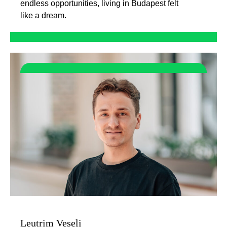
endless opportunities, living in Budapest felt
like a dream.
Leutrim Veseli