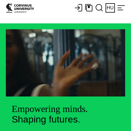
HU
Empowering minds.
Shaping futures.