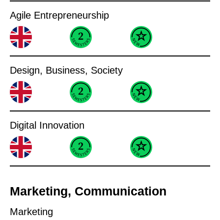
Agile Entrepreneurship
Design, Business, Society
Digital Innovation
Marketing, Communication
Marketing