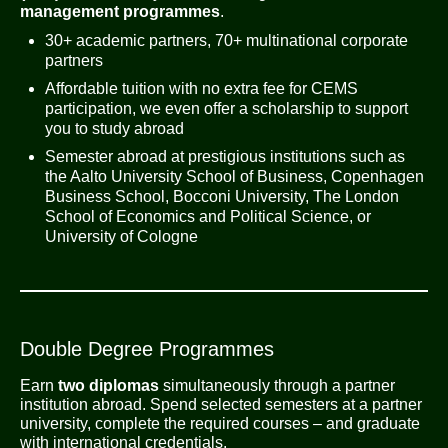
management programmes
.
30+ academic partners, 70+ multinational corporate
partners
Affordable tuition with no extra fee for CEMS
participation, we even offer a scholarship to support
you to study abroad
Semester abroad at prestigious institutions such as
the Aalto University School of Business, Copenhagen
Business School, Bocconi University, The London
School of Economics and Political Science, or
University of Cologne
Double Degree Programmes
Earn
two diplomas
simultaneously through a partner
institution abroad. Spend selected semesters at a partner
university, complete the required courses – and graduate
with international credentials.