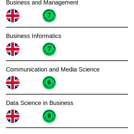
Business and Management
Business Informatics
Communication and Media Science
Data Science in Business