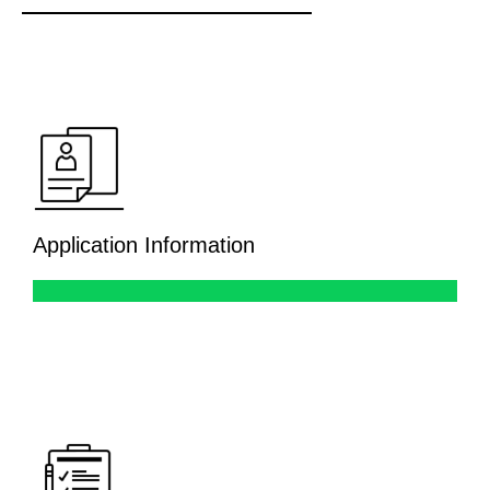
Application Information