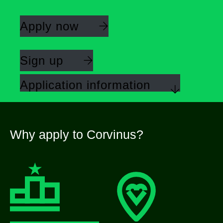
Apply now
Sign up
Application information
Why apply to Corvinus?