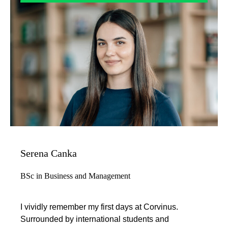
Serena Canka
BSc in Business and Management
I vividly remember my first days at Corvinus.
Surrounded by international students and