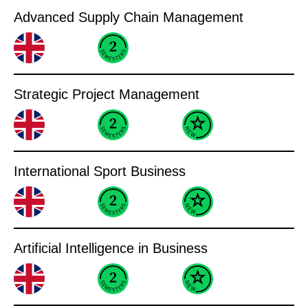
Advanced Supply Chain Management
Strategic Project Management
International Sport Business
Artificial Intelligence in Business