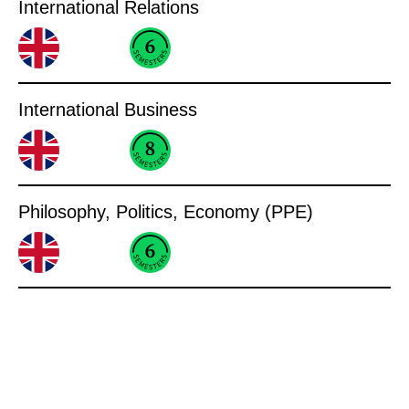
International Relations
International Business
Philosophy, Politics, Economy (PPE)