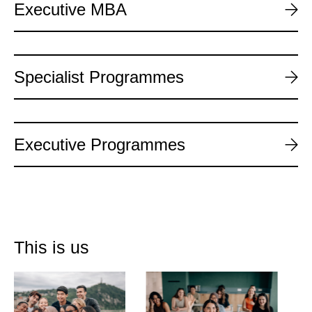
Executive MBA
Specialist Programmes
Executive Programmes
This is us