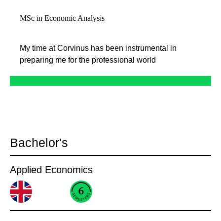
MSc in Economic Analysis
My time at Corvinus has been instrumental in
preparing me for the professional world
Bachelor's
Applied Economics