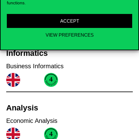
functions.
International Accounting and Auditing
ACCEPT
VIEW PREFERENCES
Informatics
Business Informatics
Analysis
Economic Analysis