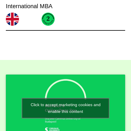
International MBA
Click to accept marketing cookies and
enable this content