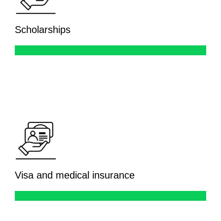
Scholarships
Visa and medical insurance