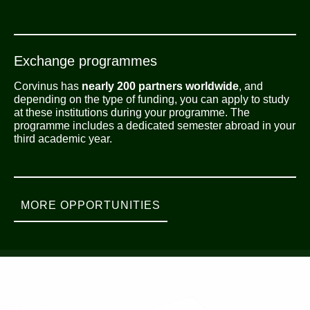
Exchange programmes
Corvinus has
nearly 200 partners worldwide
, and
depending on the type of funding, you can apply to study
at these institutions during your programme. The
programme includes a dedicated semester abroad in your
third academic year.
MORE OPPORTUNITIES