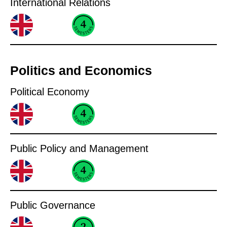
International Relations
Politics and Economics
Political Economy
Public Policy and Management
Public Governance