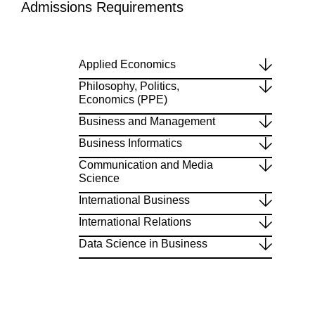
Admissions Requirements
Applied Economics
Philosophy, Politics,
Economics (PPE)
Business and Management
Business Informatics
Communication and Media
Science
International Business
International Relations
Data Science in Business