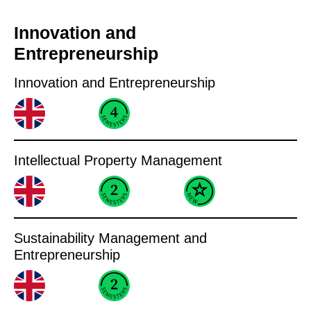
Innovation and
Entrepreneurship
Innovation and Entrepreneurship
Intellectual Property Management
Sustainability Management and
Entrepreneurship