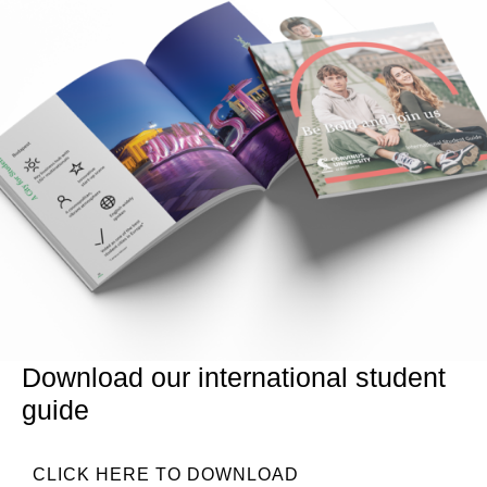
Download our international student
guide
CLICK HERE TO DOWNLOAD