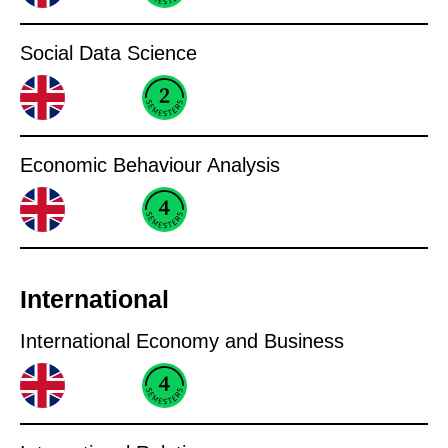
Social Data Science
Economic Behaviour Analysis
International
International Economy and Business