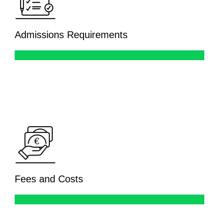
Admissions Requirements
Fees and Costs