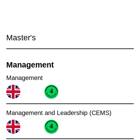
Master's
Management
Management
Management and Leadership (CEMS)