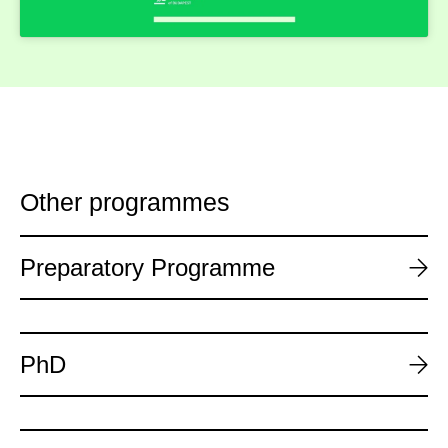
Other programmes
Preparatory Programme
PhD