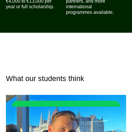
€4,000 to €13,000 per
partners, and more
year or full scholarship.
international
programmes available.
What our students think