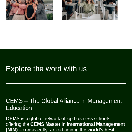
Explore the word with us
CEMS – The Global Alliance in Management
Education
CEMS
is a global network of top business schools
offering the
CEMS Master in International Management
(MIM)
– consistently ranked among the
world’s best