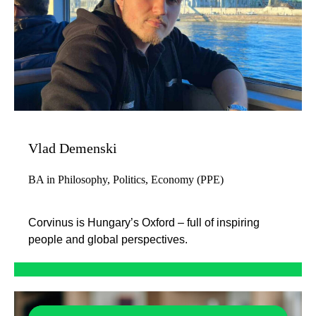
Vlad Demenski
BA in Philosophy, Politics, Economy (PPE)
Corvinus is Hungary’s Oxford – full of inspiring
people and global perspectives.