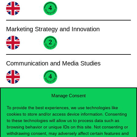
Marketing Strategy and Innovation
Communication and Media Studies
Manage Consent
Finance, Accounting
To provide the best experiences, we use technologies like
cookies to store and/or access device information. Consenting
Finance
to these technologies will allow us to process data such as
browsing behavior or unique IDs on this site. Not consenting or
withdrawing consent, may adversely affect certain features and