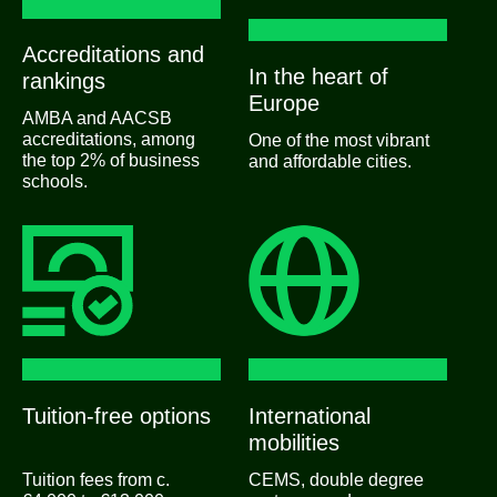
Accreditations and
In the heart of
rankings
Europe
AMBA and AACSB
accreditations, among
One of the most vibrant
the top 2% of business
and affordable cities.
schools.
Tuition-free options
International
mobilities
Tuition fees from c.
CEMS, double degree