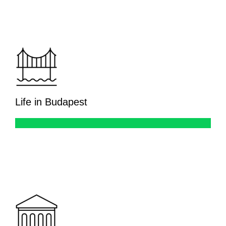
Life in Budapest