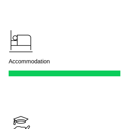
Accommodation