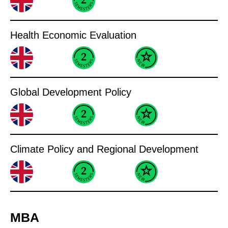
Health Economic Evaluation
Global Development Policy
Climate Policy and Regional Development
MBA