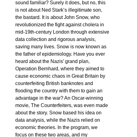
sound familiar? Surely it does, but no, this
is not about Ned Stark’s illegitimate son,
the bastard. It is about John Snow, who
revolutionized the fight against cholera in
mid-19th-century London through extensive
data collection and rigorous analysis,
saving many lives. Snow is now known as
the father of epidemiology. Have you ever
heard about the Nazis’ grand plan,
Operation Bernhard, where they aimed to
cause economic chaos in Great Britain by
counterfeiting British banknotes and
flooding the country with them to gain an
advantage in the war? An Oscar-winning
movie, The Counterfeiters, was even made
about the story. Snow based his idea on
data analysis, while the Nazis relied on
economic theories. In the program, we
focus on these two areas, and my