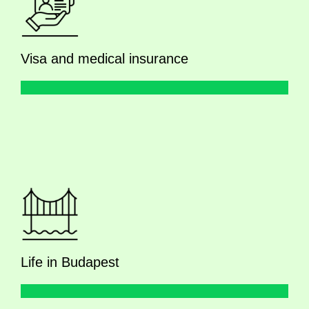
Visa and medical insurance
Life in Budapest