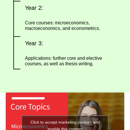
Year 2:
Core courses: microeconomics,
macroeconomics, and econometrics.
Year 3:
Applications: further core and elective
courses, as well as thesis writing.
Click to accept marketing cookies and
enable this content