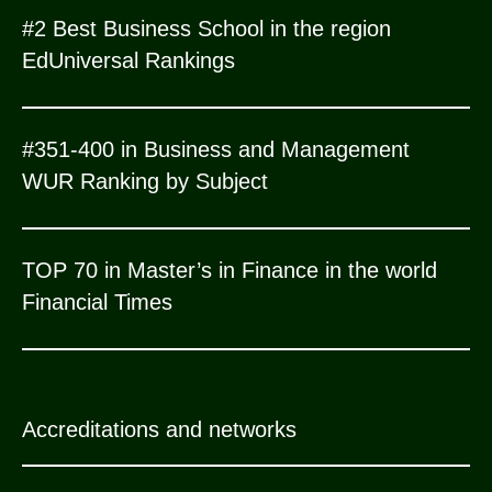
#2 Best Business School in the region
EdUniversal Rankings
#351-400 in Business and Management
WUR Ranking by Subject
TOP 70 in Master’s in Finance in the world
Financial Times
Accreditations and networks