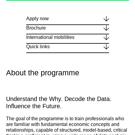
Apply now
Brochure
International mobilities
Quick links
About the programme
Understand the Why. Decode the Data.
Influence the Future.
The goal of the programme is to train professionals who
are familiar with fundamental economic concepts and
relationships, capable of structured, model-based, critical