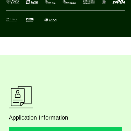
Application Information