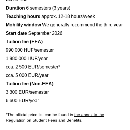
Duration
6 semesters (3 years)
Teaching hours
approx. 12-18 hours/week
Mobility window
We generally recommend the third year
Start date
September 2026
Tuition fee (EEA)
990 000 HUF/semester
1 980 000 HUF/year
cca. 2 500 EUR/semester*
cca. 5 000 EUR/year
Tuition fee (Non-EEA)
3 300 EUR/semester
6 600 EUR/year
*The official price list can be found in
the annex to the
Regulation on Student Fees and Benefits
.