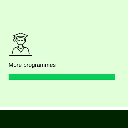
More programmes