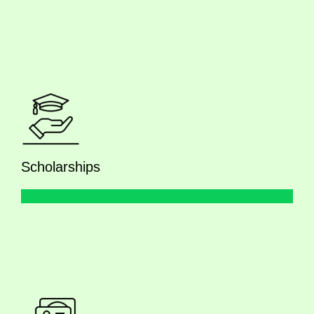
Scholarships