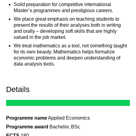
Solid preparation for competitive international
Master’s programmes and prestigious careers.
We place great emphasis on teaching students to
present the results of their analyses both in writing
and orally – developing soft skills that are highly
valued in the job market.
We treat mathematics as a tool, not something taught
for its own beauty. Mathematics helps formalize
economic problems and deepen understanding of
data analysis tools.
Details
Programme name
Applied Economics
Programme award
Bachelor, BSc
ECTS
180