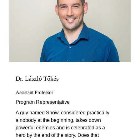
Dr. László Tőkés
Assistant Professor
Program Representative
A guy named Snow, considered practically
a nobody at the beginning, takes down
powerful enemies and is celebrated as a
hero by the end of the story. Does that