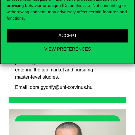
interventions affect the economy? What
browsing behavior or unique IDs on this site. Not consenting or
withdrawing consent, may adversely affect certain features and
causes inflation or unemployment? Why
functions.
are some countries wealthier than others?
Economists work with data-based statistical
analyses, mathematical models, and
ACCEPT
economic theories to find answers to these
questions. The BSc in Applied Economics
VIEW PREFERENCES
offers an introduction to this exciting world,
providing a solid foundation for both
entering the job market and pursuing
master-level studies.
Email: dora.gyorffy@uni-corvinus.hu