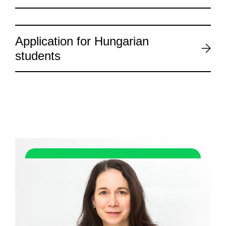
Application for Hungarian
students