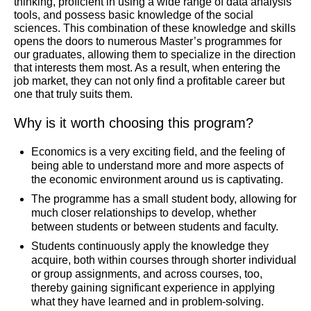
thinking, proficient in using a wide range of data analysis
tools, and possess basic knowledge of the social
sciences. This combination of these knowledge and skills
opens the doors to numerous Master’s programmes for
our graduates, allowing them to specialize in the direction
that interests them most. As a result, when entering the
job market, they can not only find a profitable career but
one that truly suits them.
Why is it worth choosing this program?
Economics is a very exciting field, and the feeling of
being able to understand more and more aspects of
the economic environment around us is captivating.
The programme has a small student body, allowing for
much closer relationships to develop, whether
between students or between students and faculty.
Students continuously apply the knowledge they
acquire, both within courses through shorter individual
or group assignments, and across courses, too,
thereby gaining significant experience in applying
what they have learned and in problem-solving.