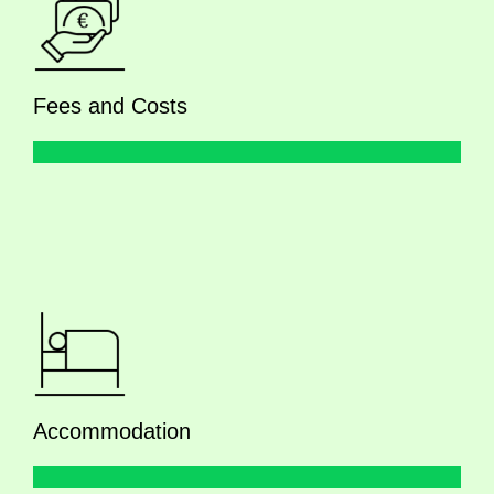
Fees and Costs
Accommodation