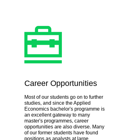
Career Opportunities
Most of our students go on to further
studies, and since the Applied
Economics bachelor's programme is
an excellent gateway to many
master's programmes, career
opportunities are also diverse. Many
of our former students have found
positions as analysts at large