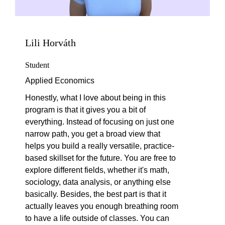
Lili Horváth
Student
Applied Economics
Honestly, what I love about being in this
program is that it gives you a bit of
everything. Instead of focusing on just one
narrow path, you get a broad view that
helps you build a really versatile, practice-
based skillset for the future. You are free to
explore different fields, whether it's math,
sociology, data analysis, or anything else
basically. Besides, the best part is that it
actually leaves you enough breathing room
to have a life outside of classes. You can