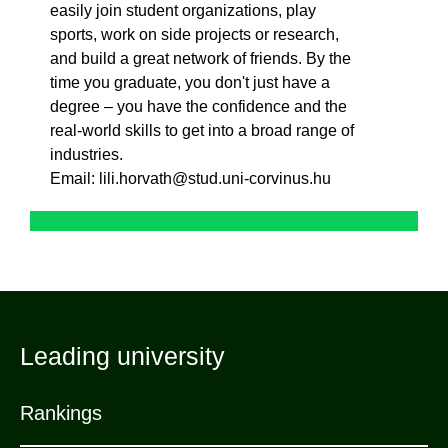
easily join student organizations, play
sports, work on side projects or research,
and build a great network of friends. By the
time you graduate, you don't just have a
degree – you have the confidence and the
real-world skills to get into a broad range of
industries.
Email: lili.horvath@stud.uni-corvinus.hu
Leading university
Rankings