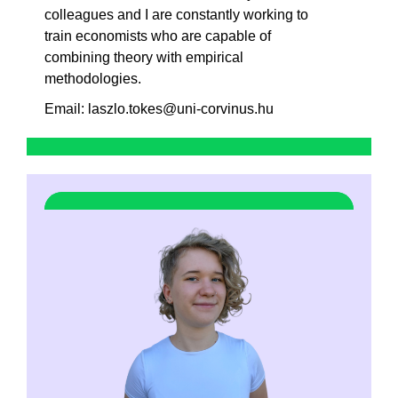
colleagues and I are constantly working to
train economists who are capable of
combining theory with empirical
methodologies.
Email: laszlo.tokes@uni-corvinus.hu