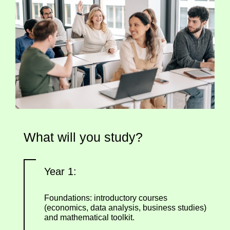
What will you study?
Year 1:
Foundations: introductory courses
(economics, data analysis, business studies)
and mathematical toolkit.