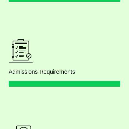
Admissions Requirements