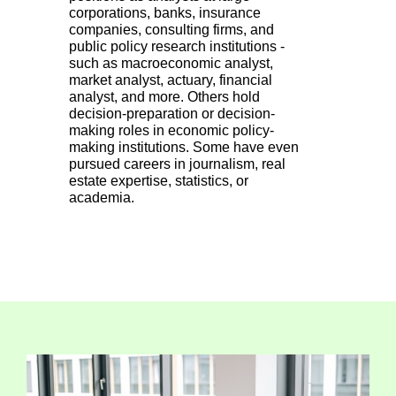
corporations, banks, insurance
companies, consulting firms, and
public policy research institutions -
such as macroeconomic analyst,
market analyst, actuary, financial
analyst, and more. Others hold
decision-preparation or decision-
making roles in economic policy-
making institutions. Some have even
pursued careers in journalism, real
estate expertise, statistics, or
academia.