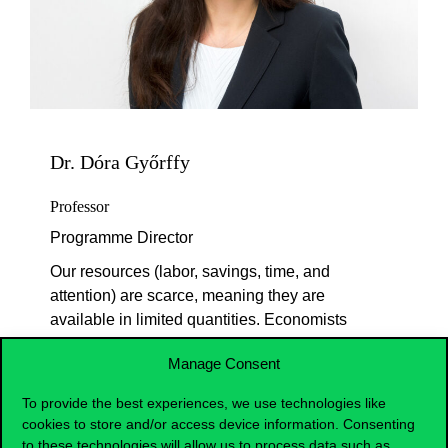
Dr. Dóra Győrffy
Professor
Programme Director
Our resources (labor, savings, time, and
attention) are scarce, meaning they are
available in limited quantities. Economists
seek to understand how to distribute these
Manage Consent
efficiently at the level of individuals,
businesses, and states. How do the prices
To provide the best experiences, we use technologies like
of individual products emerge? Who sets
cookies to store and/or access device information. Consenting
the prices? How do government
to these technologies will allow us to process data such as