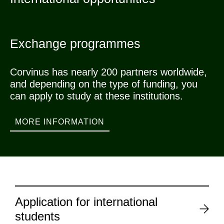
Exchange programmes
Corvinus has nearly 200 partners worldwide,
and depending on the type of funding, you
can apply to study at these institutions.
MORE INFORMATION
Application for international
students