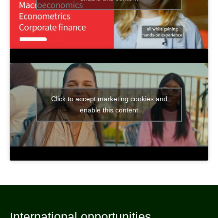
Click to accept marketing cookies and
enable this content
International opportunities