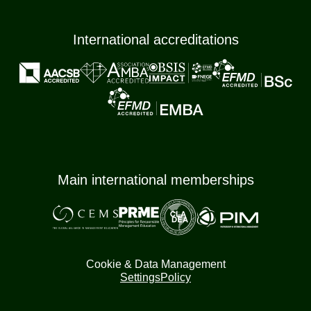
International accreditations
Main international memberships
Cookie & Data Management
Settings
Policy