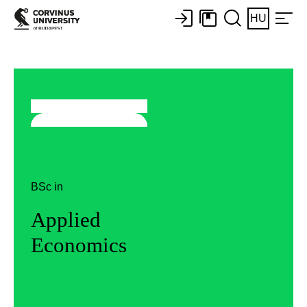
HU
BSc in
Applied
Economics