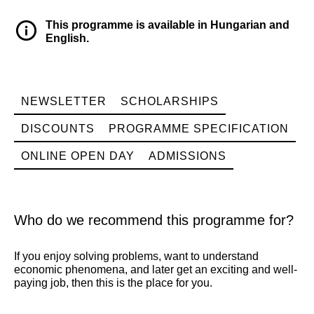
This programme is available in Hungarian and
English.
NEWSLETTER
SCHOLARSHIPS
DISCOUNTS
PROGRAMME SPECIFICATION
ONLINE OPEN DAY
ADMISSIONS
Who do we recommend this programme for?
If you enjoy solving problems, want to understand
economic phenomena, and later get an exciting and well-
paying job, then this is the place for you.