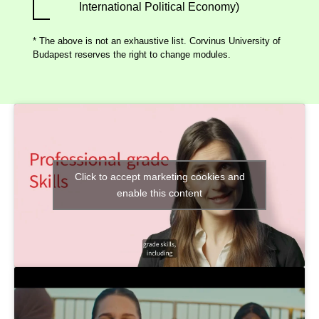
International Political Economy)
* The above is not an exhaustive list. Corvinus University of
Budapest reserves the right to change modules.
Click to accept marketing cookies and
enable this content