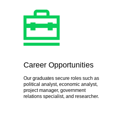
Career Opportunities
Our graduates secure roles such as
political analyst, economic analyst,
project manager, government
relations specialist, and researcher.