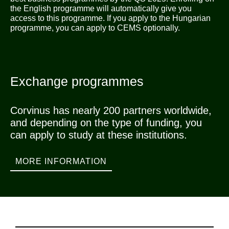
the English programme will automatically give you
access to this programme. If you apply to the Hungarian
programme, you can apply to CEMS optionally.
Exchange programmes
Corvinus has nearly 200 partners worldwide,
and depending on the type of funding, you
can apply to study at these institutions.
MORE INFORMATION