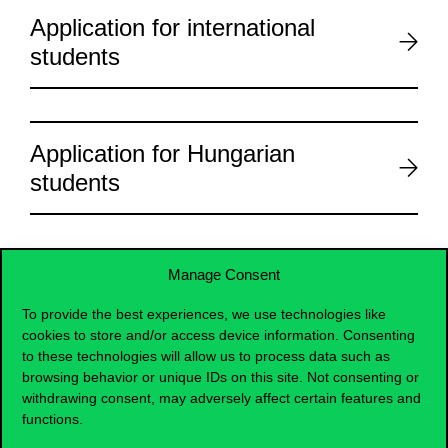
Application for international
students
Application for Hungarian
students
Manage Consent
To provide the best experiences, we use technologies like
cookies to store and/or access device information. Consenting
to these technologies will allow us to process data such as
browsing behavior or unique IDs on this site. Not consenting or
withdrawing consent, may adversely affect certain features and
functions.