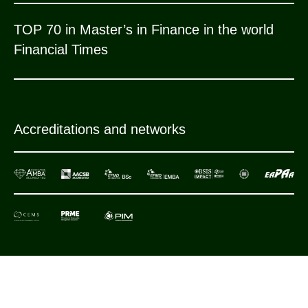
TOP 70 in Master’s in Finance in the world
Financial Times
Accreditations and networks