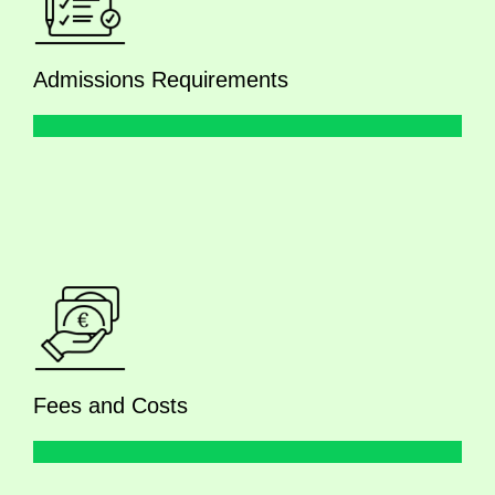
Admissions Requirements
Fees and Costs