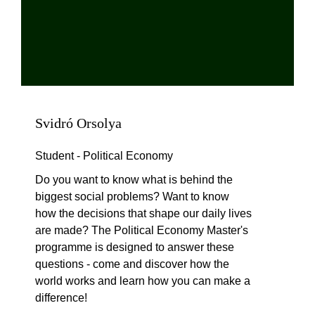
Svidró Orsolya
Student - Political Economy
Do you want to know what is behind the
biggest social problems? Want to know
how the decisions that shape our daily lives
are made? The Political Economy Master's
programme is designed to answer these
questions - come and discover how the
world works and learn how you can make a
difference!