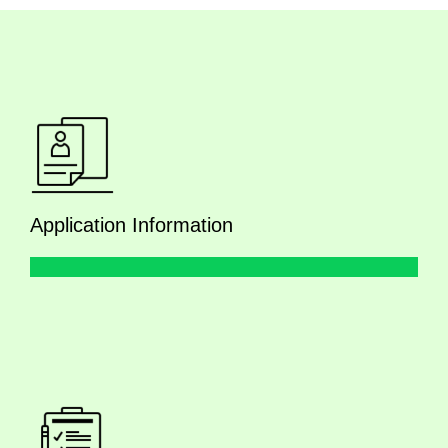
Application Information