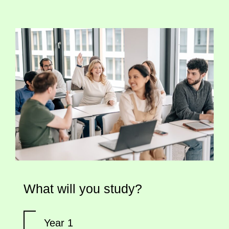
What will you study?
Year 1