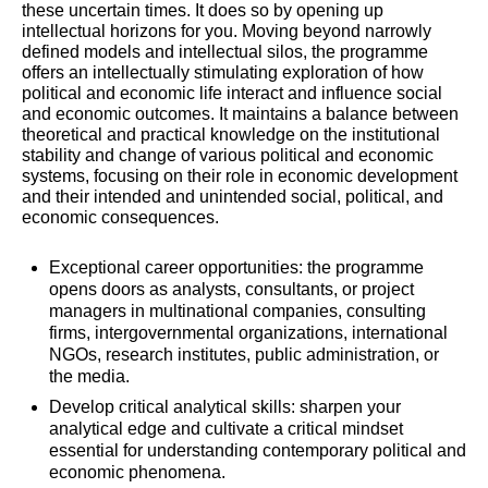
these uncertain times. It does so by opening up
intellectual horizons for you. Moving beyond narrowly
defined models and intellectual silos, the programme
offers an intellectually stimulating exploration of how
political and economic life interact and influence social
and economic outcomes. It maintains a balance between
theoretical and practical knowledge on the institutional
stability and change of various political and economic
systems, focusing on their role in economic development
and their intended and unintended social, political, and
economic consequences.
Exceptional career opportunities: the programme
opens doors
as analysts, consultants, or project
managers in multinational companies, consulting
firms, intergovernmental organizations, international
NGOs, research institutes, public administration, or
the media.
Develop critical analytical skills: sharpen your
analytical edge and cultivate a critical mindset
essential for understanding contemporary political and
economic phenomena.