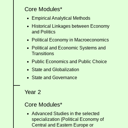
Core Modules*
Empirical Analytical Methods
Historical Linkages between Economy
and Politics
Political Economy in Macroeconomics
Political and Economic Systems and
Transitions
Public Economics and Public Choice
State and Globalization
State and Governance
Year 2
Core Modules*
Advanced Studies in the selected
specialization (Political Economy of
Central and Eastern Europe or