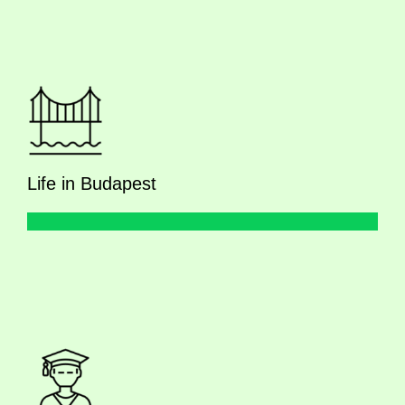
Life in Budapest