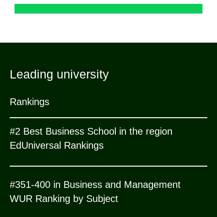
Leading university
Rankings
#2 Best Business School in the region
EdUniversal Rankings
#351-400 in Business and Management
WUR Ranking by Subject