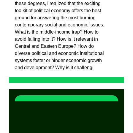
these degrees, I realized that the exciting
toolkit of political economy offers the best
ground for answering the most burning
contemporary social and economic issues.
What is the middle-income trap? How to
avoid falling into it? How is it relevant in
Central and Eastern Europe? How do
diverse political and economic institutional
systems foster or hinder economic growth
and development? Why is it challengi