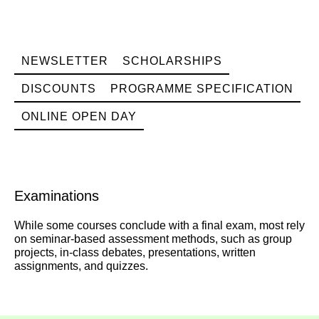
NEWSLETTER
SCHOLARSHIPS
DISCOUNTS
PROGRAMME SPECIFICATION
ONLINE OPEN DAY
Examinations
While some courses conclude with a final exam, most rely
on seminar-based assessment methods, such as group
projects, in-class debates, presentations, written
assignments, and quizzes.