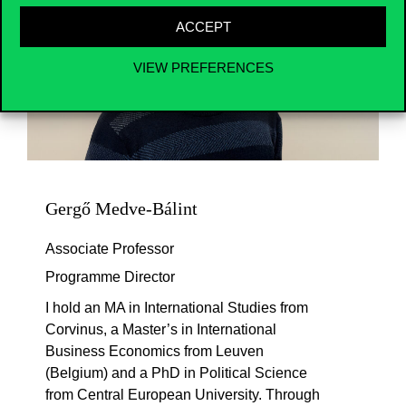
ACCEPT
VIEW PREFERENCES
Gergő Medve-Bálint
Associate Professor
Programme Director
I hold an MA in International Studies from
Corvinus, a Master’s in International
Business Economics from Leuven
(Belgium) and a PhD in Political Science
from Central European University. Through