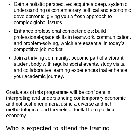
Gain a holistic perspective: acquire a deep, systemic
understanding of contemporary political and economic
developments, giving you a fresh approach to
complex global issues.
Enhance professional competencies: build
professional-grade skills in teamwork, communication,
and problem-solving, which are essential in today’s
competitive job market.
Join a thriving community: become part of a vibrant
student body with regular social events, study visits,
and collaborative learning experiences that enhance
your academic journey.
Graduates of this programme will be confident in
interpreting and understanding contemporary economic
and political phenomena using a diverse and rich
methodological and theoretical toolkit from political
economy.
Who is expected to attend the training