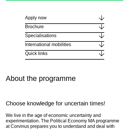
Apply now
Brochure
Specialisations
International mobilities
Quick links
About the programme
Choose knowledge for uncertain times!
We live in the age of economic uncertainty and
experimentation. The Political Economy MA programme
at Corvinus prepares you to understand and deal with