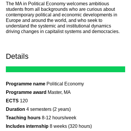
The MA in Political Economy welcomes ambitious
students from all backgrounds who are curious about
contemporary political and economic developments in
Europe and around the world, and who seek to
understand the systemic and institutional dynamics
driving changes in capitalist systems and democracies.
Details
Programme name
Political Economy
Programme award
Master, MA
ECTS
120
Duration
4 semesters (2 years)
Teaching hours
8-12 hours/week
Includes internship
8 weeks (320 hours)