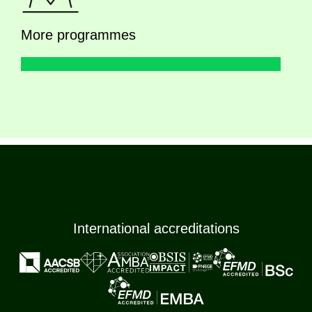
More programmes
International accreditations