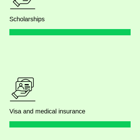
Scholarships
Visa and medical insurance