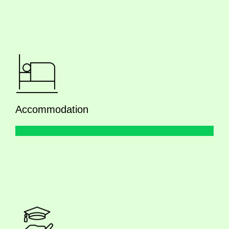
Accommodation