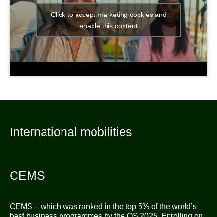
Click to accept marketing cookies and
enable this content
International mobilities
CEMS
CEMS – which was ranked in the top 5% of the world’s
best business programmes by the QS 2025. Enrolling on