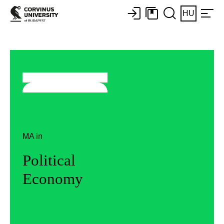
HU
MA in
Political
Economy