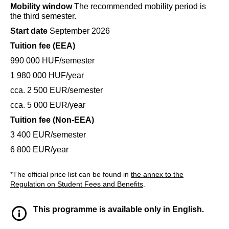
Mobility window
The recommended mobility period is
the third semester.
Start date
September 2026
Tuition fee (EEA)
990 000 HUF/semester
1 980 000 HUF/year
cca. 2 500 EUR/semester
cca. 5 000 EUR/year
Tuition fee (Non-EEA)
3 400 EUR/semester
6 800 EUR/year
*The official price list can be found in
the annex to the
Regulation on Student Fees and Benefits
.
This programme is available only in English.