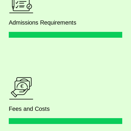
Admissions Requirements
Fees and Costs