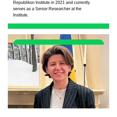
Republikon Institute in 2021 and currently
serves as a Senior Researcher at the
Institute.