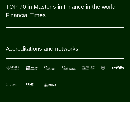
TOP 70 in Master’s in Finance in the world
Financial Times
Accreditations and networks