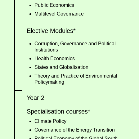
Public Economics
Multilevel Governance
Elective Modules*
Corruption, Governance and Political
Institutions
Health Economics
States and Globalisation
Theory and Practice of Environmental
Policymaking
Year 2
Specialisation courses*
Climate Policy
Governance of the Energy Transition
Political Economy of the Global South