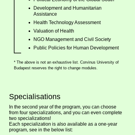
Development and Humanitarian
Assistance
Health Technology Assessment
Valuation of Health
NGO Management and Civil Society
Public Policies for Human Development
* The above is not an exhaustive list. Corvinus University of
Budapest reserves the right to change modules.
Specialisations
In the second year of the program, you can choose
from four specializations, and you can even complete
two specializations!
Each specialization is also available as a one-year
program, see in the below list: