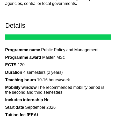
agencies, central or local governments.
Details
Programme name
Public Policy and Management
Programme award
Master, MSc
ECTS
120
Duration
4 semesters (2 years)
Teaching hours
10-16 hours/week
Mobility window
The recommended mobility period is
the second and third semesters.
Includes internship
No
Start date
September 2026
Tuition fee (EEA)