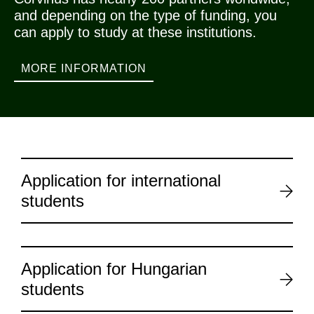
and depending on the type of funding, you
can apply to study at these institutions.
MORE INFORMATION
Application for international
students
Application for Hungarian
students