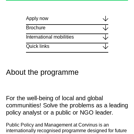
Apply now
Brochure
International mobilities
Quick links
About the programme
For the well-being of local and global
communities! Solve the problems as a leading
policy analyst or a public or NGO leader.
Public Policy and Management at Corvinus is an
internationally recognised programme designed for future