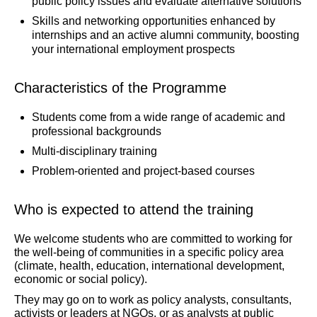
public policy issues and evaluate alternative solutions
Skills and networking opportunities enhanced by
internships and an active alumni community, boosting
your international employment prospects
Characteristics of the Programme
Students come from a wide range of academic and
professional backgrounds
Multi-disciplinary training
Problem-oriented and project-based courses
Who is expected to attend the training
We welcome students who are committed to working for
the well-being of communities in a specific policy area
(climate, health, education, international development,
economic or social policy).
They may go on to work as policy analysts, consultants,
activists or leaders at NGOs, or as analysts at public