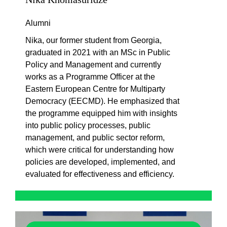
Alumni
Nika, our former student from Georgia,
graduated in 2021 with an MSc in Public
Policy and Management and currently
works as a Programme Officer at the
Eastern European Centre for Multiparty
Democracy (EECMD). He emphasized that
the programme equipped him with insights
into public policy processes, public
management, and public sector reform,
which were critical for understanding how
policies are developed, implemented, and
evaluated for effectiveness and efficiency.