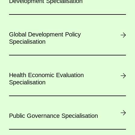
Development Specialisation
Global Development Policy
Specialisation
Health Economic Evaluation
Specialisation
Public Governance Specialisation