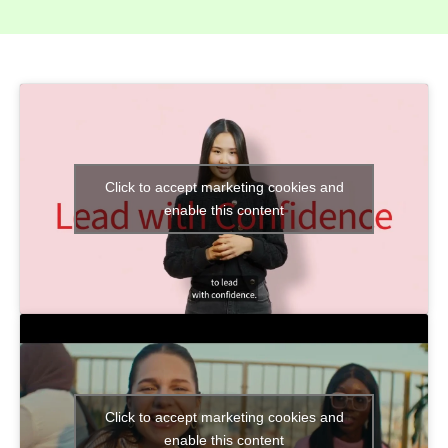
Click to accept marketing cookies and
enable this content
Click to accept marketing cookies and
enable this content