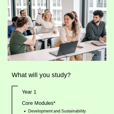
What will you study?
Year 1
Core Modules*
Development and Sustainability