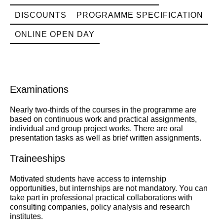
DISCOUNTS
PROGRAMME SPECIFICATION
ONLINE OPEN DAY
Examinations
Nearly two-thirds of the courses in the programme are
based on continuous work and practical assignments,
individual and group project works. There are oral
presentation tasks as well as brief written assignments.
Traineeships
Motivated students have access to internship
opportunities, but internships are not mandatory. You can
take part in professional practical collaborations with
consulting companies, policy analysis and research
institutes.