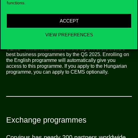
institutions in the field.
functions.
ACCEPT
VIEW PREFERENCES
CEMS
CEMS – which was ranked in the top 5% of the world’s
best business programmes by the QS 2025. Enrolling on
the English programme will automatically give you
access to this programme. If you apply to the Hungarian
programme, you can apply to CEMS optionally.
Exchange programmes
Corvinus has nearly 200 partners worldwide,