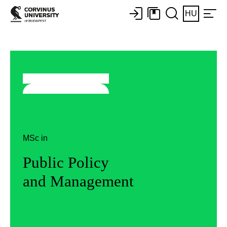
HU
MSc in
Public Policy
and Management