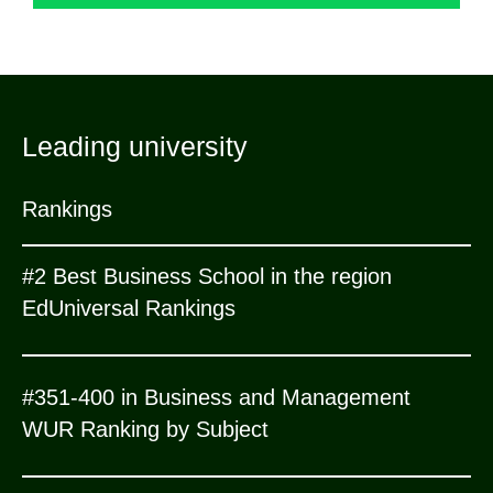
Leading university
Rankings
#2 Best Business School in the region
EdUniversal Rankings
#351-400 in Business and Management
WUR Ranking by Subject