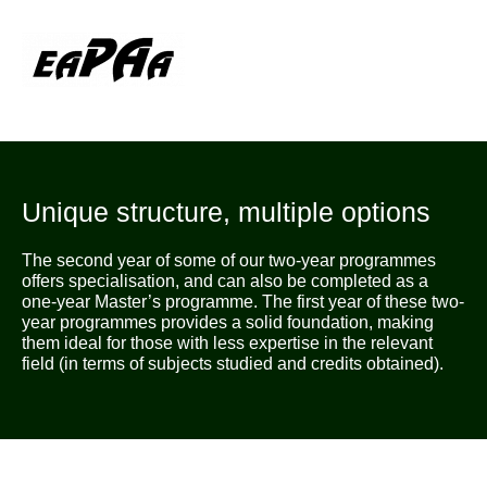
Unique structure, multiple options
The second year of some of our two-year programmes
offers specialisation, and can also be completed as a
one-year Master’s programme. The first year of these two-
year programmes provides a solid foundation, making
them ideal for those with less expertise in the relevant
field (in terms of subjects studied and credits obtained).