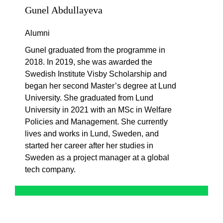
Gunel Abdullayeva
Alumni
Gunel
graduated from the program
me
in
2018. In 2019, she was awarded the
Swedish Institute Visby Scholarship and
began her second
M
aster’s
degree at Lund
University. She graduated from Lund
University in 2021 with an MSc in Welfare
Policies and Management. She currently
lives and works in Lund, Sweden, and
started her career after her studies in
Sweden as a project manager at a global
tech company.