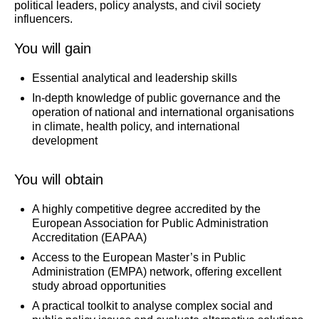
political leaders, policy analysts, and civil society
influencers.
You will gain
Essential analytical and leadership skills
In-depth knowledge of public governance and the
operation of national and international organisations
in climate, health policy, and international
development
You will obtain
A highly competitive degree accredited by the
European Association for Public Administration
Accreditation (EAPAA)
Access to the European Master’s in Public
Administration (EMPA) network, offering excellent
study abroad opportunities
A practical toolkit to analyse complex social and