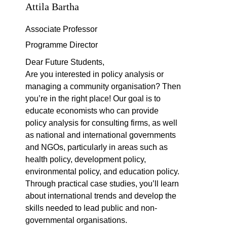
Attila Bartha
Associate Professor
Programme Director
Dear Future Students,
Are you interested in policy analysis or
managing a community organisation? Then
you’re in the right place! Our goal is to
educate economists who can provide
policy analysis for consulting firms, as well
as national and international governments
and NGOs, particularly in areas such as
health policy, development policy,
environmental policy, and education policy.
Through practical case studies, you’ll learn
about international trends and develop the
skills needed to lead public and non-
governmental organisations.