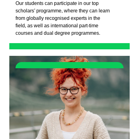
Our students can participate in our top
scholars’ programme, where they can learn
from globally recognised experts in the
field, as well as international part-time
courses and dual degree programmes.