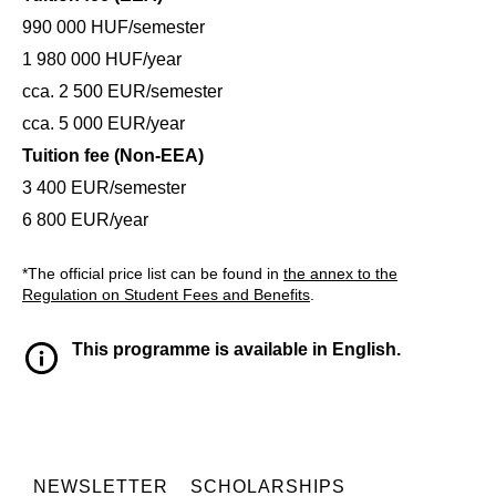
990 000 HUF/semester
1 980 000 HUF/year
cca. 2 500 EUR/semester
cca. 5 000 EUR/year
Tuition fee (Non-EEA)
3 400 EUR/semester
6 800 EUR/year
*The official price list can be found in
the annex to the
Regulation on Student Fees and Benefits
.
This programme is available in English.
NEWSLETTER
SCHOLARSHIPS