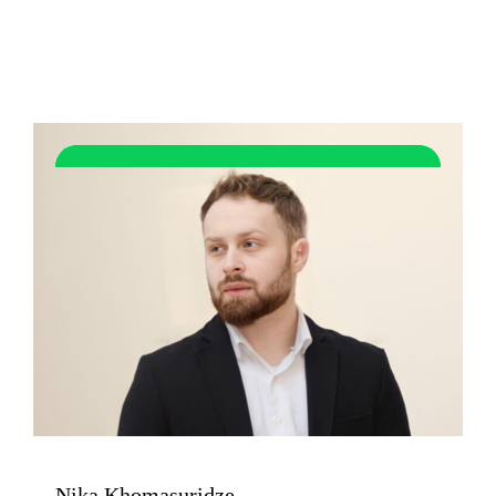
Nika Khomasuridze