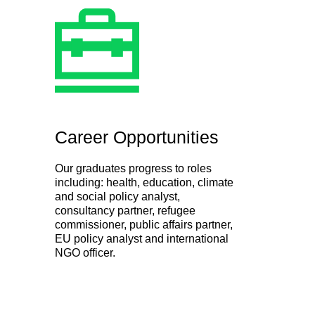
Career Opportunities
Our graduates progress to roles
including: health, education, climate
and social policy analyst,
consultancy partner, refugee
commissioner, public affairs partner,
EU policy analyst and international
NGO officer.