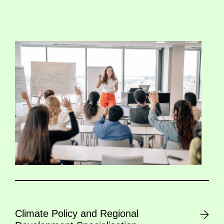
Climate Policy and Regional