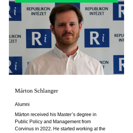
Márton Schlanger
Alumni
Márton received his Master’s degree in
Public Policy and Management from
Corvinus in 2022. He started working at the