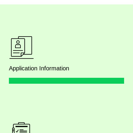
Application Information