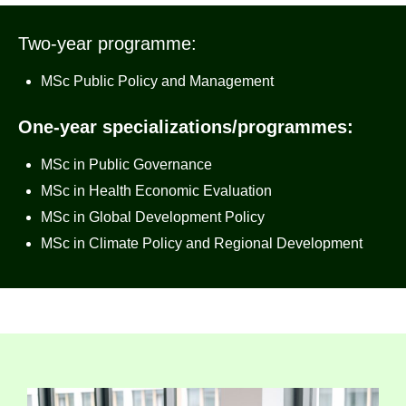
Two-year programme:
MSc Public Policy and Management
One-year specializations/programmes:
MSc in Public Governance
MSc in Health Economic Evaluation
MSc in Global Development Policy
MSc in Climate Policy and Regional Development