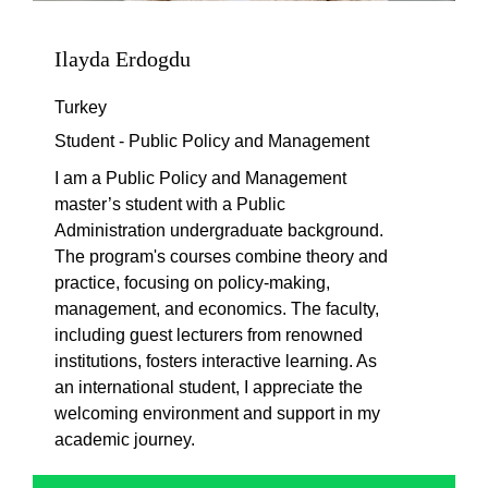
Ilayda Erdogdu
Turkey
Student - Public Policy and Management
I am a Public Policy and Management
master’s student with a Public
Administration undergraduate background.
The program's courses combine theory and
practice, focusing on policy-making,
management, and economics. The faculty,
including guest lecturers from renowned
institutions, fosters interactive learning. As
an international student, I appreciate the
welcoming environment and support in my
academic journey.