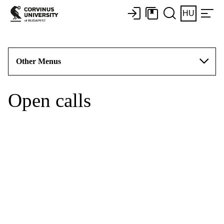
HU
Other Menus
Open calls