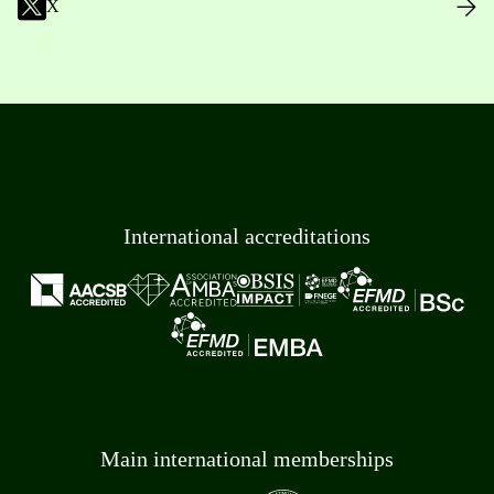
X
International accreditations
Main international memberships