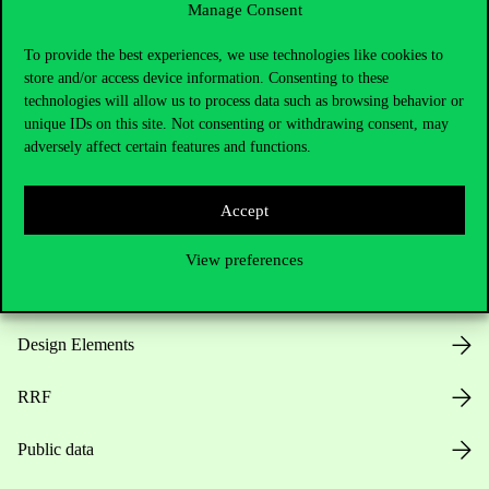
Manage Consent
Useful information
To provide the best experiences, we use technologies like cookies to
store and/or access device information. Consenting to these
technologies will allow us to process data such as browsing behavior or
unique IDs on this site. Not consenting or withdrawing consent, may
Opening Hours
adversely affect certain features and functions.
House Rules
Accept
Public Data
View preferences
Career at Corvinus
Design Elements
RRF
Public data