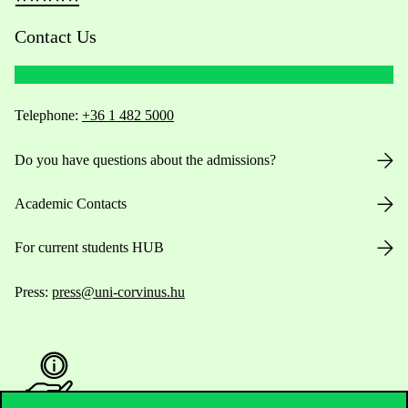
Contact Us
Telephone:
+36 1 482 5000
Do you have questions about the admissions?
Academic Contacts
For current students HUB
Press:
press@uni-corvinus.hu