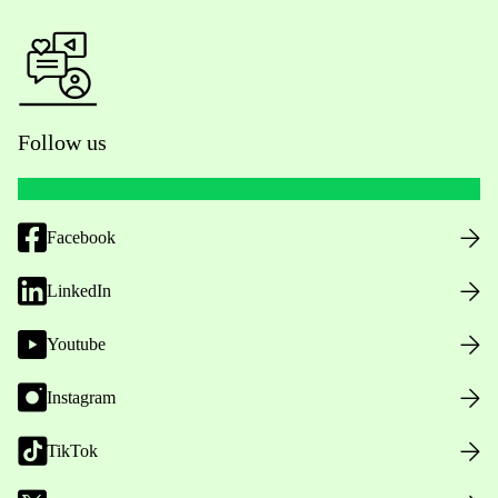
Follow us
Facebook
LinkedIn
Youtube
Instagram
TikTok