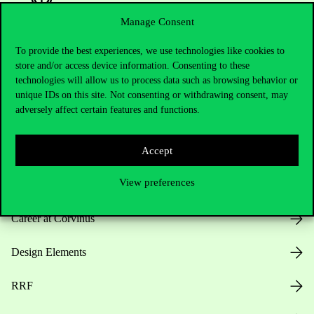
Manage Consent
To provide the best experiences, we use technologies like cookies to
Useful information
store and/or access device information. Consenting to these
technologies will allow us to process data such as browsing behavior or
unique IDs on this site. Not consenting or withdrawing consent, may
adversely affect certain features and functions.
Opening Hours
Accept
House Rules
View preferences
Public Data
Career at Corvinus
Design Elements
RRF