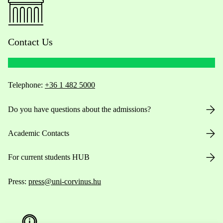
Contact Us
Telephone:
+36 1 482 5000
Do you have questions about the admissions?
Academic Contacts
For current students HUB
Press:
press@uni-corvinus.hu