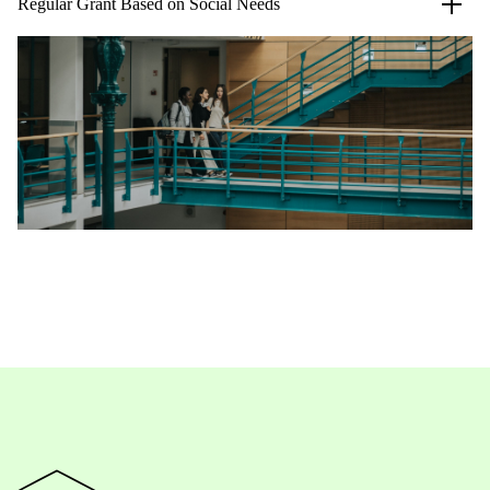
Regular Grant Based on Social Needs