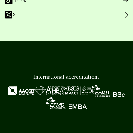
TikTok
X
International accreditations