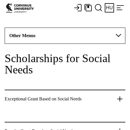
HU
Other Menus
Scholarships for Social
Needs
Exceptional Grant Based on Social Needs