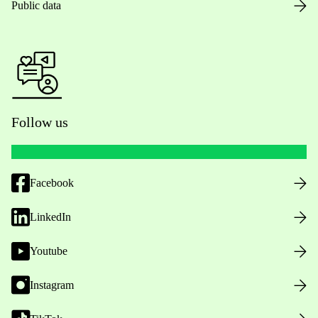
Public data
Follow us
Facebook
LinkedIn
Youtube
Instagram