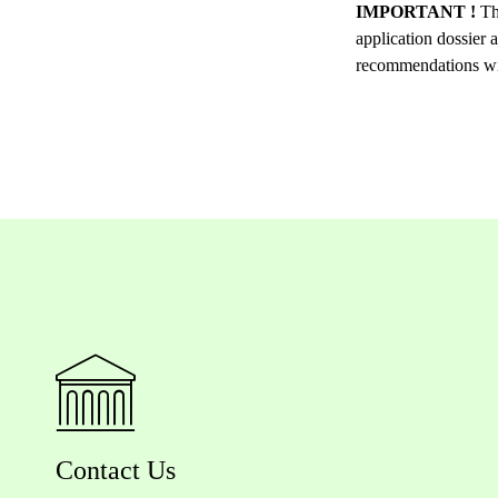
IMPORTANT !
Th
application dossier 
recommendations will
Contact Us