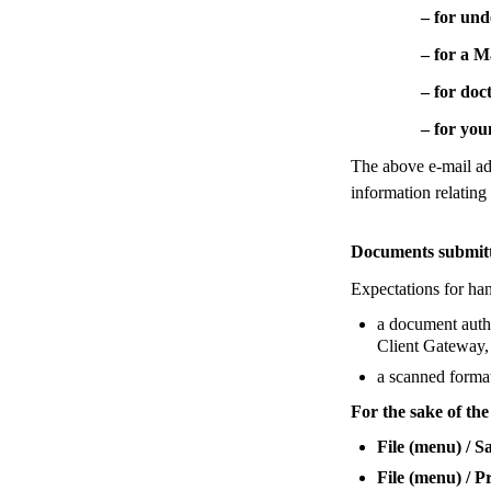
– for undergr
– for a Maste
– for doctora
– for young te
The above e-mail add
information relating
Documents submitte
Expectations for han
a document authe
Client Gateway, 
a scanned forma
For the sake of th
File (menu) / S
File (menu) / P