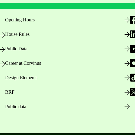
Opening Hours
House Rules
Public Data
Career at Corvinus
Design Elements
RRF
Public data