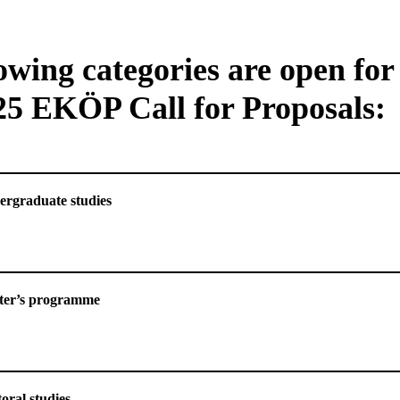
owing categories are open for
25 EKÖP Call for Proposals:
ry of Undergraduate studies
ry of Master’s programme
oral studies