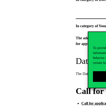
In category
The additional pers
for applications.
To provid
informati
behavior 
Data Pro
certain fe
The Data Processing
Call for
Call for applic