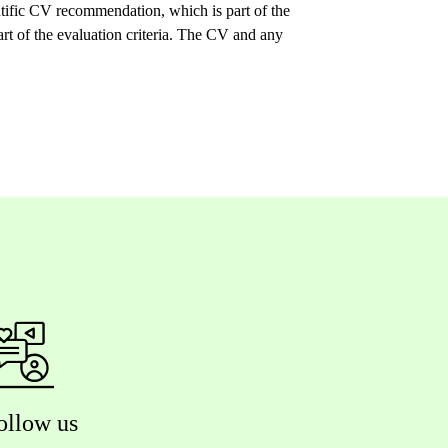
tific CV recommendation, which is part of the
art of the evaluation criteria. The CV and any
ollow us