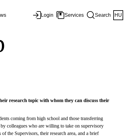
ws
Login
Services
Search
HU
p
their research topic with whom they can discuss their
tudents coming from high school and those transferring
 by colleagues who are willing to take on supervisory
of the Supervisors, their research area, and a brief