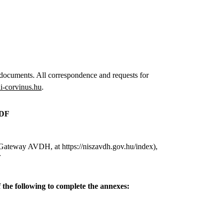
 documents. All correspondence and requests for
-corvinus.hu
.
PDF
t Gateway AVDH, at https://niszavdh.gov.hu/index),
r
 the following to complete the annexes: