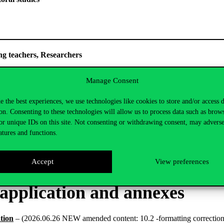
 of Young teachers, Researchers
onal conditions and commitments relating to the categories eligibl
Manage Consent
e the best experiences, we use technologies like cookies to store and/or access 
on. Consenting to these technologies will allow us to process data such as brow
or unique IDs on this site. Not consenting or withdrawing consent, may adverse
cessing Notice
atures and functions.
 Notice for the EKÖP-KDP application is available
here
.
Accept
View preferences
 application and annexes
ation
– (2026.06.26 NEW amended content: 10.2 -formatting corrections; j