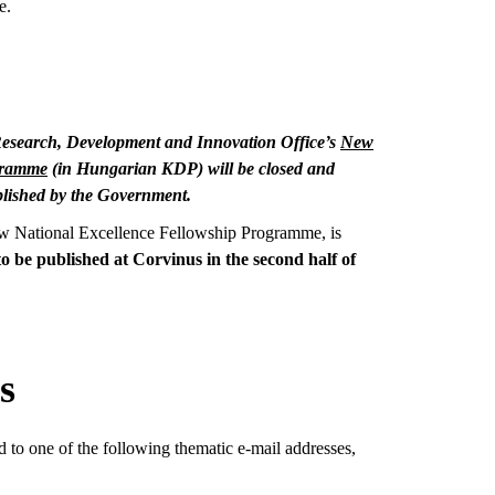
e.
l Research, Development and Innovation Office’s
New
gramme
(in Hungarian KDP) will be closed and
lished by the Government.
ew National Excellence Fellowship Programme, is
 to be published at Corvinus in the second half of
s
d to one of the following thematic e-mail addresses,