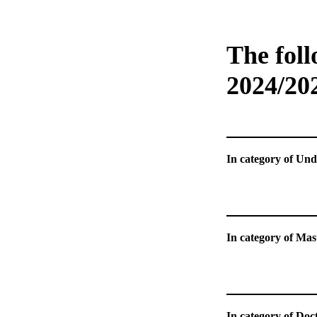
The foll
2024/20
In catego
In catego
In category of Doct