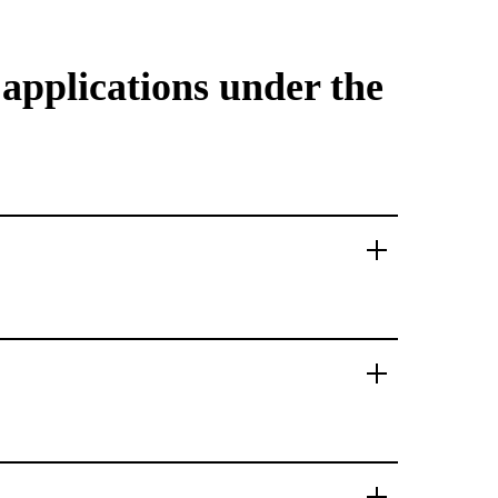
 applications under the