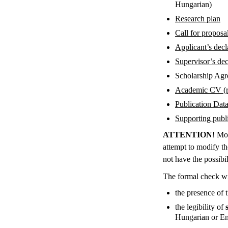
Hungarian)
Research plan
Call for proposa
Applicant’s decl
Supervisor’s dec
Scholarship Ag
Academic CV (
Publication Dat
Supporting public
ATTENTION
! Mo
attempt to modify th
not have the possibi
The formal check wi
the presence of 
the legibility of
Hungarian or Eng