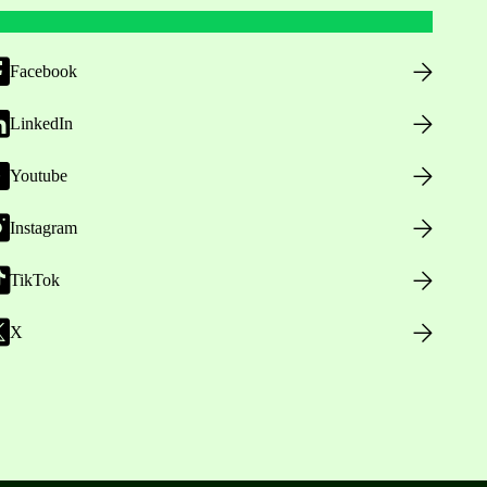
Facebook
LinkedIn
Youtube
Instagram
TikTok
X