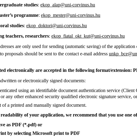
aduate studies
:
ekop_alap@uni-corvinus.hu
r’s programme
:
ekop_mester@uni-corvinus.hu
l studies
:
ekop_doktori@uni-corvinus.hu
achers, researchers
:
ekop_fiatal_okt_kut@uni-corvinus.hu
resses are only used for sending (automatic saving) of the application
 to proposals should be sent to the contact e-mail address
unkp_bce@uni
d electronically are accepted in the following format/extension: 
dwritten or electronically signed documents:
nticated using an identifiable document authentication service (Clien
or any other enhanced security qualified electronic signature service, o
t of a printed and manually signed document.
e readability of your application, we recommend that you use one of
ave as PDF (*.pdf) or
rint by selecting Microsoft print to PDF