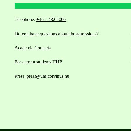
Telephone:
+36 1 482 5000
Do you have questions about the admissions?
Academic Contacts
For current students HUB
Press:
press@uni-corvinus.hu