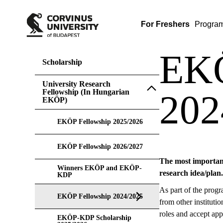
For Freshers
Progra
EKÖ
Scholarship
University Research
Fellowship (In Hungarian
202
EKÖP)
EKÖP Fellowship 2025/2026
EKÖP Fellowship 2026/2027
The most important 
Winners EKÖP and EKÖP-
research idea/plan.
KDP
As part of the progr
EKÖP Fellowship 2024/2025
from other instituti
roles and accept app
EKÖP-KDP Scholarship