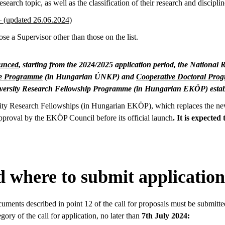
research topic, as well as the classification of their research and disciplin
 – (updated 26.06.2024)
e a Supervisor other than those on the list.
ounced
, starting from the 2024/2025 application period, the Nationa
ce Programme
(in Hungarian ÚNKP) and
Cooperative Doctoral Pro
iversity Research Fellowship Programme (in Hungarian EKÖP) estab
sity Research Fellowships (in Hungarian EKÖP), which replaces the n
pproval by the EKÖP Council before its official launch
. It is expected
 where to submit application
cuments described in point 12 of the call for proposals must be submitte
gory of the call for application, no later than
7th July 2024: