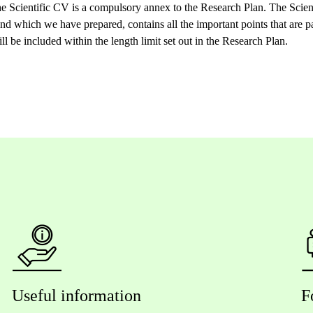
e Scientific CV is a compulsory annex to the Research Plan. The Scien
and which we have prepared, contains all the important points that are p
 be included within the length limit set out in the Research Plan.
Useful information
F