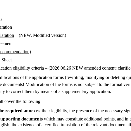
ls
aration
laration
– (NEW, Modified version)
reement
recommendation)
a Sheet
ation eligibility criteria
– (2026.06.26 NEW amended content: clarificat
difications of the application forms (rewriting, modifying or deleting q
e documents! Modification of the forms is not subject to the formal verif
lity to correct them by means of a supplementary application.
ll cover the following:
the
required annexes
, their legibility, the presence of the necessary sig
supporting documents
which may constitute additional points, and in 
lish, the existence of a certified translation of the relevant documenta