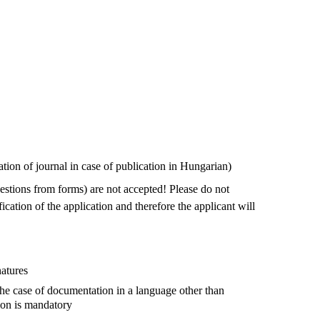
ion of journal in case of publication in Hungarian)
uestions from forms) are not accepted! Please do not
ication of the application and therefore the applicant will
natures
the case of documentation in a language other than
tion is mandatory