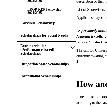
2025/2026
description of their 
List of Supervisors
EKÖP-KDP Fellowship
2024/2025
Applicants may choos
Corvinus Scholarship
As previously ann
Scholarships for Social Needs
National Excellen
replaced by the Un
Extracurricular
(Performance-based)
The call for Univer
Scholarships
currently awaiting a
June.
Hungarian State Scholarships
Institutional Scholarships
How and
– the application do
according to the cate