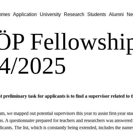
mmes
Application
University
Research
Students
Alumni
Ne
P Fellowshi
4/2025
preliminary task for applicants is to find a supervisor related to 
am, we mapped out potential supervisors this year to assist first-year s
ons. A questionnaire prepared for teachers and researchers was answered
licants. The list, which is constantly being extended, includes the names 