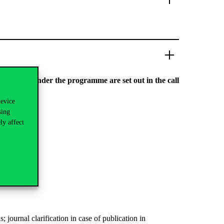
e to apply under the programme are set out in the call
device
sing
ly affect
ournal clarification in case of publication in