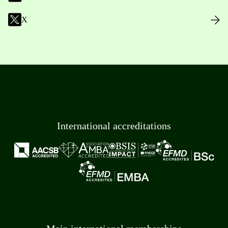
X
International accreditations