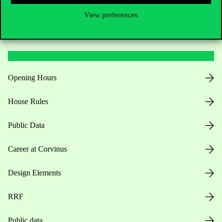
View preferences
Useful information
Opening Hours
House Rules
Public Data
Career at Corvinus
Design Elements
RRF
Public data