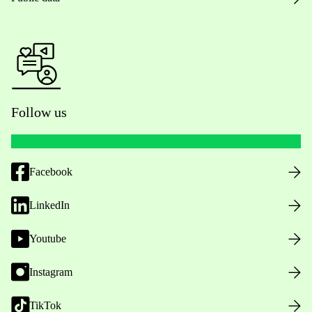
Follow us
Facebook
LinkedIn
Youtube
Instagram
TikTok