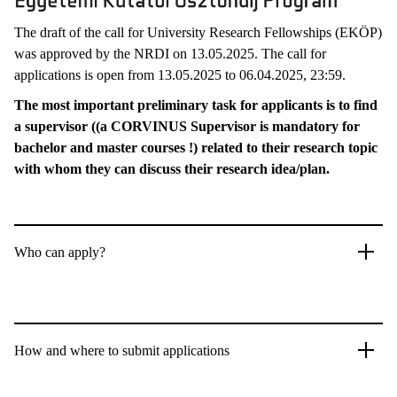
The draft of the call for University Research Fellowships (EKÖP)
was approved by the NRDI on 13.05.2025. The call for
applications is open from 13.05.2025 to 06.04.2025, 23:59.
The most important preliminary task for applicants is to find
a supervisor ((a CORVINUS Supervisor is mandatory for
bachelor and master courses !) related to their research topic
with whom they can discuss their research idea/plan.
Who can apply?
How and where to submit applications