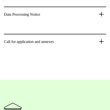
Data Processing Notice
Call for application and annexes