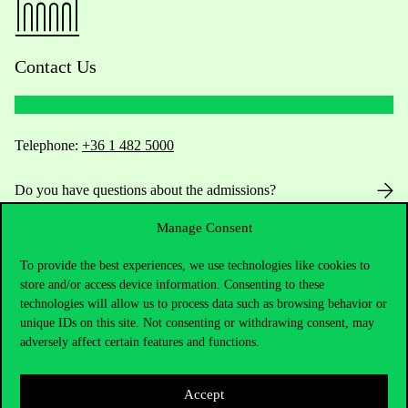
Contact Us
Telephone:
+36 1 482 5000
Do you have questions about the admissions?
Manage Consent
Academic Contacts
To provide the best experiences, we use technologies like cookies to
For current students HUB
store and/or access device information. Consenting to these
technologies will allow us to process data such as browsing behavior or
Press:
press@uni-corvinus.hu
unique IDs on this site. Not consenting or withdrawing consent, may
adversely affect certain features and functions.
Accept