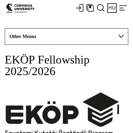
HU
Other Menus
EKÖP Fellowship
2025/2026