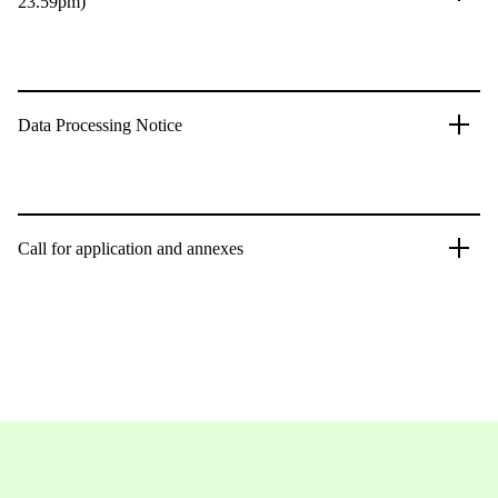
23.59pm)
Data Processing Notice
Call for application and annexes