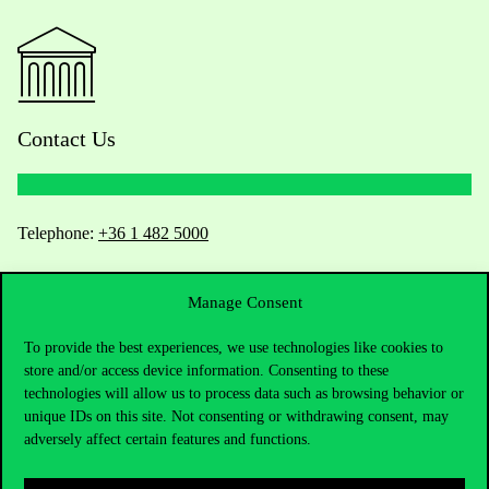
Contact Us
Telephone:
+36 1 482 5000
Do you have questions about the admissions?
Manage Consent
Academic Contacts
To provide the best experiences, we use technologies like cookies to
store and/or access device information. Consenting to these
For current students HUB
technologies will allow us to process data such as browsing behavior or
unique IDs on this site. Not consenting or withdrawing consent, may
adversely affect certain features and functions.
Press:
press@uni-corvinus.hu