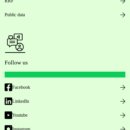
RRF
Public data
Follow us
Facebook
LinkedIn
Youtube
Instagram