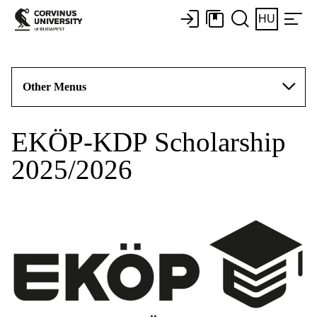
HU
Other Menus
EKÖP-KDP Scholarship
2025/2026