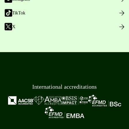
TikTok
X
International accreditations