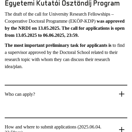
The draft of the call for University Research Fellowships –
Cooperative Doctoral Programme (EKÖP-KDP)
was approved
by the NRDI on 13.05.2025. The call for applications is open
from 13.05.2025 to 06.06.2025, 23:59.
The most important preliminary task for applicants is
to find
a supervisor approved by the Doctoral School related to their
research topic with whom they can discuss their research
idea/plan.
Who can apply?
How and where to submit applications (2025.06.04.