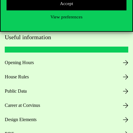
Accept
View preferences
Useful information
Opening Hours
House Rules
Public Data
Career at Corvinus
Design Elements