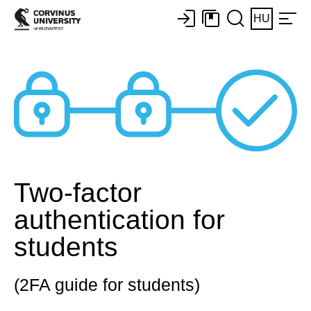
HU
Two-factor
authentication for
students
(2FA guide for students)