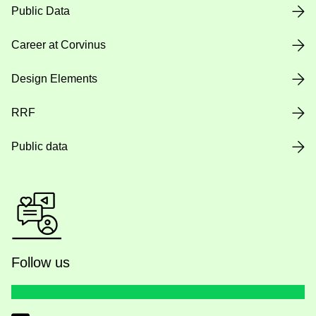
Public Data
Career at Corvinus
Design Elements
RRF
Public data
Follow us