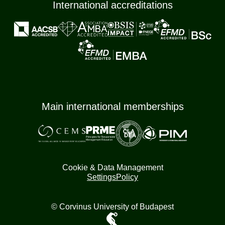
International accreditations
Main international memberships
Cookie & Data Management
Settings
Policy
© Corvinus University of Budapest