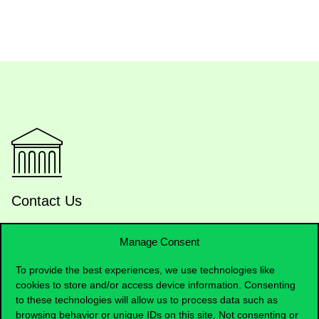
Contact Us
Manage Consent
Telephone:
+36 1 482 5000
To provide the best experiences, we use technologies like
cookies to store and/or access device information. Consenting
Do you have questions about the admissions?
to these technologies will allow us to process data such as
browsing behavior or unique IDs on this site. Not consenting or