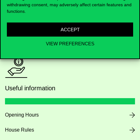
withdrawing consent, may adversely affect certain features and
Academic Contacts
functions.
For current students HUB
ACCEPT
Press:
press@uni-corvinus.hu
VIEW PREFERENCES
Useful information
Opening Hours
House Rules