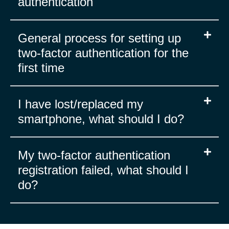
authentication
General process for setting up
two-factor authentication for the
first time
I have lost/replaced my
smartphone, what should I do?
My two-factor authentication
registration failed, what should I
do?