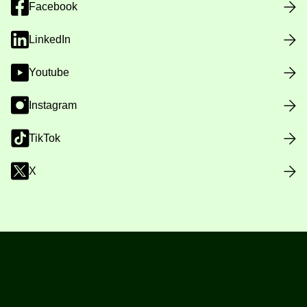
Facebook
LinkedIn
Youtube
Instagram
TikTok
X