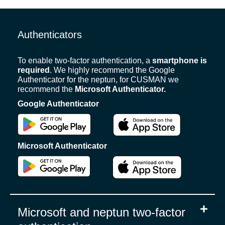
Authenticators
To enable two-factor authentication, a
smartphone is
required
. We highly recommend the Google
Authenticator for the neptun, for CUSMAN we
recommend the
Microsoft Authenticator.
Google Authenticator
Microsoft Authenticator
Microsoft and neptun two-factor