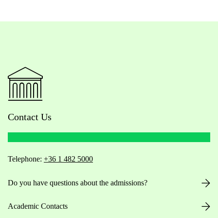
Contact Us
Telephone:
+36 1 482 5000
Do you have questions about the admissions?
Academic Contacts