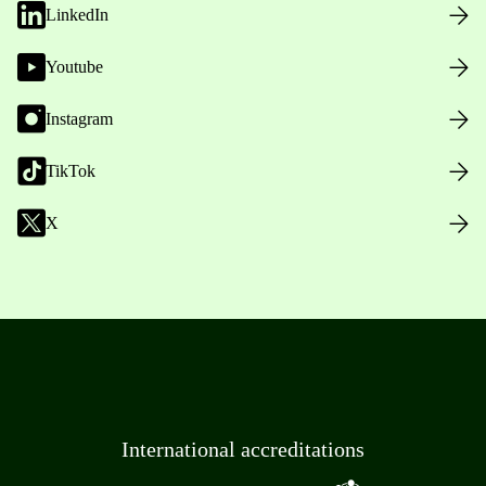
LinkedIn
Youtube
Instagram
TikTok
X
International accreditations