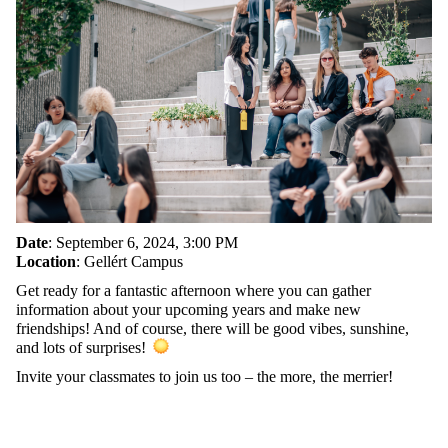
Date
: September 6, 2024, 3:00 PM
Location
: Gellért Campus
Get ready for a fantastic afternoon where you can gather
information about your upcoming years and make new
friendships! And of course, there will be good vibes, sunshine,
and lots of surprises!
Invite your classmates to join us too – the more, the merrier!