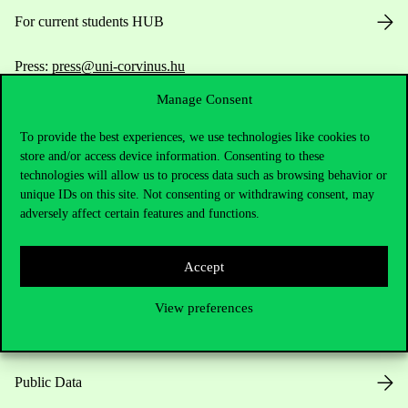
For current students HUB
Press:
press@uni-corvinus.hu
Manage Consent
To provide the best experiences, we use technologies like cookies to
store and/or access device information. Consenting to these
technologies will allow us to process data such as browsing behavior or
unique IDs on this site. Not consenting or withdrawing consent, may
adversely affect certain features and functions.
Useful information
Accept
Opening Hours
View preferences
House Rules
Public Data