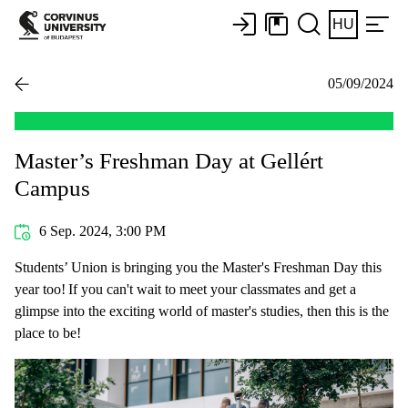
HU
05/09/2024
Master’s Freshman Day at Gellért
Campus
6 Sep. 2024, 3:00 PM
Students’ Union is bringing you the Master's Freshman Day this
year too! If you can't wait to meet your classmates and get a
glimpse into the exciting world of master's studies, then this is the
place to be!