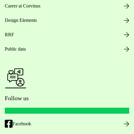
Career at Corvinus
Design Elements
RRF
Public data
Follow us
Facebook