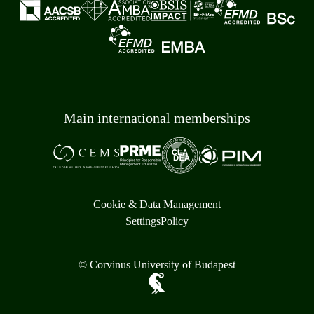
Main international memberships
Cookie & Data Management
Settings
Policy
© Corvinus University of Budapest