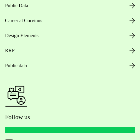
Public Data
Career at Corvinus
Design Elements
RRF
Public data
Follow us