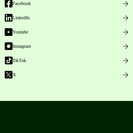
Facebook
LinkedIn
Youtube
Instagram
TikTok
X