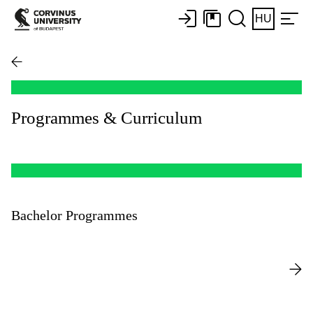
HU
Programmes & Curriculum
Bachelor Programmes