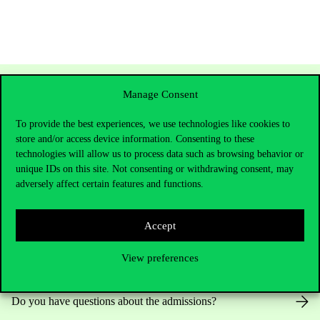
Manage Consent
To provide the best experiences, we use technologies like cookies to
store and/or access device information. Consenting to these
technologies will allow us to process data such as browsing behavior or
unique IDs on this site. Not consenting or withdrawing consent, may
adversely affect certain features and functions.
Contact Us
Accept
View preferences
Telephone:
+36 1 482 5000
Do you have questions about the admissions?