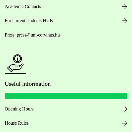
Academic Contacts
For current students HUB
Press:
press@uni-corvinus.hu
Useful information
Opening Hours
House Rules