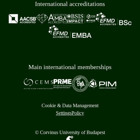
International accreditations
Main international memberships
Cookie & Data Management
Settings
Policy
© Corvinus University of Budapest