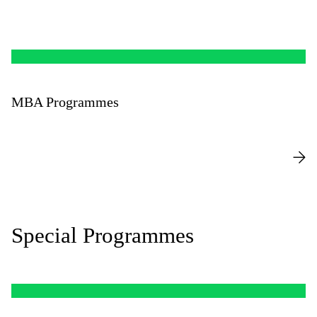
MBA Programmes
Special Programmes