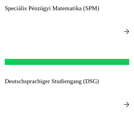
Speciális Pénzügyi Matematika (SPM)
Deutschsprachiger Studiengang (DSG)