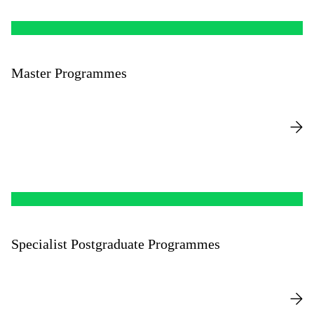
Master Programmes
Specialist Postgraduate Programmes