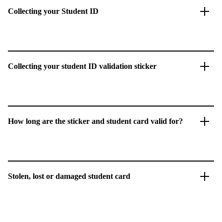
Collecting your Student ID
Collecting your student ID validation sticker
How long are the sticker and student card valid for?
Stolen, lost or damaged student card