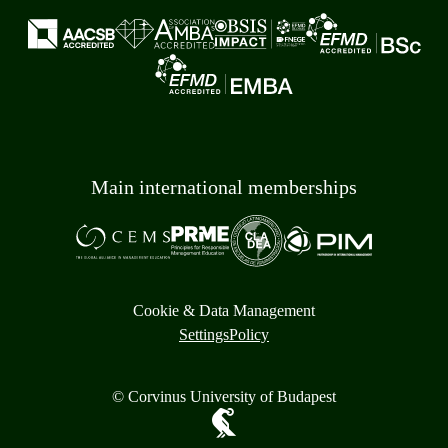
Main international memberships
Cookie & Data Management
Settings
Policy
© Corvinus University of Budapest