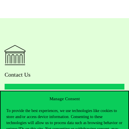
Contact Us
Manage Consent
Telephone:
+36 1 482 5000
To provide the best experiences, we use technologies like cookies to
Do you have questions about the admissions?
store and/or access device information. Consenting to these
technologies will allow us to process data such as browsing behavior or
Academic Contacts
unique IDs on this site. Not consenting or withdrawing consent, may