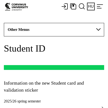
HU
Other Menus
Student ID
Information on the new Student card and
validation sticker
2025/26 spring semester