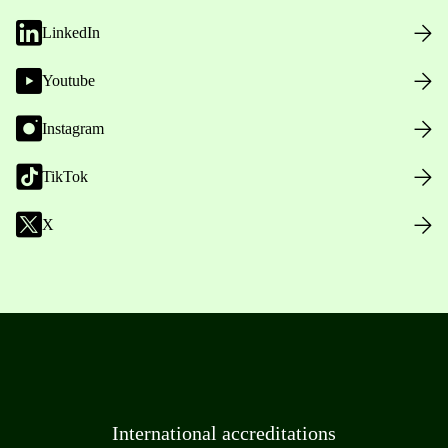
LinkedIn
Youtube
Instagram
TikTok
X
International accreditations