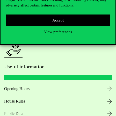
adversely affect certain features and functions.
For current students HUB
Accept
Press:
press@uni-corvinus.hu
View preferences
Useful information
Opening Hours
House Rules
Public Data