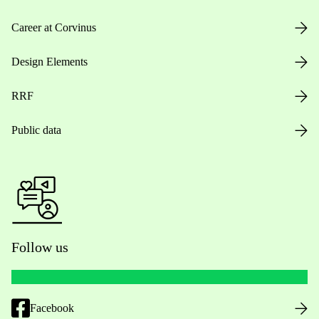
Career at Corvinus
Design Elements
RRF
Public data
Follow us
Facebook