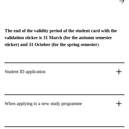
The end of the validity period of the student card with the
validation sticker is 31 March (for the autumn semester
sticker) and 31 October (for the spring semester
).
Student ID application
When applying to a new study programme