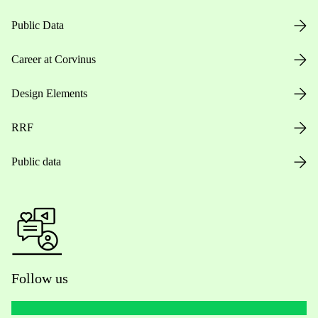
Public Data
Career at Corvinus
Design Elements
RRF
Public data
Follow us