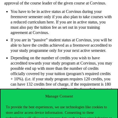
approval of the course leader of the given course at Corvinus.
You have to be in active status at Corvinus during your
freemover semester only if you also plan to take courses with
a reduced curriculum here. If you are in active status, you
must also pay the tuition fee as set out in your training
agreement at Corvinus.
If you are in “passive” student status at Corvinus, you will be
able to have the credits achieved as a freemover accredited to
your study programme only for your next active semester.
Depending on the number of credits you wish to have
accredited towards your study program at Corvinus, you may
possible end up with more than the number of credits
officially covered by your tuition (program’s required credits
+ 10%). (i.e. if your study program requires 120 credits, you
can have 132 credits free of charge, if the requirement is 180
credits, you can achieve up to 198 credits free of charge, etc.).
For any credit exceeding the study program’s credit
Manage Consent
requirement + 10%, you will have to pay for credits on a per
credit fee basis. Please check the Students’ Fees and Grants
To provide the best experiences, we use technologies like cookies to
Regulation for the cost involved.
store and/or access device information. Consenting to these