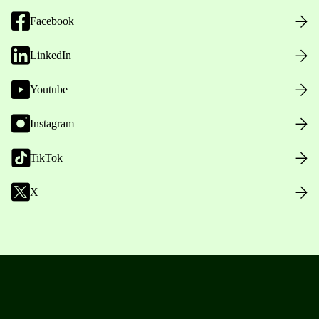
Facebook
LinkedIn
Youtube
Instagram
TikTok
X