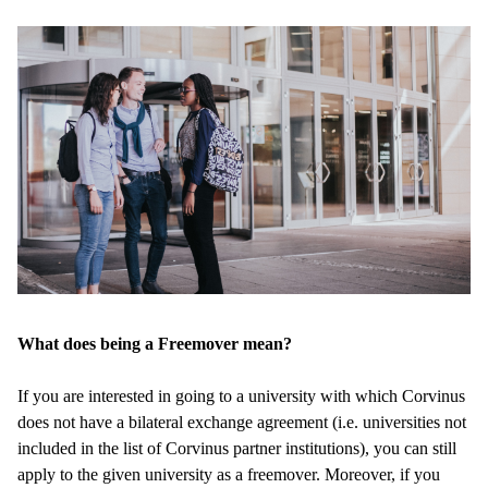
What does being a Freemover mean?
If you are interested in going to a university with which Corvinus
does not have a bilateral exchange agreement (i.e. universities not
included in the list of Corvinus partner institutions), you can still
apply to the given university as a freemover. Moreover, if you