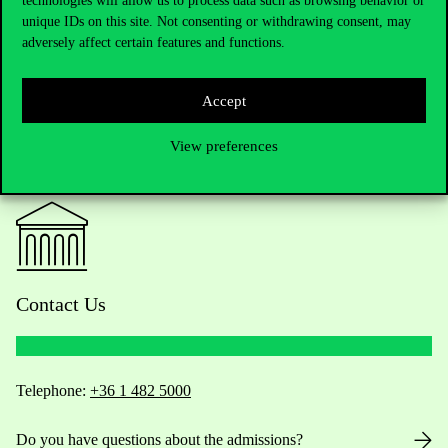
technologies will allow us to process data such as browsing behavior or
unique IDs on this site. Not consenting or withdrawing consent, may
adversely affect certain features and functions.
Accept
View preferences
Contact Us
Telephone:
+36 1 482 5000
Do you have questions about the admissions?