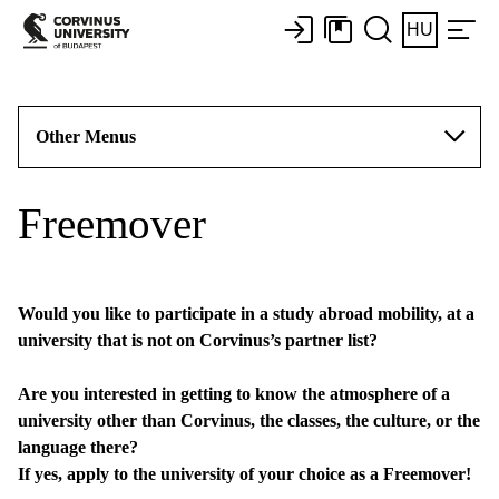
HU
Other Menus
Freemover
Would you like to participate in a study abroad mobility, at a
university that is not on Corvinus’s partner list?
Are you interested in getting to know the atmosphere of a
university other than Corvinus, the classes, the culture, or the
language there?
If yes, apply to the university of your choice as a Freemover!