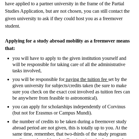
have applied to a partner university in the frame of the Partial
Studies Application, but are not chosen, you can still contact the
given university to ask if they could host you as a freemover
student.
Applying for a study abroad mobility as a freemover means
that:
you will have to apply to
the given institution yourself and
will be responsible for taking care of all the administrative
tasks involved,
you will be responsible for
paying the tuition fee
set by the
given university for subjects/credits taken (be sure to make
sure you check on the exact cost involved as tuition fees can
be anywhere from feasible to astronomical).
you can apply for scholarships independently of Corvinus
(but not for Erasmus or Campus Mundi).
the number of credits to be taken during a freemover study
abroad period are not given, this is totally up to you. At the
same time, remember, that two-thirds of the study program