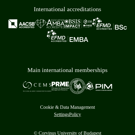
International accreditations
Main international memberships
Cookie & Data Management
Settings
Policy
© Corvinus University of Budapest