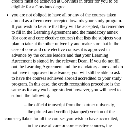
credits must be achieved at Corvinus in order for you to be
eligible for a Corvinus degree.
you are not obliged to have all or any of the courses taken
abroad as a freemover accepted towards your study program.
If you wish to be sure that they will be accepted, do remember
to fill in the Learning Agreement and the mandatory annex
(for core and core elective courses) that lists the subjects you
plan to take at the other university and make sure that in the
case of core and core elective courses it is approved in
advance by the course leaders and that your Learning
Agreement is signed by the relevant Dean. If you do not fill
out the Learning Agreement and the mandatory annex and do
not have it approved in advance, you will still be able to ask
to have the courses achieved abroad accredited to your study
program. In this case, the credit recognition procedure is the
same as for any exchange student however, you will need to
submit the following:
– the official transcript from the partner university,
– the printed and verified (stamped) version of the
course syllabus for all the courses you wish to have accredited,
– in the case of core or core elective courses, the