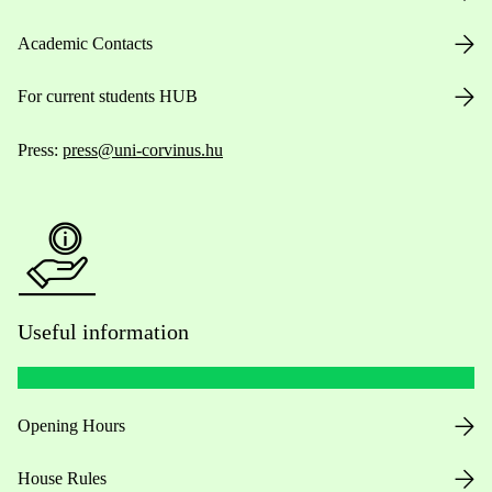
Academic Contacts
For current students HUB
Press:
press@uni-corvinus.hu
Useful information
Opening Hours
House Rules