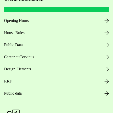
Opening Hours
House Rules
Public Data
Career at Corvinus
Design Elements
RRF
Public data