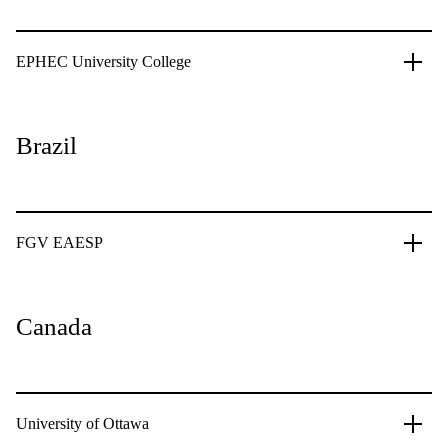
EPHEC University College
Brazil
FGV EAESP
Canada
University of Ottawa