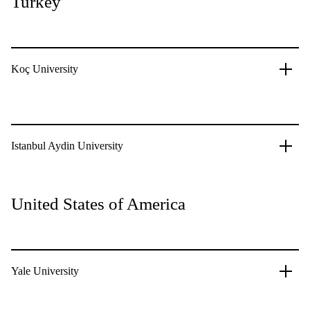
Turkey
Koç University
Istanbul Aydin University
United States of America
Yale University