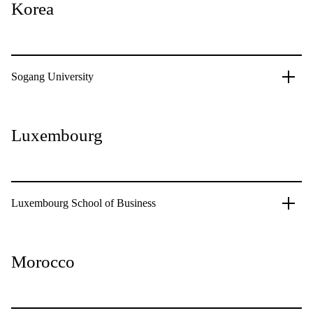
Korea
Sogang University
Luxembourg
Luxembourg School of Business
Morocco