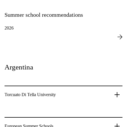
Summer school recommendations
2026
Argentina
Torcuato Di Tella University
European Summer Schools