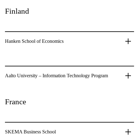
Finland
Hanken School of Economics
Aalto University – Information Technology Program
France
SKEMA Business School