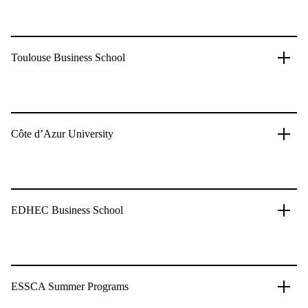
Toulouse Business School
Côte d’Azur University
EDHEC Business School
ESSCA Summer Programs