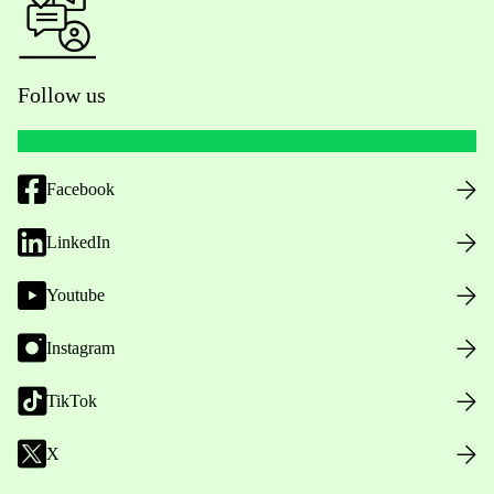
Follow us
Facebook
LinkedIn
Youtube
Instagram
TikTok
X