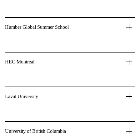
Humber Global Summer School
HEC Montreal
Laval University
University of British Columbia