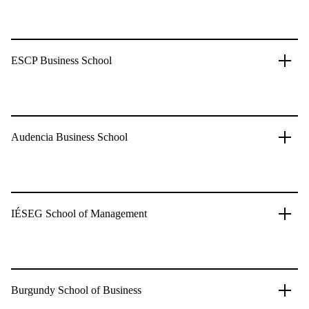
ESCP Business School
Audencia Business School
IÉSEG School of Management
Burgundy School of Business