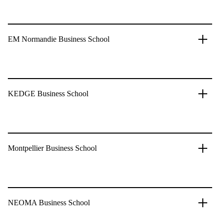
EM Normandie Business School
KEDGE Business School
Montpellier Business School
NEOMA Business School