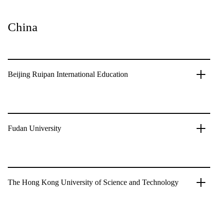
China
Beijing Ruipan International Education
Fudan University
The Hong Kong University of Science and Technology