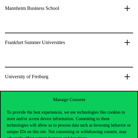
Mannheim Business School
Frankfurt Summer Universities
University of Freiburg
Manage Consent
University of Passau
To provide the best experiences, we use technologies like cookies to
store and/or access device information. Consenting to these
technologies will allow us to process data such as browsing behavior or
unique IDs on this site. Not consenting or withdrawing consent, may