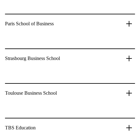
Paris School of Business
Strasbourg Business School
Toulouse Business School
TBS Education