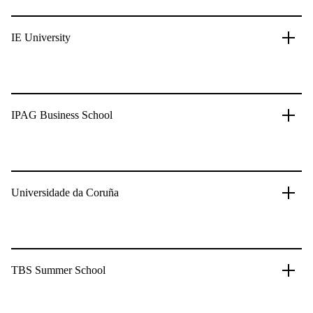
IE University
IPAG Business School
Universidade da Coruña
TBS Summer School