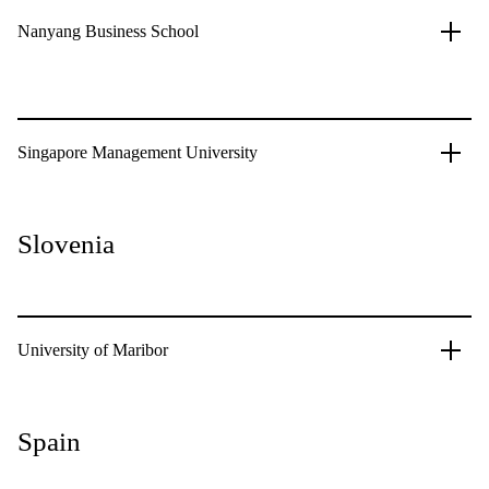
Nanyang Business School
Singapore Management University
Slovenia
University of Maribor
Spain