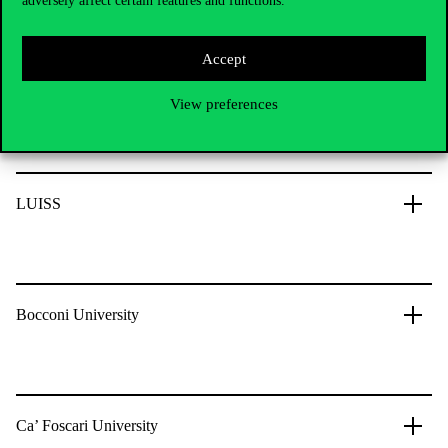
adversely affect certain features and functions.
Leibniz Universität Hannover
Accept
Italy
View preferences
LUISS
Bocconi University
Ca’ Foscari University