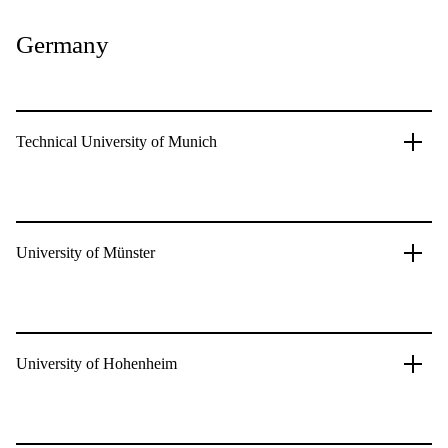
Germany
Technical University of Munich
University of Münster
University of Hohenheim