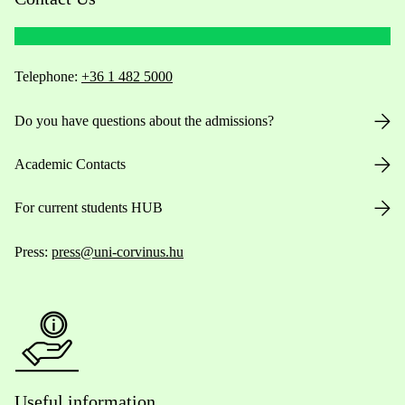
Telephone:
+36 1 482 5000
Do you have questions about the admissions?
Academic Contacts
For current students HUB
Press:
press@uni-corvinus.hu
Useful information