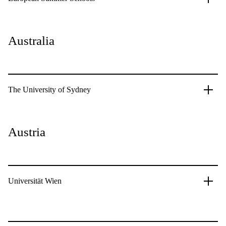
Australia
The University of Sydney
Austria
Universität Wien