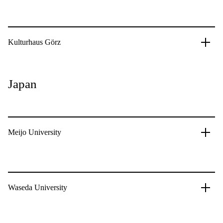
Kulturhaus Görz
Japan
Meijo University
Waseda University