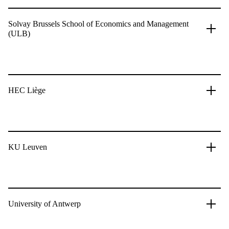
Solvay Brussels School of Economics and Management
(ULB)
HEC Liège
KU Leuven
University of Antwerp