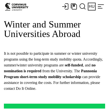
HU
Winter and Summer
Universities Abroad
It is not possible to participate in summer or winter university
programs using the long-term study mobility quota. Accordingly,
summer/winter university programs are
self-funded
, and
no
nomination is required
from the University. The
Pannonia
Program short-term study mobility scholarship
can provide
assistance in covering the costs. For further information, please
contact Do It Online.