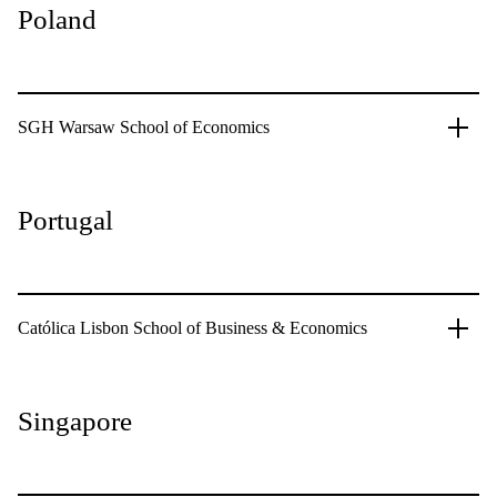
Poland
SGH Warsaw School of Economics
Portugal
Católica Lisbon School of Business & Economics
Singapore