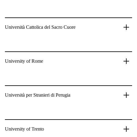
Università Cattolica del Sacro Cuore
University of Rome
Università per Stranieri di Perugia
University of Trento