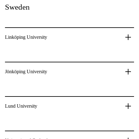
Sweden
Linköping University
Jönköping University
Lund University