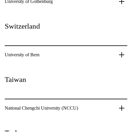
University of Gothenburg
Switzerland
University of Bern
Taiwan
National Chengchi University (NCCU)