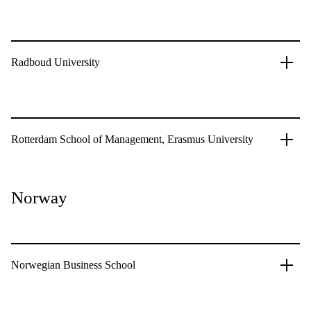
Radboud University
Rotterdam School of Management, Erasmus University
Norway
Norwegian Business School