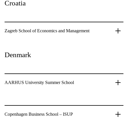
Croatia
Zagreb School of Economics and Management
Denmark
AARHUS University Summer School
Copenhagen Business School – ISUP