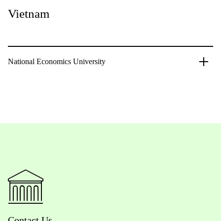
Vietnam
National Economics University
Contact Us