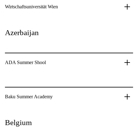
Wirtschaftsuniversität Wien
Azerbaijan
ADA Summer Shool
Baku Summer Academy
Belgium