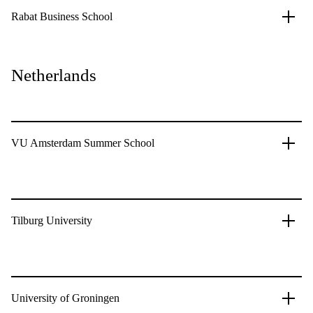
Rabat Business School
Netherlands
VU Amsterdam Summer School
Tilburg University
University of Groningen