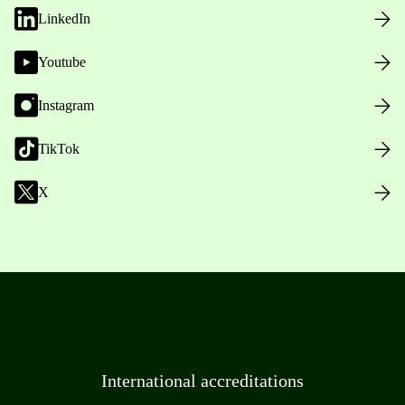
LinkedIn
Youtube
Instagram
TikTok
X
International accreditations