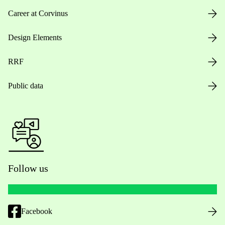
Career at Corvinus
Design Elements
RRF
Public data
Follow us
Facebook