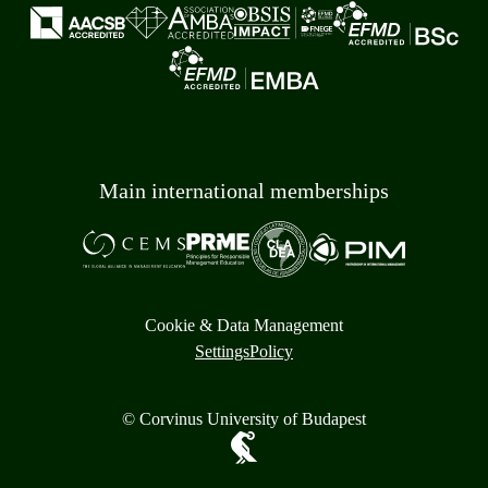
Main international memberships
Cookie & Data Management
Settings
Policy
© Corvinus University of Budapest