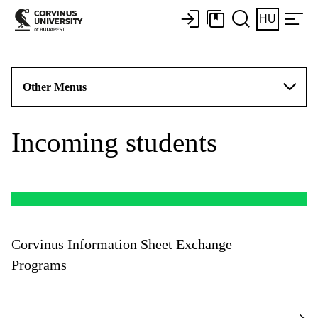
HU
Other Menus
Incoming students
Corvinus Information Sheet Exchange
Programs