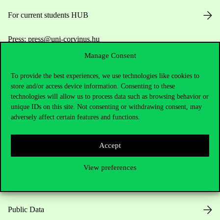
For current students HUB
Press:
press@uni-corvinus.hu
Manage Consent
To provide the best experiences, we use technologies like cookies to
store and/or access device information. Consenting to these
technologies will allow us to process data such as browsing behavior or
unique IDs on this site. Not consenting or withdrawing consent, may
adversely affect certain features and functions.
Useful information
Accept
Opening Hours
View preferences
House Rules
Public Data