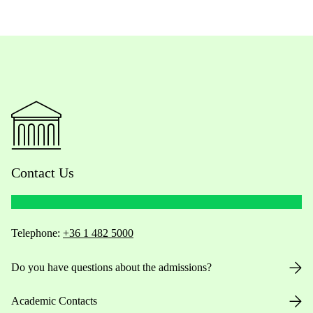
Contact Us
Telephone:
+36 1 482 5000
Do you have questions about the admissions?
Academic Contacts