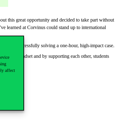
t this great opportunity and decided to take part without
ve learned at Corvinus could stand up to international
d after successfully solving a one-hour, high-impact case.
the right mindset and by supporting each other, students
device
sing
ly affect