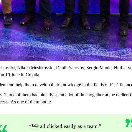
elkovski, Nikola Meshkovski, Daniil Yarovoy, Sergiu Manic, Nurbak
 on 10 June in Croatia.
lent and help them develop their knowledge in the fields of ICT, financ
ly. Three of them had already spent a lot of time together at the Gellé
ests. As one of them put it:
“We all clicked easily as a team.”