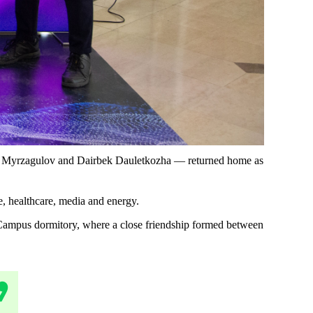
yt Myrzagulov and Dairbek Dauletkozha — returned home as
e, healthcare, media and energy.
rt Campus dormitory, where a close friendship formed between