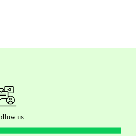
ollow us