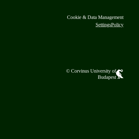
Cookie & Data Management
Settings
Policy
© Corvinus University of
Budapest