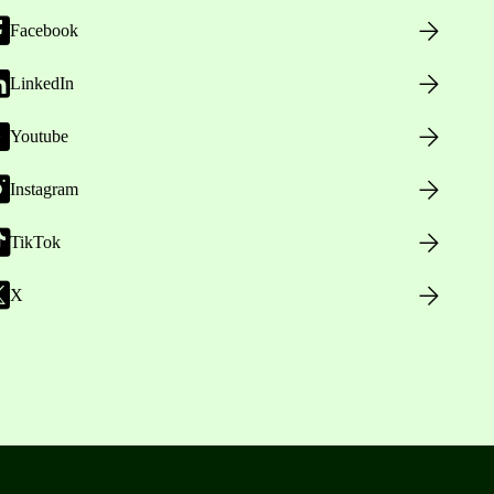
Facebook
LinkedIn
Youtube
Instagram
TikTok
X