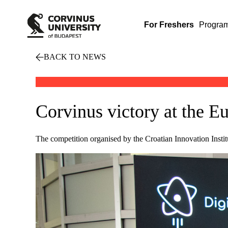
For Freshers
Progra
BACK TO NEWS
Corvinus victory at the E
The competition organised by the Croatian Innovation Insti