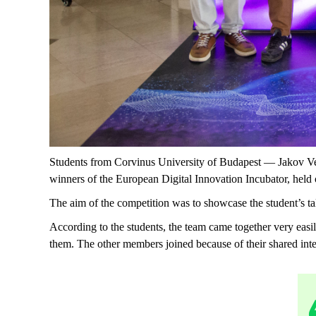
Students from Corvinus University of Budapest — Jakov V
winners of the European Digital Innovation Incubator, held
The aim of the competition was to showcase the student’s ta
According to the students, the team came together very easi
them. The other members joined because of their shared inter