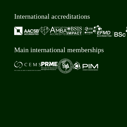
International accreditations
Main international memberships