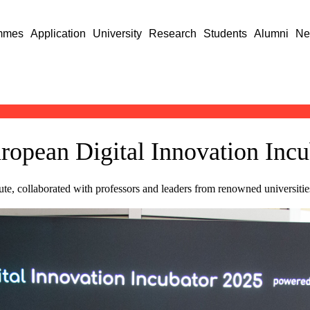
mmes
Application
University
Research
Students
Alumni
Ne
uropean Digital Innovation Inc
tute, collaborated with professors and leaders from renowned universit