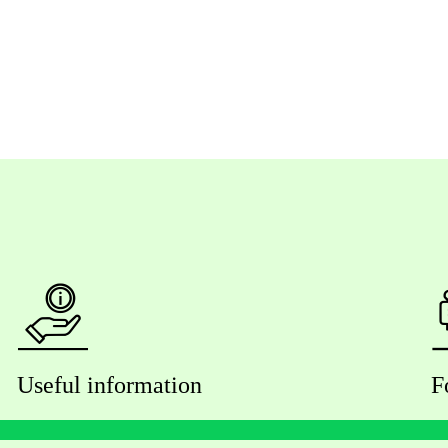
Useful information
F