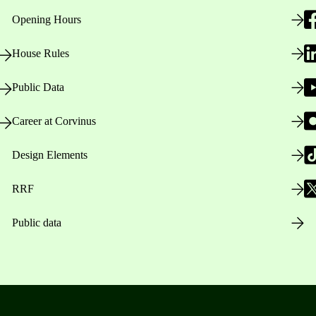
Opening Hours
House Rules
Public Data
Career at Corvinus
Design Elements
RRF
Public data