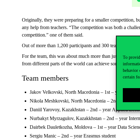
Originally, they were preparing for a smaller competition,
any help from teachers. “The competition was both a challen
competition.” one of them said.
Out of more than 1,200 participants and 300 teams, only 36
For the team, this was about much more than just winning a 
To provid
from different parts of the world can achieve something tru
informati
behavior 
Team members
certain fe
Jakov Velkovski, North Macedonia – 1st – year, Philos
Nikola Meshkovski, North Macedonia – 2nd – year Ap
Daniil Yarovoy, Kazakhstan – 2nd – year Applied Econ
Nurbakyt Myrzagulov, Kazakkhstan – 2nd – year Intern
Dairbek Dauletkozha, Moldova – 1st – year Data Scien
Sergiu Manic – 2nd – year Erasmus student