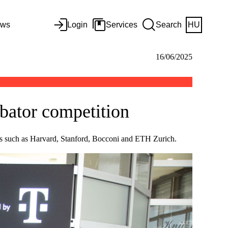
ws
Login
Services
Search
HU
16/06/2025
ubator competition
ies such as Harvard, Stanford, Bocconi and ETH Zurich.