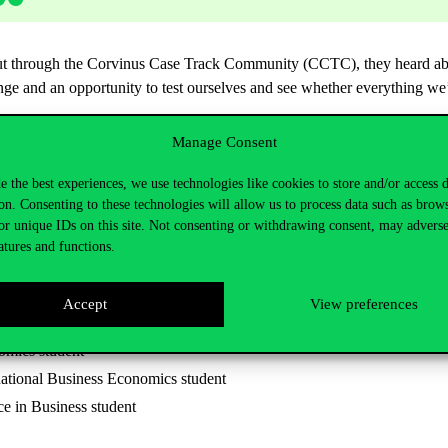
 but through the Corvinus Case Track Community (CCTC), they heard abou
ge and an opportunity to test ourselves and see whether everything we’
Manage Consent
 made it to the finals. The Corvinus team was awarded the General Awar
prize. It was about friendship, personal growth, and showing that with 
e the best experiences, we use technologies like cookies to store and/or access 
ly meaningful together.
on. Consenting to these technologies will allow us to process data such as brow
or unique IDs on this site. Not consenting or withdrawing consent, may adverse
atures and functions.
ophy, Politics and Economics (PPE) student
Accept
View preferences
plied Economics student
omics student
ational Business Economics student
ce in Business student