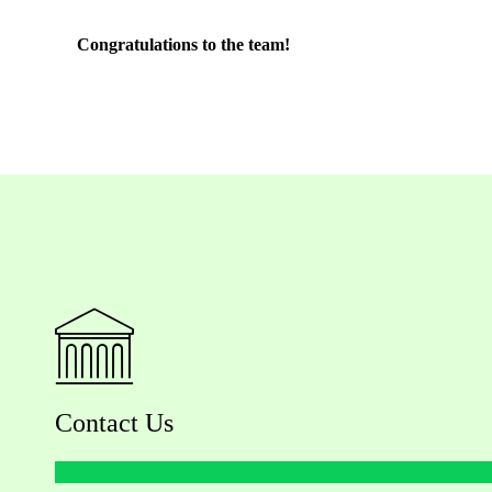
Congratulations to the team!
Contact Us