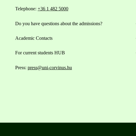
Telephone:
+36 1 482 5000
Do you have questions about the admissions?
Academic Contacts
For current students HUB
Press:
press@uni-corvinus.hu