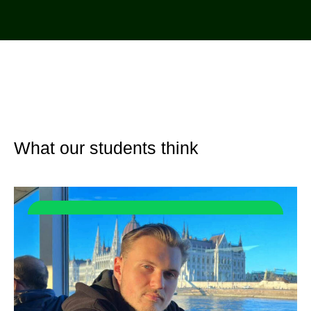
What our students think