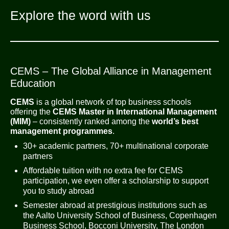
Explore the word with us
CEMS – The Global Alliance in Management
Education
CEMS
is a global network of top business schools
offering the
CEMS Master in International Management
(MIM)
– consistently ranked among the
world’s best
management programmes
.
30+ academic partners, 70+ multinational corporate
partners
Affordable tuition with no extra fee for CEMS
participation, we even offer a scholarship to support
you to study abroad
Semester abroad at prestigious institutions such as
the Aalto University School of Business, Copenhagen
Business School, Bocconi University, The London