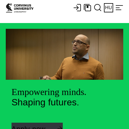
HU
Empowering minds.
Shaping futures.
Apply now