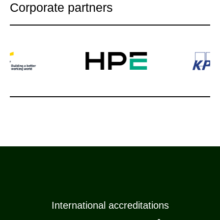
Corporate partners
International accreditations