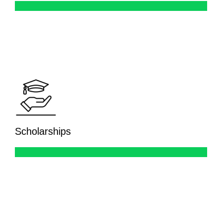
Scholarships