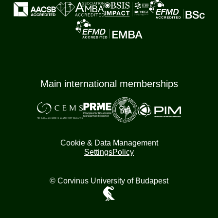
Main international memberships
Cookie & Data Management
Settings
Policy
© Corvinus University of Budapest