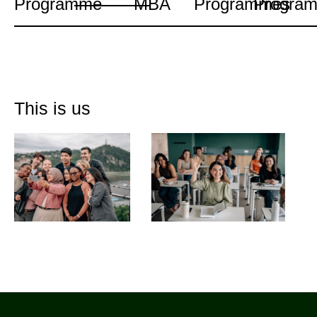
Programme
MBA
Programmes
Progra
This is us