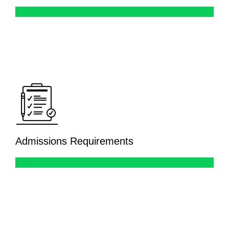
Admissions Requirements