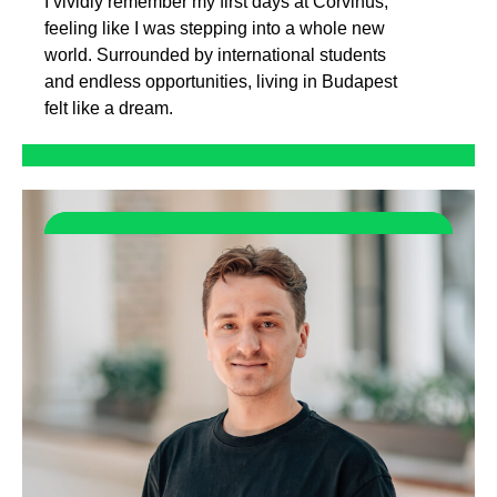
I vividly remember my first days at Corvinus,
feeling like I was stepping into a whole new
world. Surrounded by international students
and endless opportunities, living in Budapest
felt like a dream.