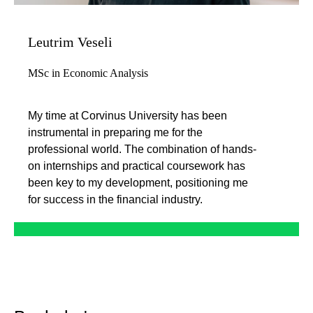
Leutrim Veseli
MSc in Economic Analysis
My time at Corvinus University has been
instrumental in preparing me for the
professional world. The combination of hands-
on internships and practical coursework has
been key to my development, positioning me
for success in the financial industry.