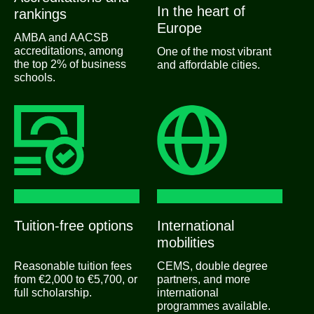
In the heart of
rankings
Europe
AMBA and AACSB
accreditations, among
One of the most vibrant
the top 2% of business
and affordable cities.
schools.
Tuition-free options
International
mobilities
Reasonable tuition fees
CEMS, double degree
from €2,000 to €5,700, or
partners, and more
full scholarship.
international
programmes available.