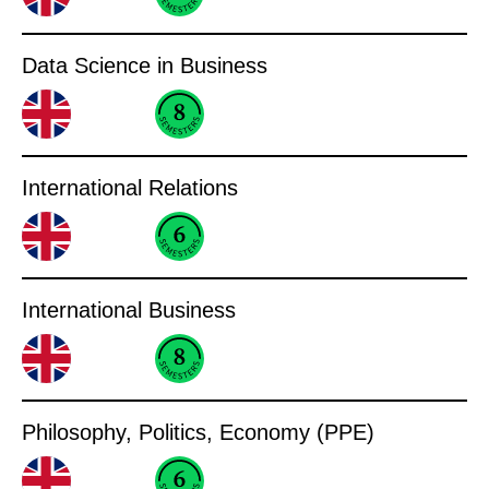
Data Science in Business
International Relations
International Business
Philosophy, Politics, Economy (PPE)