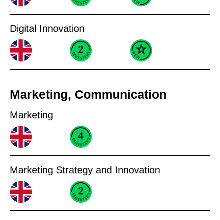
Digital Innovation
Marketing, Communication
Marketing
Marketing Strategy and Innovation