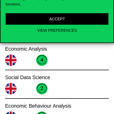
Business Informatics
functions.
ACCEPT
VIEW PREFERENCES
Analysis
Economic Analysis
Social Data Science
Economic Behaviour Analysis