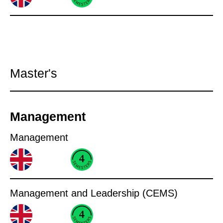
Master's
Management
Management
Management and Leadership (CEMS)