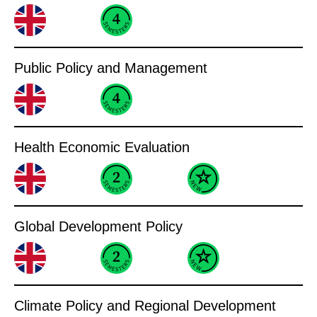
Public Policy and Management
Health Economic Evaluation
Global Development Policy
Climate Policy and Regional Development