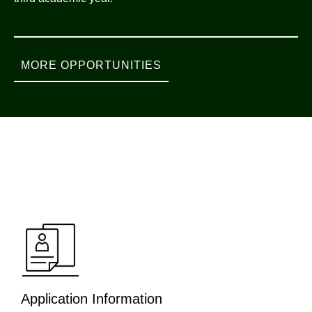
MORE OPPORTUNITIES
Application Information