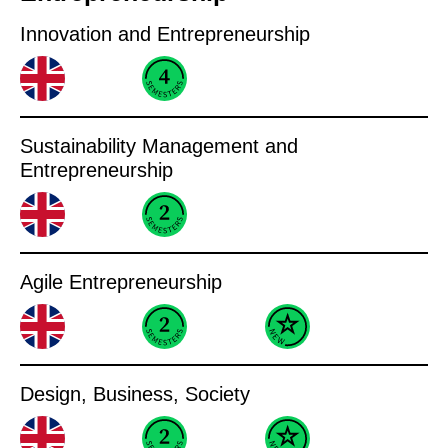
Innovation and Entrepreneurship
Sustainability Management and
Entrepreneurship
Agile Entrepreneurship
Design, Business, Society