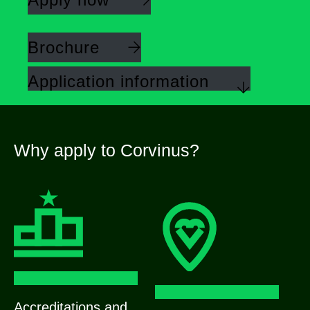
Brochure
Application information
Why apply to Corvinus?
Accreditations and