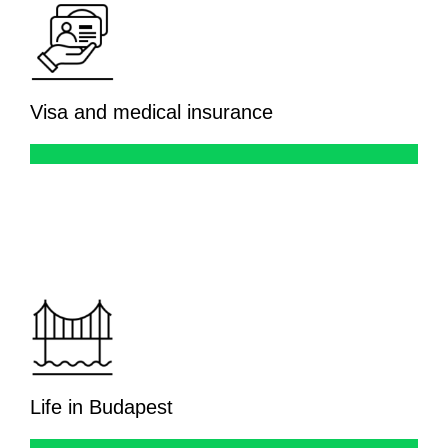
Visa and medical insurance
Life in Budapest