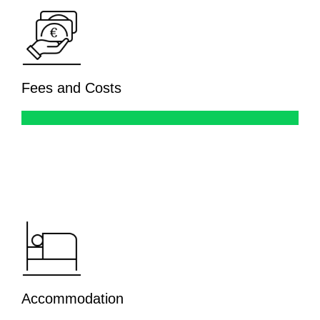
Fees and Costs
Accommodation