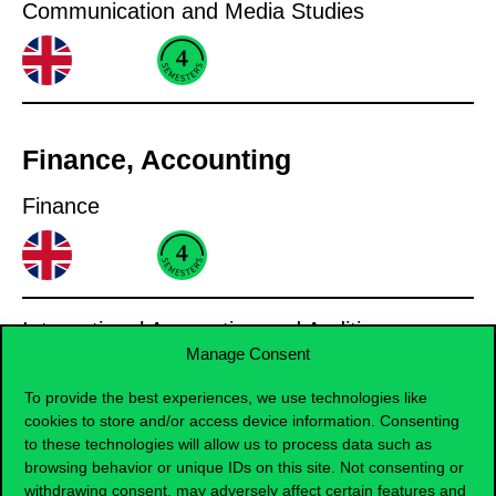
Communication and Media Studies
Finance, Accounting
Finance
International Accounting and Auditing
Manage Consent
To provide the best experiences, we use technologies like
cookies to store and/or access device information. Consenting
to these technologies will allow us to process data such as
Informatics
browsing behavior or unique IDs on this site. Not consenting or
withdrawing consent, may adversely affect certain features and