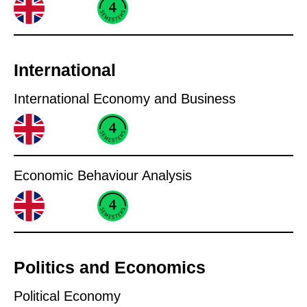
International
International Economy and Business
Economic Behaviour Analysis
Politics and Economics
Political Economy