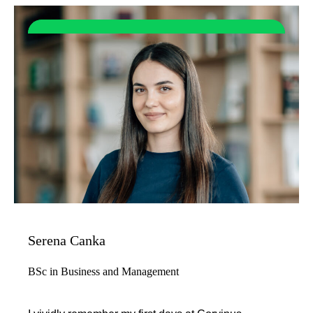
Serena Canka
BSc in Business and Management