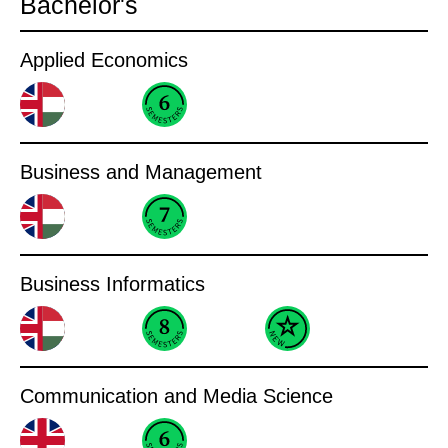
Bachelor's
Applied Economics
Business and Management
Business Informatics
Communication and Media Science