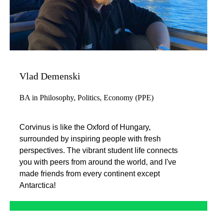
Vlad Demenski
BA in Philosophy, Politics, Economy (PPE)
Corvinus is like the Oxford of Hungary,
surrounded by inspiring people with fresh
perspectives. The vibrant student life connects
you with peers from around the world, and I've
made friends from every continent except
Antarctica!