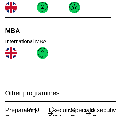
MBA
International MBA
Other programmes
Preparatory
PhD
Executive
Specialist
Executi