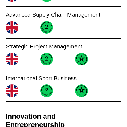
Advanced Supply Chain Management
Strategic Project Management
International Sport Business
Innovation and
Entrepreneurship