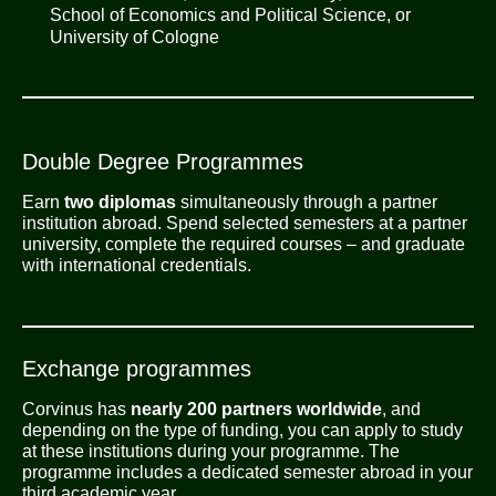
School of Economics and Political Science, or
University of Cologne
Double Degree Programmes
Earn
two diplomas
simultaneously through a partner
institution abroad. Spend selected semesters at a partner
university, complete the required courses – and graduate
with international credentials.
Exchange programmes
Corvinus has
nearly 200 partners worldwide
, and
depending on the type of funding, you can apply to study
at these institutions during your programme. The
programme includes a dedicated semester abroad in your
third academic year.