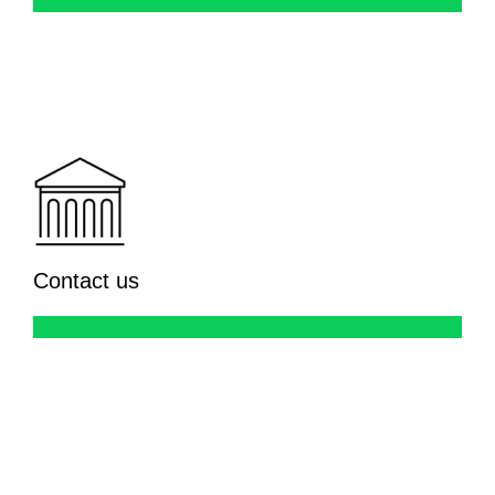
Contact us