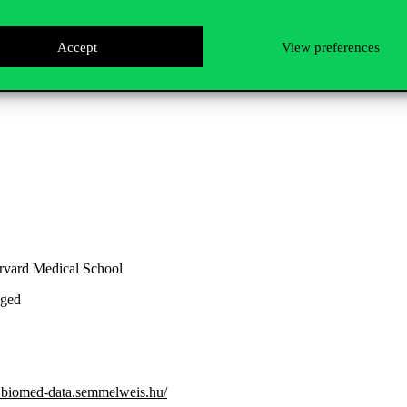
Accept
View preferences
e held
.
rvard Medical School
eged
.biomed-data.semmelweis.hu/