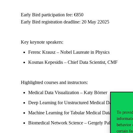
Early Bird participation fee
: €850
Early Bird registration deadline
:
20
May 22025
Key keynote speakers:
Ferenc Krausz
– Nobel Laureate in Physics
Kosmas Kepesidis
– Chief Data Scientist, CMF
Highlighted courses and instructors:
Medical Data Visualization
–
Katy Börner
Deep Learning for
Unstructured Medical Data
–
Kosmas
To provid
Machine Learning for Tabular Medical Data
–
András G
informati
Biomedical Network Science
–
Gergely Palla
behavior 
certain fe