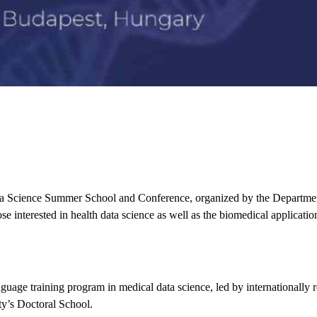
a Science Summer School and Conference
, organized by the
Departmen
ose interested in
health data science
as well as the
biomedical application
guage training program in medical data science
, led by internationally
ity’s Doctoral School.