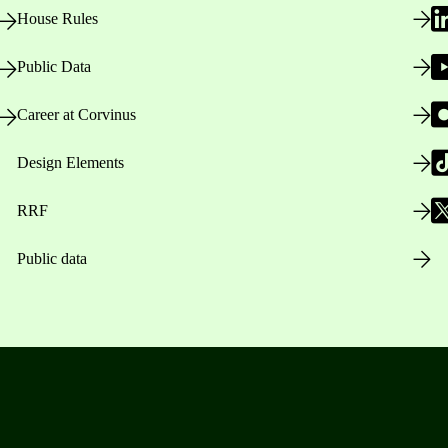
House Rules
Public Data
Career at Corvinus
Design Elements
RRF
Public data