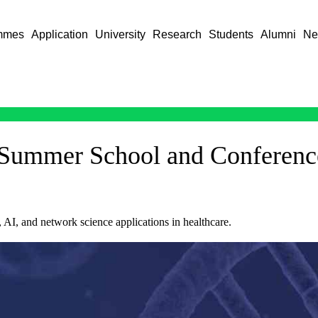
mmes
Application
University
Research
Students
Alumni
Ne
 Summer School and Conferenc
, AI, and network science applications in healthcare.