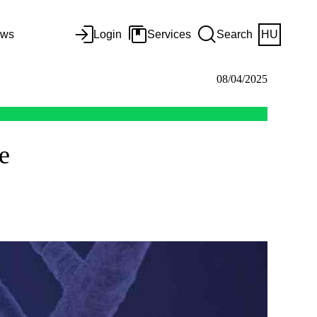
ws
Login
Services
Search
HU
08/04/2025
e