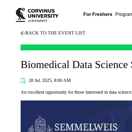
For Freshers
Progra
BACK TO THE EVENT LIST
Biomedical Data Science
28 Jul. 2025, 8:00 AM
An excellent opportunity for those interested in data science