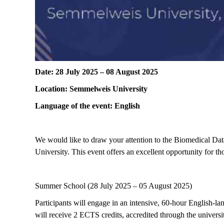
Date: 28 July 2025 – 08 August 2025
Location
: Semmelweis
University
Language of the event: English
We would like to draw your attention to the
Biomedical Dat
University
.
This event offers an excellent opportunity for th
Summer School (
28
July 2
025
–
05
August
2025
)
Participants will engage in an intensive,
60-hour English-lan
will receive
2 ECTS credits
, accredited through the univers