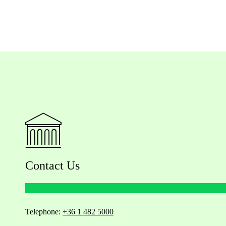
Contact Us
Telephone:
+36 1 482 5000