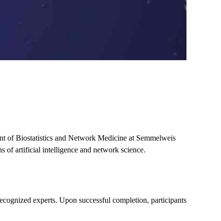
t of Biostatistics and Network Medicine at Semmelweis
s of artificial intelligence and network science
.
 recognized experts. Upon successful completion, participants