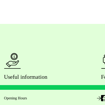
Useful information
F
Opening Hours