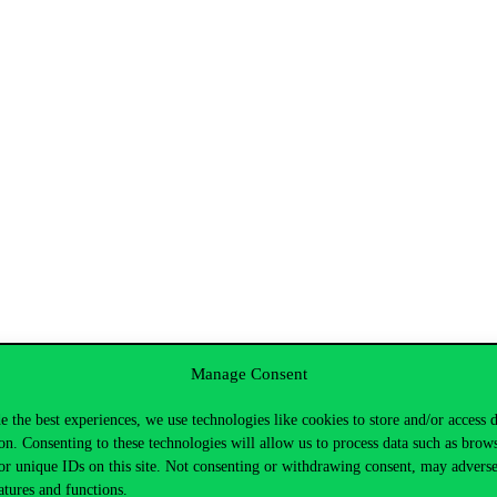
Manage Consent
 Kepesidis
e the best experiences, we use technologies like cookies to store and/or access 
ézsi
on. Consenting to these technologies will allow us to process data such as brow
or unique IDs on this site. Not consenting or withdrawing consent, may adverse
atures and functions.