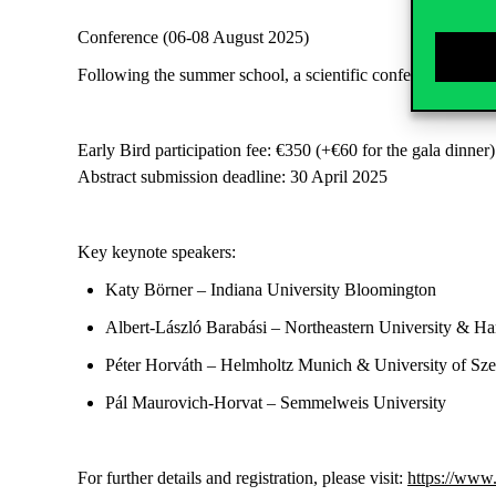
Conference (
06-08
August
2025
)
Following the summer school, a
scientific conference
will b
Early Bird participation fee
: €350
(
+€60
for the gala dinner)
Abstract submission deadline
:
30
April 2025
Key keynote speakers:
Katy Börner
– Indiana University Bloomington
Albert-László Barabási
– Northeastern University & Ha
Péter Horváth
– Helmholtz Munich & University of Sz
Pál Maurovich-Horvat
– Semmelweis University
For further details and registration, please visit:
https://www