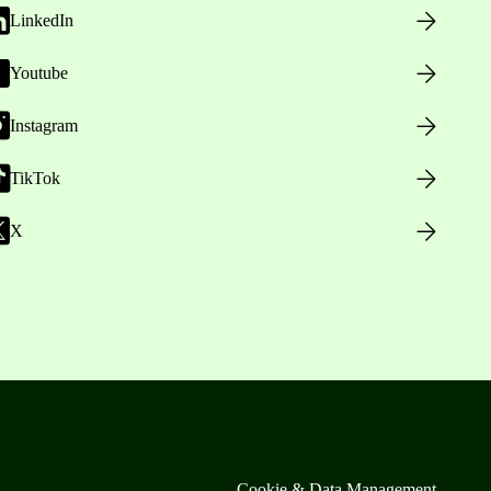
LinkedIn
Youtube
Instagram
TikTok
X
Cookie & Data Management