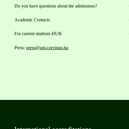
Do you have questions about the admissions?
Academic Contacts
For current students HUB
Press:
press@uni-corvinus.hu