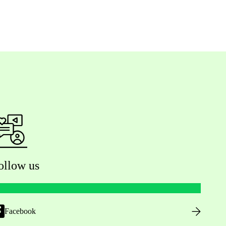
ollow us
Facebook