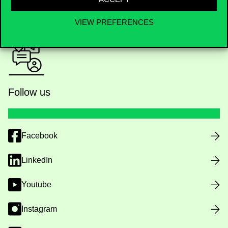
Public data
VIEW PREFERENCES
Follow us
Facebook
LinkedIn
Youtube
Instagram