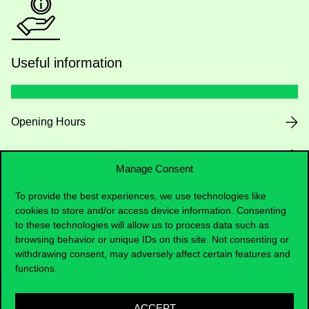
Useful information
Opening Hours
House Rules
Manage Consent
Public Data
To provide the best experiences, we use technologies like
cookies to store and/or access device information. Consenting
Career at Corvinus
to these technologies will allow us to process data such as
browsing behavior or unique IDs on this site. Not consenting or
withdrawing consent, may adversely affect certain features and
Design Elements
functions.
RRF
ACCEPT