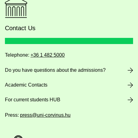
Contact Us
Telephone:
+36 1 482 5000
Do you have questions about the admissions?
Academic Contacts
For current students HUB
Press:
press@uni-corvinus.hu