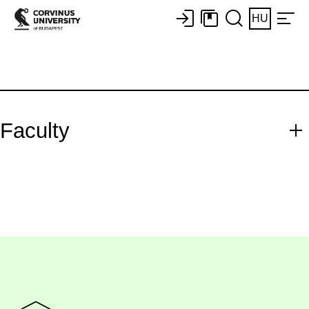
HU
Faculty