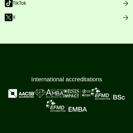
TikTok
X
International accreditations