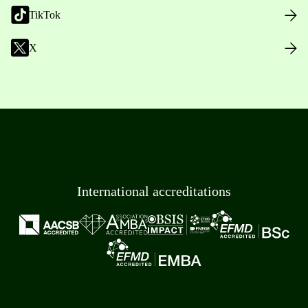
TikTok
X
International accreditations