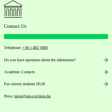
Contact Us
Telephone:
+36 1 482 5000
Do you have questions about the admissions?
Academic Contacts
For current students HUB
Press:
press@uni-corvinus.hu