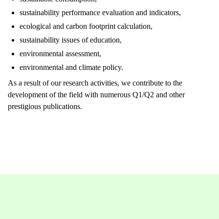
sustainability performance evaluation and indicators,
ecological and carbon footprint calculation,
sustainability issues of education,
environmental assessment,
environmental and climate policy.
As a result of our research activities, we contribute to the
development of the field with numerous Q1/Q2 and other
prestigious publications.