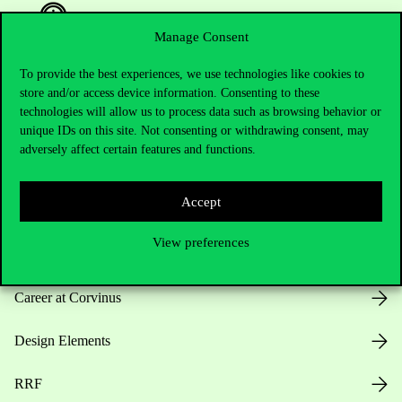
Manage Consent
To provide the best experiences, we use technologies like cookies to
Useful information
store and/or access device information. Consenting to these
technologies will allow us to process data such as browsing behavior or
unique IDs on this site. Not consenting or withdrawing consent, may
adversely affect certain features and functions.
Opening Hours
Accept
House Rules
View preferences
Public Data
Career at Corvinus
Design Elements
RRF