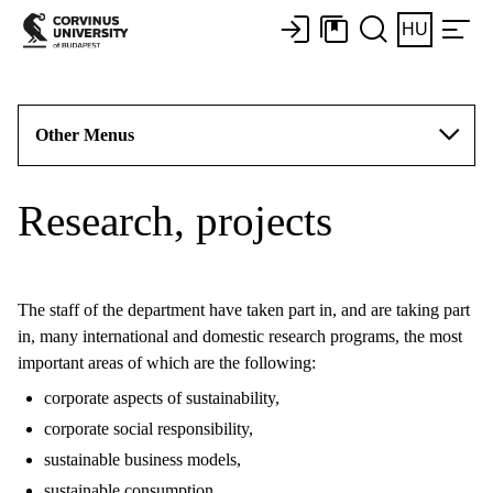
HU
Other Menus
Research, projects
The staff of the department have taken part in, and are taking part
in, many international and domestic research programs, the most
important areas of which are the following:
corporate aspects of sustainability,
corporate social responsibility,
sustainable business models,
sustainable consumption,