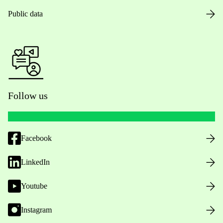
Public data
Follow us
Facebook
LinkedIn
Youtube
Instagram