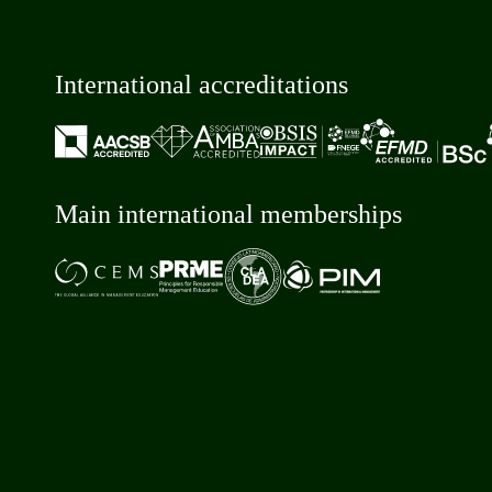
International accreditations
Main international memberships