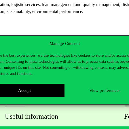
ation, logistic services, lean management and quality management, dis
ion, sustainability, environmental performance.
Manage Consent
e the best experiences, we use technologies like cookies to store and/or access 
on. Consenting to these technologies will allow us to process data such as brow
or unique IDs on this site. Not consenting or withdrawing consent, may adverse
atures and functions.
Accept
View preferences
Useful information
F