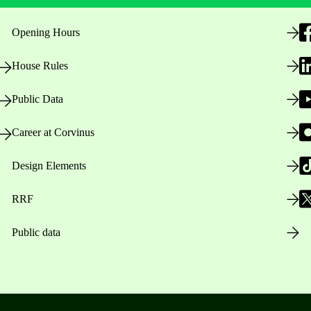
Opening Hours
House Rules
Public Data
Career at Corvinus
Design Elements
RRF
Public data