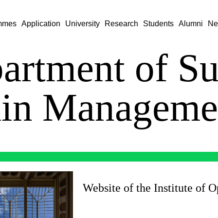
mmes
Application
University
Research
Students
Alumni
Ne
artment of S
in Managem
Website of the Institute of 