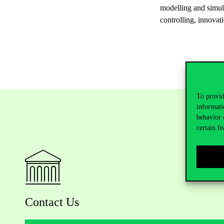
modelling and simul
controlling, innovat
To provid
informati
behavior 
certain fe
Contact Us