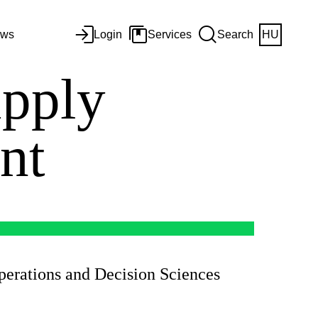
ws
Login
Services
Search
HU
upply
ent
Operations and Decision Sciences