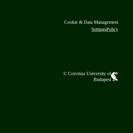
Cookie & Data Management
Settings
Policy
© Corvinus University of
Budapest