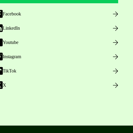
Facebook
LinkedIn
Youtube
Instagram
TikTok
X