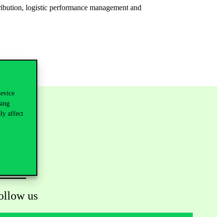
tribution, logistic performance management and
device
sing
ly affect
ollow us