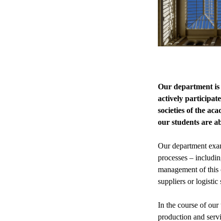
Our department is 
actively participat
societies of the ac
our students are ab
Our department exam
processes – includi
management of this o
suppliers or logistic
In the course of our
production and serv