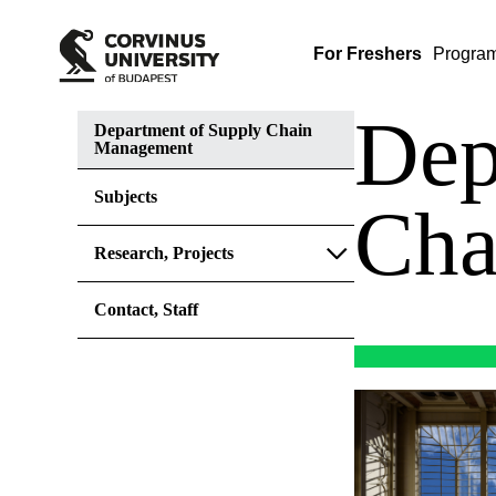
For Freshers
Progra
Dep
Department of Supply Chain
Management
Subjects
Cha
Research, Projects
Contact, Staff