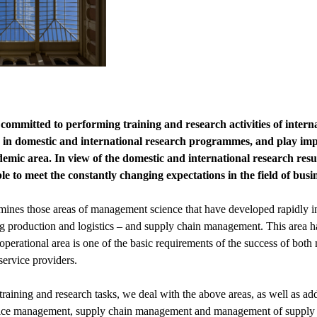
committed to performing training and research activities of interna
e in domestic and international research programmes, and play impor
ademic area. In view of the domestic and international research res
le to meet the constantly changing expectations in the field of busine
ines those areas of management science that have developed rapidly in 
ng production and logistics – and supply chain management. This area h
perational area is one of the basic requirements of the success of bot
 service providers.
 training and research tasks, we deal with the above areas, as well as a
ice management, supply chain management and management of supply ne