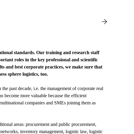
tional standards. Our training and research staff
tant roles in the key professional and scientific
ults and best corporate practices, we make sure that
ss sphere logistics, too.
the past decade, i.e. the management of corporate real
as become more valuable because the efficient
h multinational companies and SMEs joining them as
dditional areas: procurement and public procurement,
tworks, inventory management, logistic law, logistic