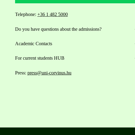
Telephone:
+36 1 482 5000
Do you have questions about the admissions?
Academic Contacts
For current students HUB
Press:
press@uni-corvinus.hu