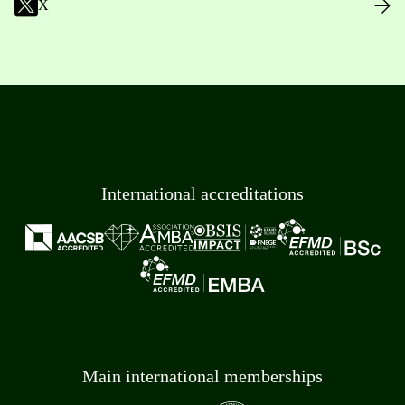
X
International accreditations
Main international memberships