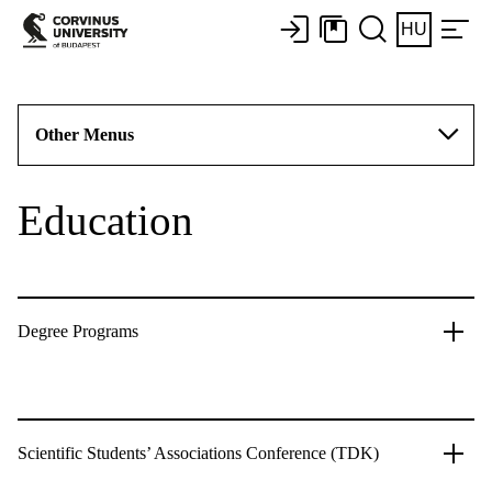
HU
Other Menus
Education
Degree Programs
Scientific Students’ Associations Conference (TDK)