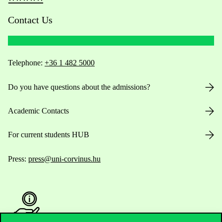
Contact Us
Telephone:
+36 1 482 5000
Do you have questions about the admissions?
Academic Contacts
For current students HUB
Press:
press@uni-corvinus.hu