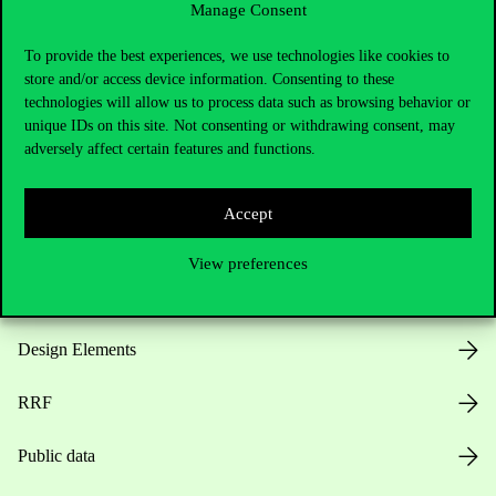
Manage Consent
Useful information
To provide the best experiences, we use technologies like cookies to
store and/or access device information. Consenting to these
technologies will allow us to process data such as browsing behavior or
unique IDs on this site. Not consenting or withdrawing consent, may
Opening Hours
adversely affect certain features and functions.
House Rules
Accept
Public Data
View preferences
Career at Corvinus
Design Elements
RRF
Public data