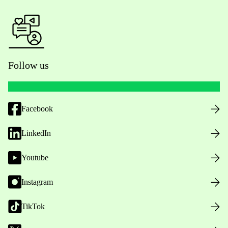
Follow us
Facebook
LinkedIn
Youtube
Instagram
TikTok