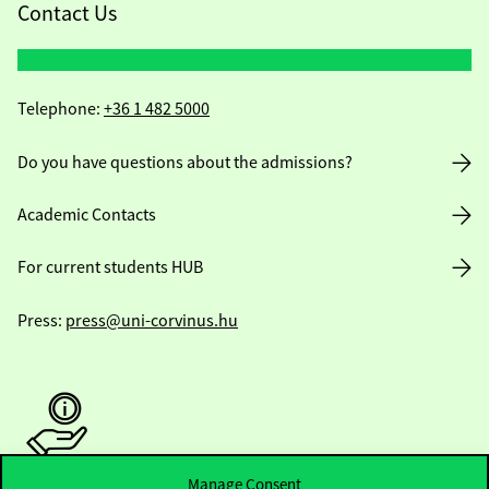
Contact Us
Telephone:
+36 1 482 5000
Do you have questions about the admissions?
Academic Contacts
For current students HUB
Press:
press@uni-corvinus.hu
Manage Consent