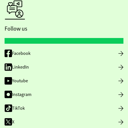
Follow us
Facebook
LinkedIn
Youtube
Instagram
TikTok
X