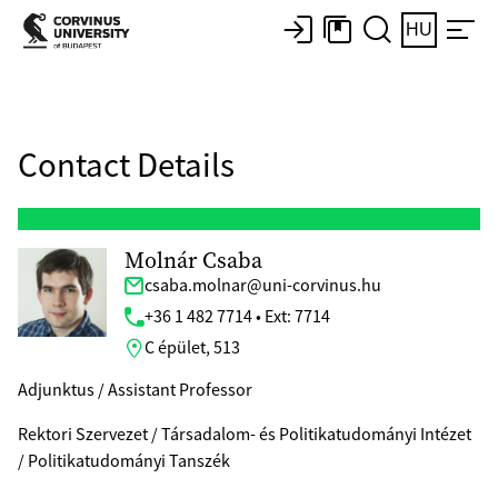
HU
Contact Details
Molnár Csaba
csaba.molnar@uni-corvinus.hu
+36 1 482 7714 • Ext: 7714
C épület, 513
Adjunktus / Assistant Professor
Rektori Szervezet / Társadalom- és Politikatudományi Intézet
/ Politikatudományi Tanszék