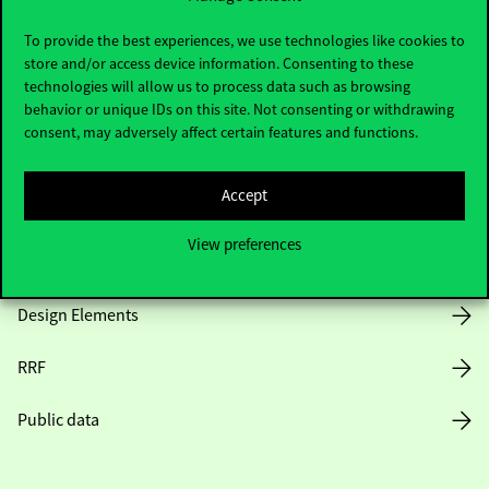
Useful information
To provide the best experiences, we use technologies like cookies to
store and/or access device information. Consenting to these
technologies will allow us to process data such as browsing
Opening Hours
behavior or unique IDs on this site. Not consenting or withdrawing
consent, may adversely affect certain features and functions.
House Rules
Accept
Public Data
View preferences
Career at Corvinus
Design Elements
RRF
Public data