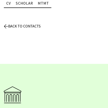
CV
SCHOLAR
MTMT
BACK TO CONTACTS