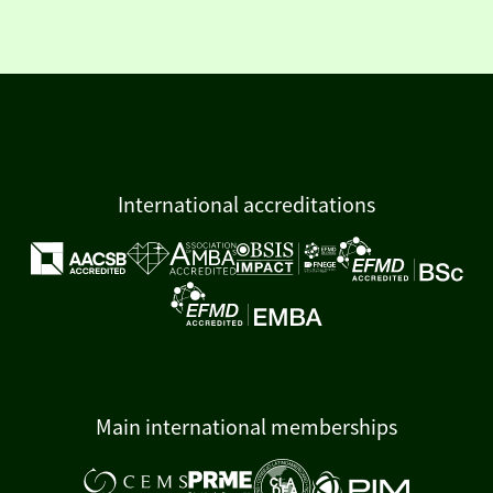
International accreditations
Main international memberships