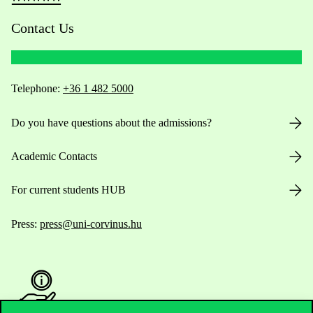
Contact Us
Telephone:
+36 1 482 5000
Do you have questions about the admissions?
Academic Contacts
For current students HUB
Press:
press@uni-corvinus.hu