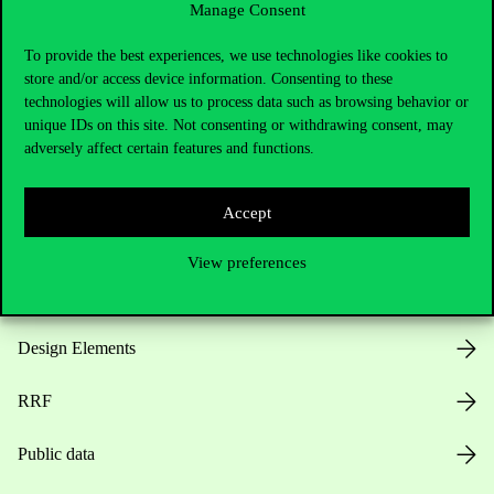
Manage Consent
Useful information
To provide the best experiences, we use technologies like cookies to
store and/or access device information. Consenting to these
technologies will allow us to process data such as browsing behavior or
unique IDs on this site. Not consenting or withdrawing consent, may
Opening Hours
adversely affect certain features and functions.
House Rules
Accept
Public Data
View preferences
Career at Corvinus
Design Elements
RRF
Public data