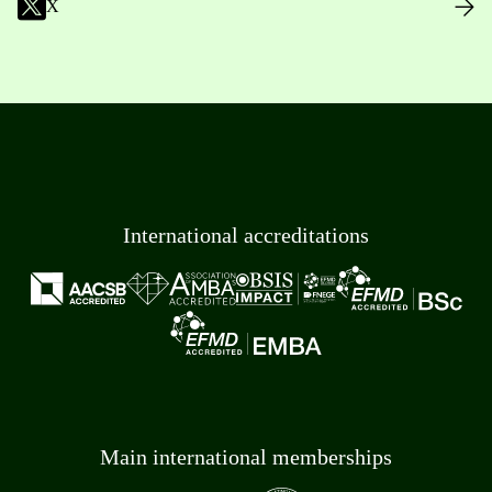
X
International accreditations
Main international memberships