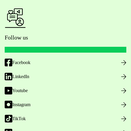
Follow us
Facebook
LinkedIn
Youtube
Instagram
TikTok