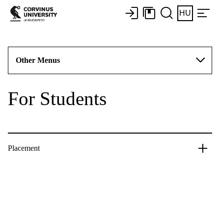
HU
Other Menus
For Students
Placement