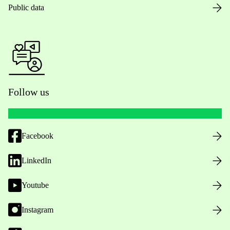
Public data
Follow us
Facebook
LinkedIn
Youtube
Instagram