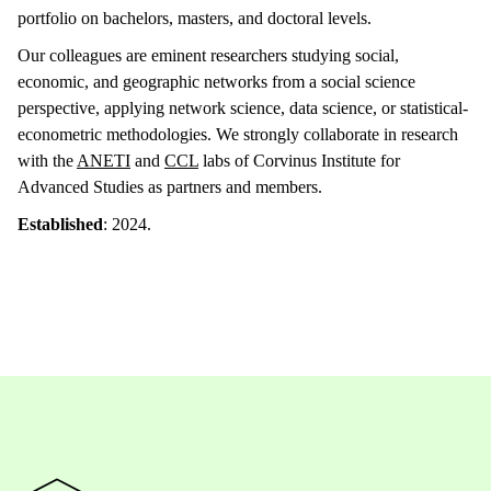
portfolio on bachelors, masters, and doctoral levels.
Our colleagues are eminent researchers studying social,
economic, and geographic networks from a social science
perspective, applying network science, data science, or statistical-
econometric methodologies. We strongly collaborate in research
with the
ANETI
and
CCL
labs of Corvinus Institute for
Advanced Studies as partners and members.
Established
: 2024.