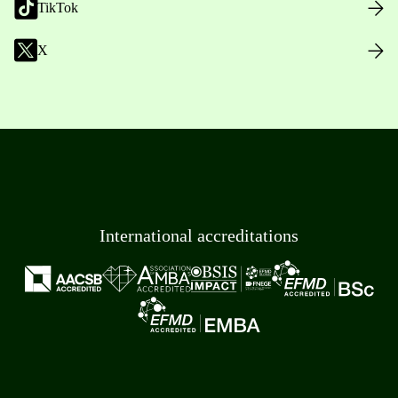
TikTok
X
International accreditations