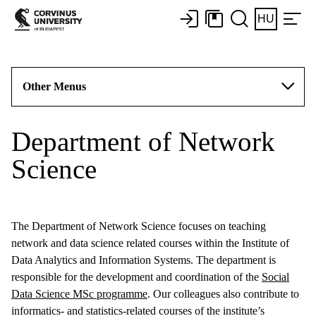
HU
Other Menus
Department of Network
Science
The Department of Network Science focuses on teaching
network and data science related courses within the Institute of
Data Analytics and Information Systems. The department is
responsible for the development and coordination of the
Social
Data Science MSc programme
. Our colleagues also contribute to
informatics- and statistics-related courses of the institute’s