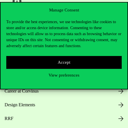
Manage Consent
To provide the best experiences, we use technologies like cookies to
Useful information
store and/or access device information. Consenting to these
technologies will allow us to process data such as browsing behavior or
unique IDs on this site. Not consenting or withdrawing consent, may
adversely affect certain features and functions.
Opening Hours
Accept
House Rules
View preferences
Public Data
Career at Corvinus
Design Elements
RRF