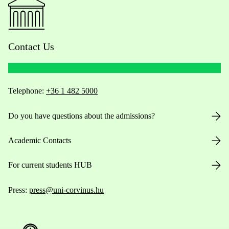
Contact Us
Telephone:
+36 1 482 5000
Do you have questions about the admissions?
Academic Contacts
For current students HUB
Press:
press@uni-corvinus.hu