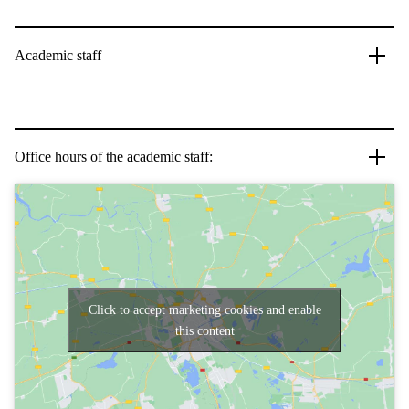
Academic staff
Office hours of the academic staff:
Click to accept marketing cookies and enable
this content