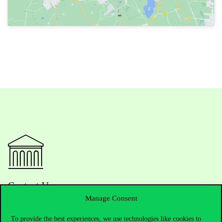
Contact Us
Manage Consent
To provide the best experiences, we use technologies like cookies to