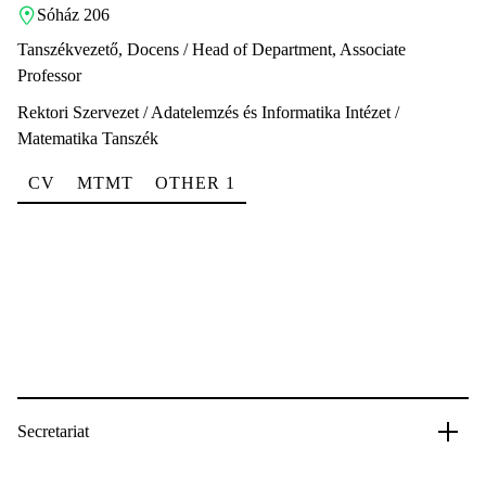
Sóház 206
Tanszékvezető, Docens / Head of Department, Associate
Professor
Rektori Szervezet / Adatelemzés és Informatika Intézet /
Matematika Tanszék
CV
MTMT
OTHER 1
Secretariat