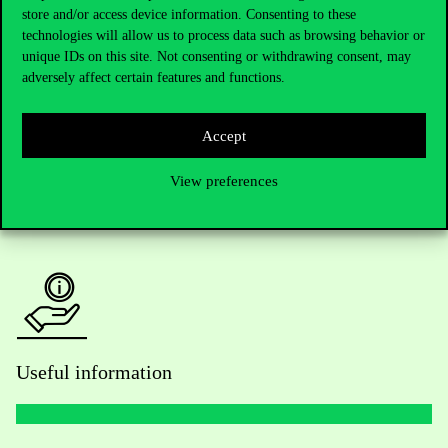
Telephone:
+36 1 482 5000
store and/or access device information. Consenting to these
technologies will allow us to process data such as browsing behavior or
unique IDs on this site. Not consenting or withdrawing consent, may
Do you have questions about the admissions?
adversely affect certain features and functions.
Academic Contacts
Accept
For current students HUB
View preferences
Press:
press@uni-corvinus.hu
Useful information