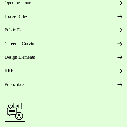
Opening Hours
House Rules
Public Data
Career at Corvinus
Design Elements
RRF
Public data