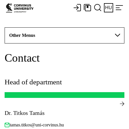
HU
Other Menus
Contact
Head of department
Dr. Titkos Tamás
tamas.titkos@uni-corvinus.hu