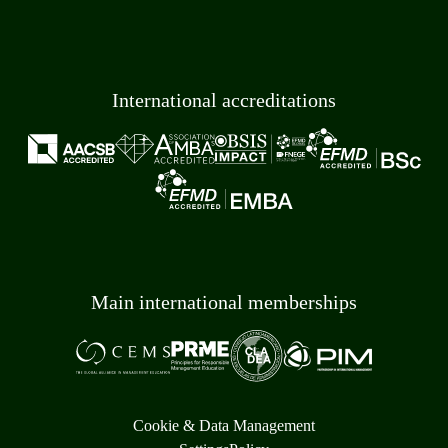
International accreditations
Main international memberships
Cookie & Data Management