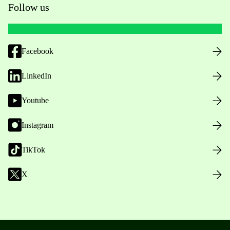
Follow us
Facebook
LinkedIn
Youtube
Instagram
TikTok
X