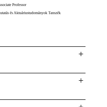
sociate Professor
ókutatás és Aktuáriustudományok Tanszék