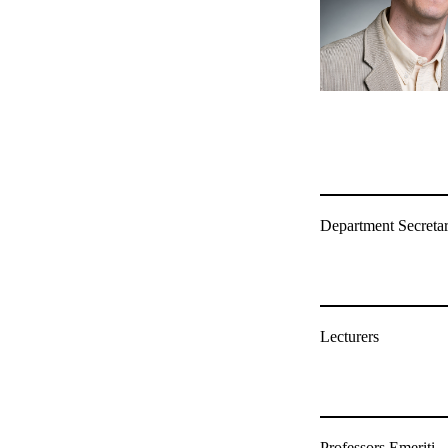
Department Secretar
Lecturers
Professors Emeriti