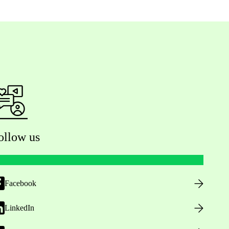
ollow us
Facebook
LinkedIn