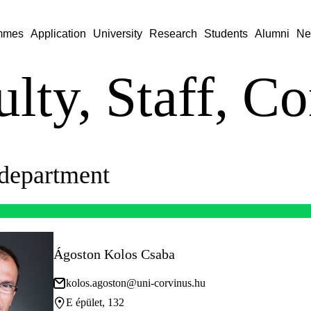
mmes
Application
University
Research
Students
Alumni
Ne
lty, Staff, Co
department
Ágoston Kolos Csaba
kolos.agoston@uni-corvinus.hu
E épület, 132