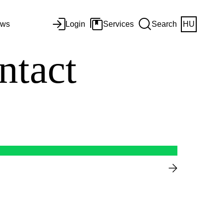
ws
Login
Services
Search
HU
ntact