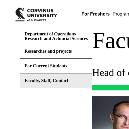
For Freshers
Progra
Facu
Department of Operations
Research and Actuarial Sciences
Researches and projects
For Current Students
Head of 
Faculty, Staff, Contact