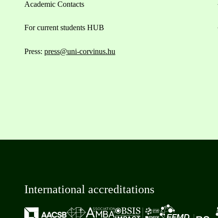
Academic Contacts
For current students HUB
Press:
press@uni-corvinus.hu
International accreditations