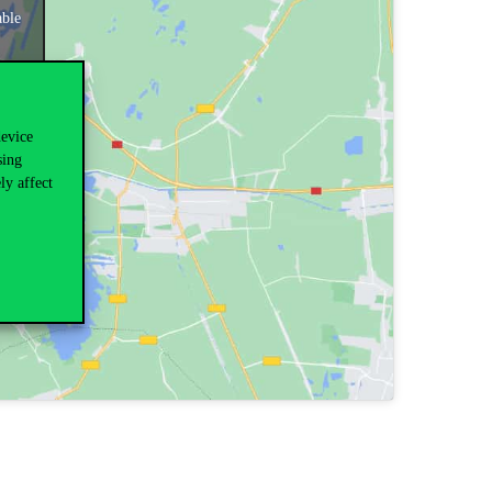
able
device
sing
ly affect