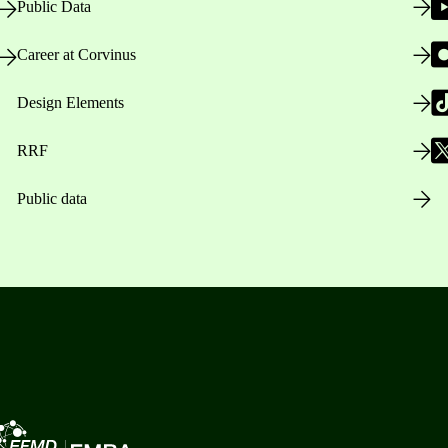
Public Data
Career at Corvinus
Design Elements
RRF
Public data