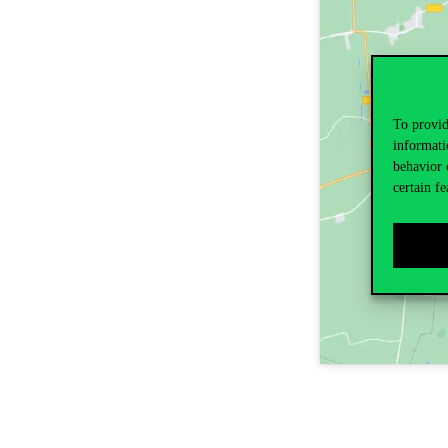
To provid
informati
behavior 
certain fe