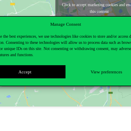
Click to accept marketing cookies and en
this content
Manage Consent
e the best experiences, we use technologies like cookies to store and/or access 
on. Consenting to these technologies will allow us to process data such as brow
or unique IDs on this site. Not consenting or withdrawing consent, may adverse
atures and functions.
Accept
View preferences