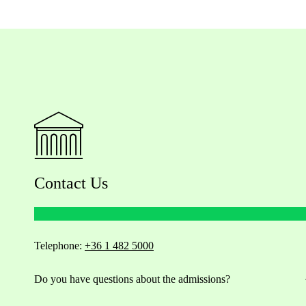
Contact Us
Telephone:
+36 1 482 5000
Do you have questions about the admissions?