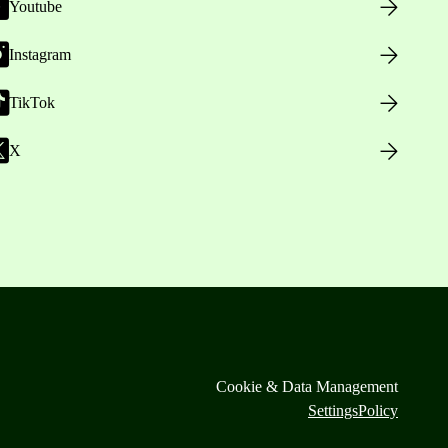
Youtube
Instagram
TikTok
X
Cookie & Data Management
Settings
Policy