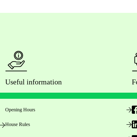
Useful information
F
Opening Hours
House Rules