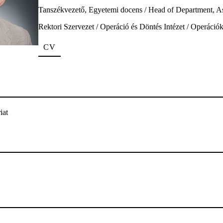
Tanszékvezető, Egyetemi docens / Head of Department, As
Rektori Szervezet / Operáció és Döntés Intézet / Operáci
CV
iat