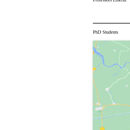
PhD Students