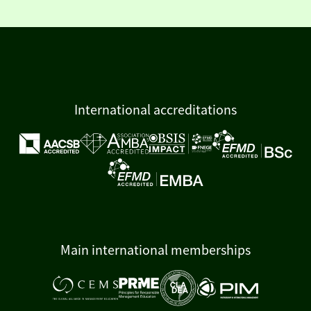
International accreditations
Main international memberships