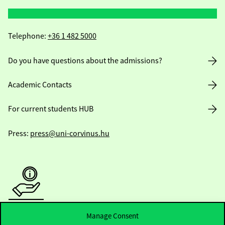
Telephone:
+36 1 482 5000
Do you have questions about the admissions?
Academic Contacts
For current students HUB
Press:
press@uni-corvinus.hu
Useful information
Manage Consent