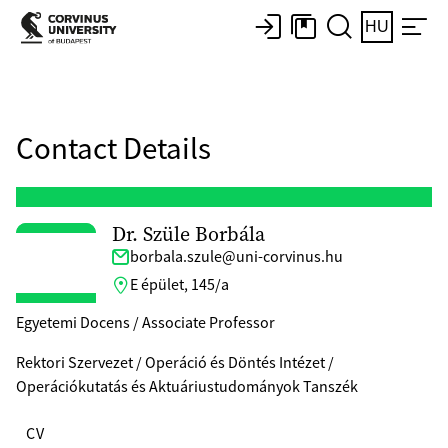
HU
Contact Details
Dr. Szüle Borbála
borbala.szule@uni-corvinus.hu
E épület, 145/a
Egyetemi Docens / Associate Professor
Rektori Szervezet / Operáció és Döntés Intézet /
Operációkutatás és Aktuáriustudományok Tanszék
CV