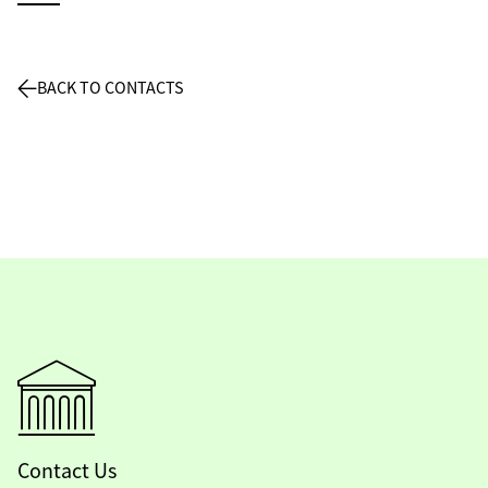
BACK TO CONTACTS
Contact Us