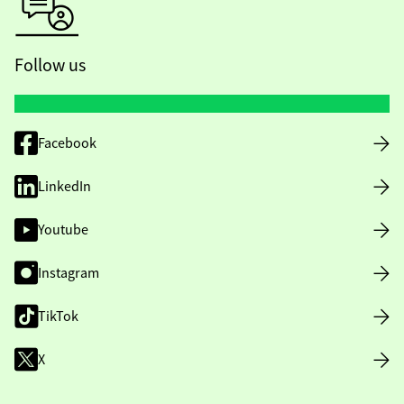
Follow us
Facebook
LinkedIn
Youtube
Instagram
TikTok
X