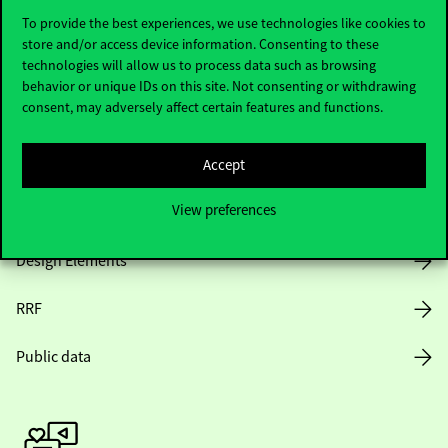
To provide the best experiences, we use technologies like cookies to
store and/or access device information. Consenting to these
technologies will allow us to process data such as browsing
Opening Hours
behavior or unique IDs on this site. Not consenting or withdrawing
consent, may adversely affect certain features and functions.
House Rules
Public Data
Accept
View preferences
Career at Corvinus
Design Elements
RRF
Public data