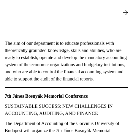
The aim of our department is to educate professionals with
theoretically grounded knowledge, skills and abilities, who are
ready to establish, operate and develop the mandatory accounting
system of the economic organizations and budgetary institutions,
and who are able to control the financial accounting system and
able to support the audit of the financial reports.
7th János Bosnyák Memorial Conference
SUSTAINABLE SUCCESS: NEW CHALLENGES IN
ACCOUNTING, AUDITING, AND FINANCE
The Department of Accounting of the Corvinus University of
Budapest will organize the 7th János Bosnyák Memorial