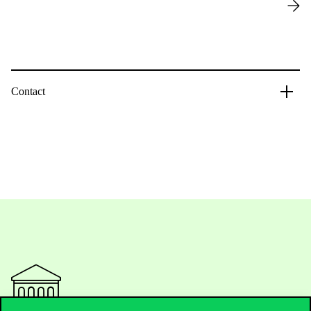
Contact