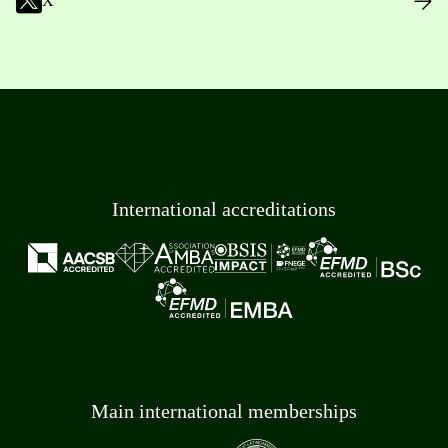
X
International accreditations
Main international memberships