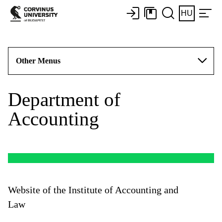
HU
Other Menus
Department of
Accounting
Website of the Institute of Accounting and
Law