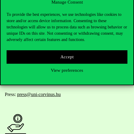
Manage Consent
Contact Us
To provide the best experiences, we use technologies like cookies to
store and/or access device information. Consenting to these
technologies will allow us to process data such as browsing behavior or
unique IDs on this site. Not consenting or withdrawing consent, may
Telephone:
+36 1 482 5000
adversely affect certain features and functions.
Do you have questions about the admissions?
Accept
Academic Contacts
View preferences
For current students HUB
Press:
press@uni-corvinus.hu