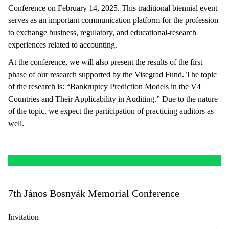
Conference on February 14, 2025. This traditional biennial event
serves as an important communication platform for the profession
to exchange business, regulatory, and educational-research
experiences related to accounting.
At the conference, we will also present the results of the first
phase of our research supported by the Visegrad Fund. The topic
of the research is: “Bankruptcy Prediction Models in the V4
Countries and Their Applicability in Auditing.” Due to the nature
of the topic, we expect the participation of practicing auditors as
well.
7th János Bosnyák Memorial Conference
Invitation