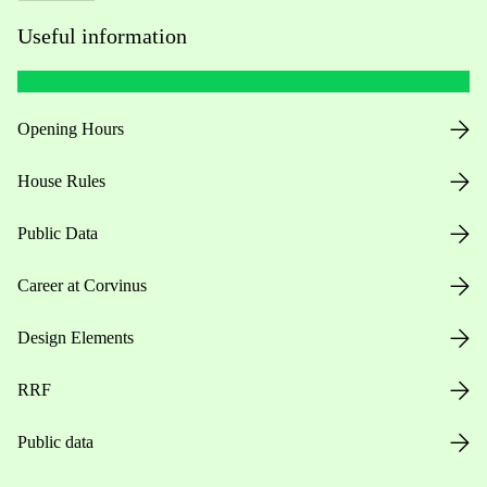
Useful information
Opening Hours
House Rules
Public Data
Career at Corvinus
Design Elements
RRF
Public data