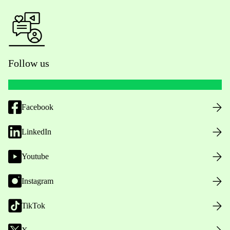
Follow us
Facebook
LinkedIn
Youtube
Instagram
TikTok