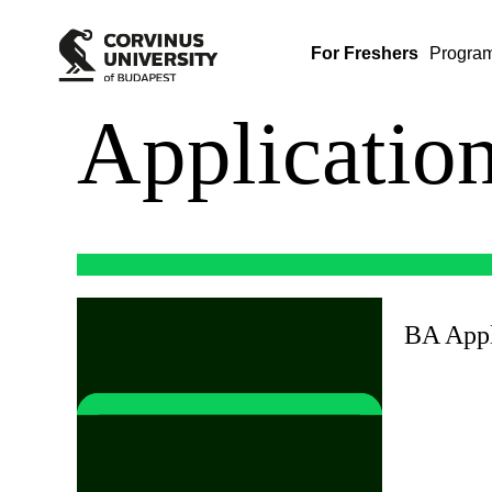
For Freshers
Progra
Applicatio
BA Appl