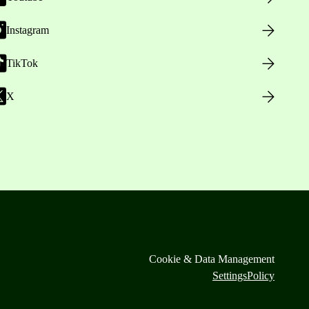
Instagram
TikTok
X
Cookie & Data Management
Settings
Policy