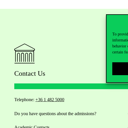
To provid
informati
behavior 
certain fe
Contact Us
Telephone:
+36 1 482 5000
Do you have questions about the admissions?
Academic Contacts