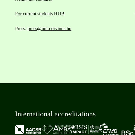
For current students HUB
Press:
press@uni-corvinus.hu
International accreditations