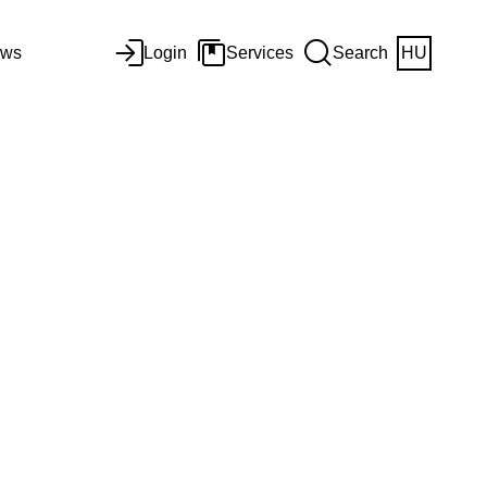
ws
Login
Services
Search
HU