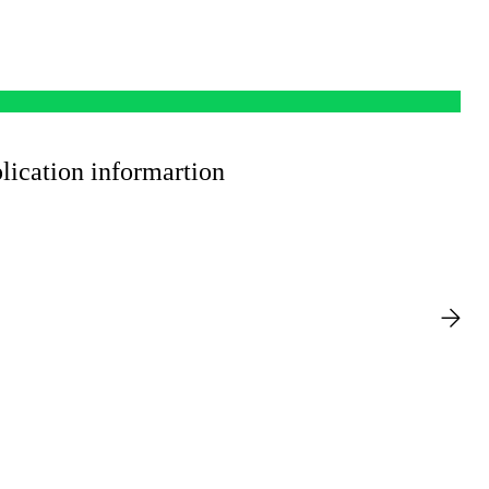
ication informartion