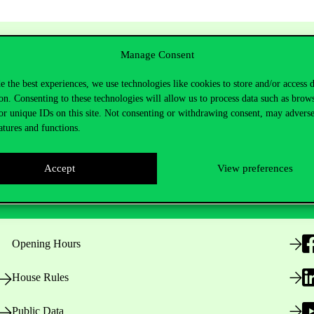
Manage Consent
e the best experiences, we use technologies like cookies to store and/or access 
on. Consenting to these technologies will allow us to process data such as brow
or unique IDs on this site. Not consenting or withdrawing consent, may adverse
atures and functions.
Accept
View preferences
Useful information
F
Opening Hours
House Rules
Public Data