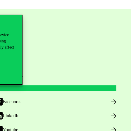
device
sing
ly affect
ollow us
Facebook
LinkedIn
Youtube