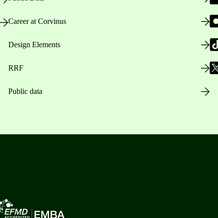
Career at Corvinus
Design Elements
RRF
Public data