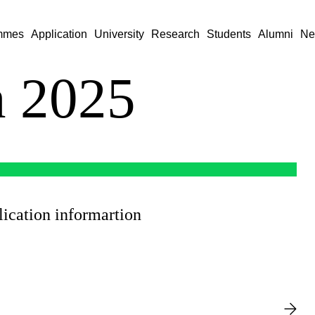
mmes
Application
University
Research
Students
Alumni
Ne
n 2025
ication informartion