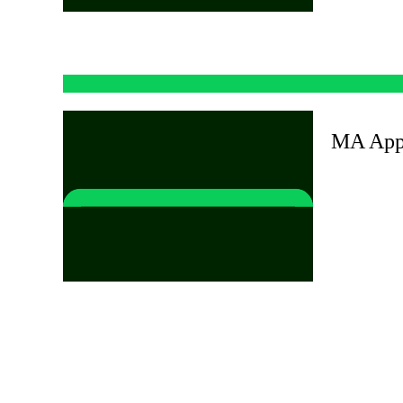
MA Appl